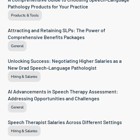
Pathology Products for Your Practice
Products & Tools
Attracting and Retaining SLPs: The Power of 
Comprehensive Benefits Packages
General
Unlocking Success: Negotiating Higher Salaries as a 
New Grad Speech-Language Pathologist
Hiring & Salaries
AI Advancements in Speech Therapy Assessment: 
Addressing Opportunities and Challenges
General
Speech Therapist Salaries Across Different Settings
Hiring & Salaries