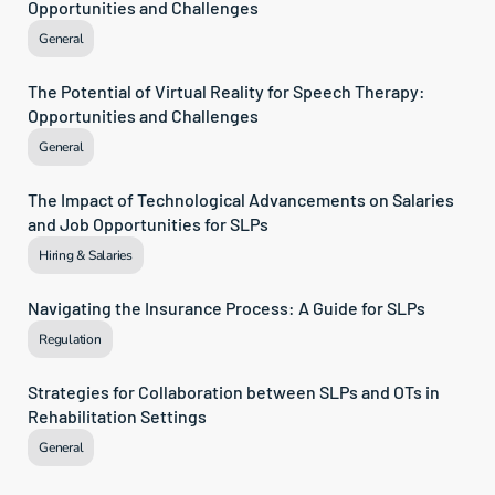
Opportunities and Challenges
General
The Potential of Virtual Reality for Speech Therapy: 
Opportunities and Challenges
General
The Impact of Technological Advancements on Salaries 
and Job Opportunities for SLPs
Hiring & Salaries
Navigating the Insurance Process: A Guide for SLPs
Regulation
Strategies for Collaboration between SLPs and OTs in 
Rehabilitation Settings
General