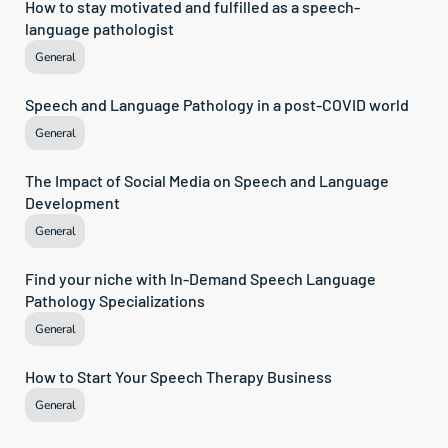
How to stay motivated and fulfilled as a speech-
language pathologist
General
Speech and Language Pathology in a post-COVID world
General
The Impact of Social Media on Speech and Language 
Development
General
Find your niche with In-Demand Speech Language 
Pathology Specializations
General
How to Start Your Speech Therapy Business
General