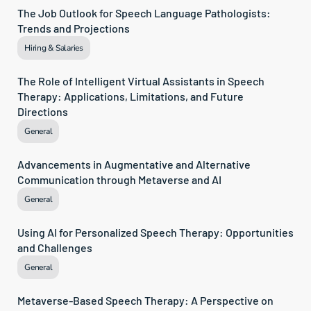
The Job Outlook for Speech Language Pathologists: 
Trends and Projections
Hiring & Salaries
The Role of Intelligent Virtual Assistants in Speech 
Therapy: Applications, Limitations, and Future 
Directions
General
Advancements in Augmentative and Alternative 
Communication through Metaverse and AI
General
Using AI for Personalized Speech Therapy: Opportunities 
and Challenges
General
Metaverse-Based Speech Therapy: A Perspective on 