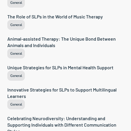
General
The Role of SLPs in the World of Music Therapy
General
Animal-assisted Therapy: The Unique Bond Between 
Animals and Individuals
General
Unique Strategies for SLPs in Mental Health Support
General
Innovative Strategies for SLPs to Support Multilingual 
Learners
General
Celebrating Neurodiversity: Understanding and 
Supporting Individuals with Different Communication 