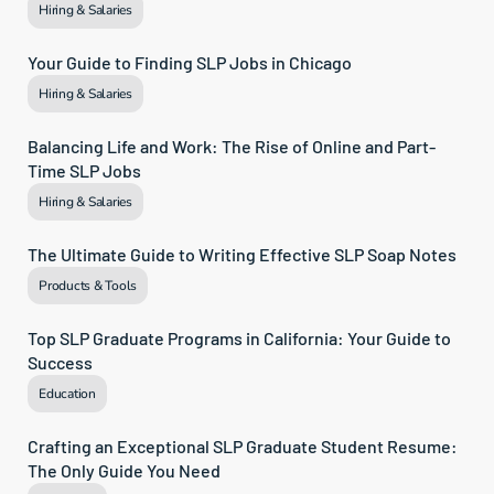
Hiring & Salaries
Your Guide to Finding SLP Jobs in Chicago
Hiring & Salaries
Balancing Life and Work: The Rise of Online and Part-
Time SLP Jobs
Hiring & Salaries
The Ultimate Guide to Writing Effective SLP Soap Notes
Products & Tools
Top SLP Graduate Programs in California: Your Guide to 
Success
Education
Crafting an Exceptional SLP Graduate Student Resume: 
The Only Guide You Need