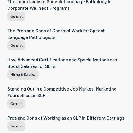
The Importance of Speech-Language Pathology in 
Corporate Wellness Programs
General
The Pros and Cons of Contract Work for Speech 
Language Pathologists
General
How Advanced Certifications and Specializations can 
Boost Salaries for SLPs
Hiring & Salaries
Standing Out in a Competitive Job Market: Marketing 
Yourself as an SLP
General
Pros and Cons of Working as an SLP in Different Settings
General