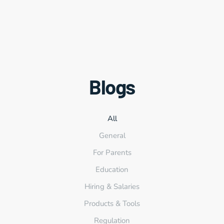
Blogs
All
General
For Parents
Education
Hiring & Salaries
Products & Tools
Regulation