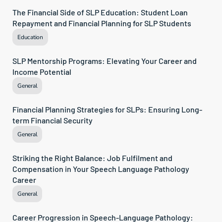
The Financial Side of SLP Education: Student Loan 
Repayment and Financial Planning for SLP Students
Education
SLP Mentorship Programs: Elevating Your Career and 
Income Potential
General
Financial Planning Strategies for SLPs: Ensuring Long-
term Financial Security
General
Striking the Right Balance: Job Fulfilment and 
Compensation in Your Speech Language Pathology 
Career
General
Career Progression in Speech-Language Pathology: 