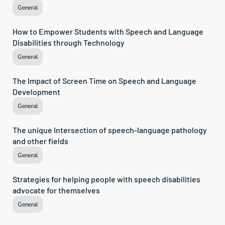
General
How to Empower Students with Speech and Language 
Disabilities through Technology
General
The Impact of Screen Time on Speech and Language 
Development
General
The unique Intersection of speech-language pathology 
and other fields
General
Strategies for helping people with speech disabilities 
advocate for themselves
General