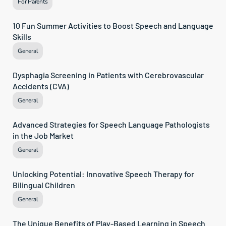
For Parents
10 Fun Summer Activities to Boost Speech and Language 
Skills
General
Dysphagia Screening in Patients with Cerebrovascular 
Accidents (CVA)
General
Advanced Strategies for Speech Language Pathologists 
in the Job Market
General
Unlocking Potential: Innovative Speech Therapy for 
Bilingual Children
General
The Unique Benefits of Play-Based Learning in Speech 