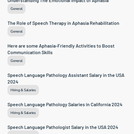
Understanding The Emotional Impact of Aphasia
General
The Role of Speech Therapy in Aphasia Rehabilitation
General
Here are some Aphasia-Friendly Activities to Boost 
Communication Skills
General
Speech Language Pathology Assistant Salary in the USA 
2024
Hiring & Salaries
Speech Language Pathology Salaries in California 2024
Hiring & Salaries
Speech Language Pathologist Salary in the USA 2024