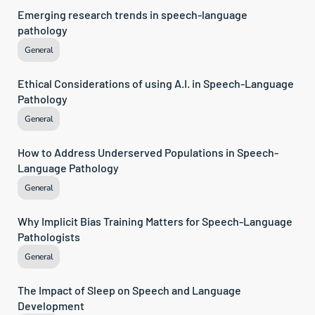
Emerging research trends in speech-language 
pathology
General
Ethical Considerations of using A.I. in Speech-Language 
Pathology
General
How to Address Underserved Populations in Speech-
Language Pathology
General
Why Implicit Bias Training Matters for Speech-Language 
Pathologists
General
The Impact of Sleep on Speech and Language 
Development