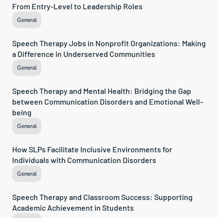
From Entry-Level to Leadership Roles
General
Speech Therapy Jobs in Nonprofit Organizations: Making 
a Difference in Underserved Communities
General
Speech Therapy and Mental Health: Bridging the Gap 
between Communication Disorders and Emotional Well-
being
General
How SLPs Facilitate Inclusive Environments for 
Individuals with Communication Disorders
General
Speech Therapy and Classroom Success: Supporting 
Academic Achievement in Students