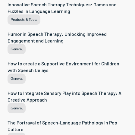
Innovative Speech Therapy Techniques: Games and 
Puzzles in Language Learning
Products & Tools
Humor in Speech Therapy: Unlocking Improved 
Engagement and Learning
General
How to create a Supportive Environment for Children 
with Speech Delays
General
How to Integrate Sensory Play into Speech Therapy: A 
Creative Approach
General
The Portrayal of Speech-Language Pathology in Pop 
Culture