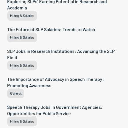
Exploring SLPs’ Earning Potential in Research and 
Academia
Hiring & Salaries
The Future of SLP Salaries: Trends to Watch
Hiring & Salaries
SLP Jobs in Research Institutions: Advancing the SLP 
Field
Hiring & Salaries
The Importance of Advocacy in Speech Therapy: 
Promoting Awareness
General
Speech Therapy Jobs in Government Agencies: 
Opportunities for Public Service
Hiring & Salaries