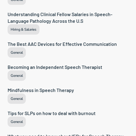
Understanding Clinical Fellow Salaries in Speech-
Language Pathology Across the U.S
Hiring & Salaries
The Best AAC Devices for Effective Communication
General
Becoming an Independent Speech Therapist
General
Mindfulness in Speech Therapy
General
Tips for SLPs on how to deal with burnout
General