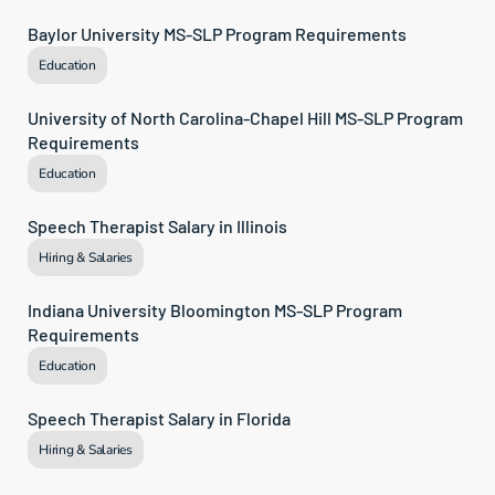
Baylor University MS-SLP Program Requirements
Education
University of North Carolina-Chapel Hill MS-SLP Program 
Requirements
Education
Speech Therapist Salary in Illinois
Hiring & Salaries
Indiana University Bloomington MS-SLP Program 
Requirements
Education
Speech Therapist Salary in Florida
Hiring & Salaries