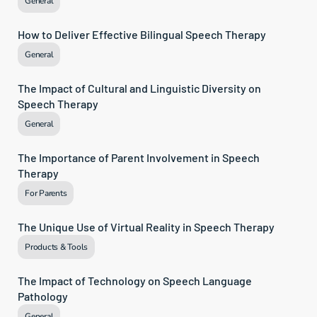
General
How to Deliver Effective Bilingual Speech Therapy
General
The Impact of Cultural and Linguistic Diversity on 
Speech Therapy
General
The Importance of Parent Involvement in Speech 
Therapy
For Parents
The Unique Use of Virtual Reality in Speech Therapy
Products & Tools
The Impact of Technology on Speech Language 
Pathology
General