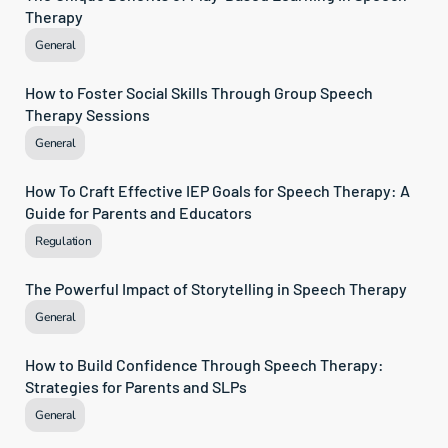
Therapy
General
How to Foster Social Skills Through Group Speech 
Therapy Sessions
General
How To Craft Effective IEP Goals for Speech Therapy: A 
Guide for Parents and Educators
Regulation
The Powerful Impact of Storytelling in Speech Therapy
General
How to Build Confidence Through Speech Therapy: 
Strategies for Parents and SLPs
General