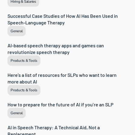
Hiring & Salaries
Successful Case Studies of How AI Has Been Used in 
Speech-Language Therapy
General
AI-based speech therapy apps and games can 
revolutionize speech therapy
Products & Tools
Here’s a list of resources for SLPs who want to learn 
more about AI
Products & Tools
How to prepare for the future of AI if you’re an SLP
General
AI in Speech Therapy: A Technical Aid, Not a 
Replacement