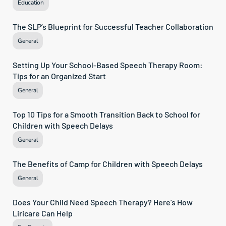
Education
The SLP’s Blueprint for Successful Teacher Collaboration
General
Setting Up Your School-Based Speech Therapy Room: 
Tips for an Organized Start
General
Top 10 Tips for a Smooth Transition Back to School for 
Children with Speech Delays
General
The Benefits of Camp for Children with Speech Delays
General
Does Your Child Need Speech Therapy? Here’s How 
Liricare Can Help