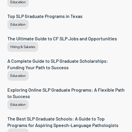
Education
Top SLP Graduate Programs in Texas
Education
The Ultimate Guide to CF SLP Jobs and Opportunities
Hiring & Salaries
A Complete Guide to SLP Graduate Scholarships: 
Funding Your Path to Success
Education
Exploring Online SLP Graduate Programs: A Flexible Path 
to Success
Education
The Best SLP Graduate Schools: A Guide to Top 
Programs for Aspiring Speech-Language Pathologists