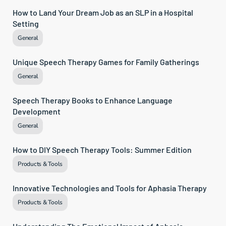
How to Land Your Dream Job as an SLP in a Hospital 
Setting
General
Unique Speech Therapy Games for Family Gatherings
General
Speech Therapy Books to Enhance Language 
Development
General
How to DIY Speech Therapy Tools: Summer Edition
Products & Tools
Innovative Technologies and Tools for Aphasia Therapy
Products & Tools