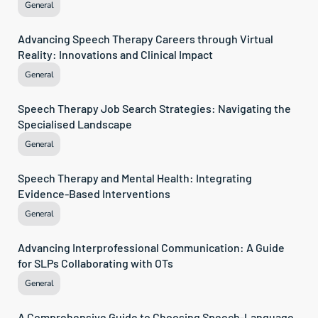
General
Advancing Speech Therapy Careers through Virtual 
Reality: Innovations and Clinical Impact
General
Speech Therapy Job Search Strategies: Navigating the 
Specialised Landscape
General
Speech Therapy and Mental Health: Integrating 
Evidence-Based Interventions
General
Advancing Interprofessional Communication: A Guide 
for SLPs Collaborating with OTs
General
A Comprehensive Guide to Choosing Speech-Language 