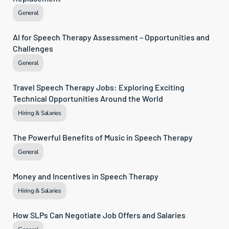
General
AI for Speech Therapy Assessment – Opportunities and 
Challenges
General
Travel Speech Therapy Jobs: Exploring Exciting 
Technical Opportunities Around the World
Hiring & Salaries
The Powerful Benefits of Music in Speech Therapy
General
Money and Incentives in Speech Therapy
Hiring & Salaries
How SLPs Can Negotiate Job Offers and Salaries