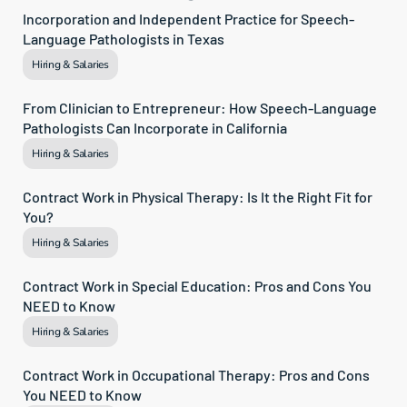
Incorporation and Independent Practice for Speech-
Language Pathologists in Texas
Hiring & Salaries
From Clinician to Entrepreneur: How Speech-Language 
Pathologists Can Incorporate in California
Hiring & Salaries
Contract Work in Physical Therapy: Is It the Right Fit for 
You?
Hiring & Salaries
Contract Work in Special Education: Pros and Cons You 
NEED to Know
Hiring & Salaries
Contract Work in Occupational Therapy: Pros and Cons 
You NEED to Know