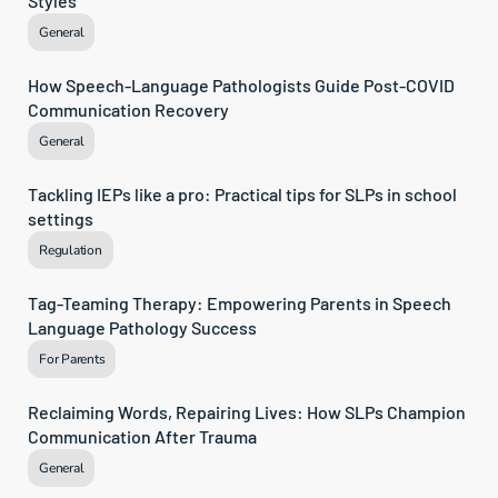
Styles
General
How Speech-Language Pathologists Guide Post-COVID 
Communication Recovery
General
Tackling IEPs like a pro: Practical tips for SLPs in school 
settings
Regulation
Tag-Teaming Therapy: Empowering Parents in Speech 
Language Pathology Success
For Parents
Reclaiming Words, Repairing Lives: How SLPs Champion 
Communication After Trauma
General