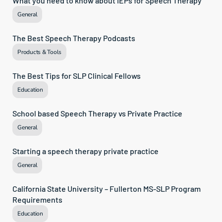
What you need to know about IEPs for Speech Therapy
General
The Best Speech Therapy Podcasts
Products & Tools
The Best Tips for SLP Clinical Fellows
Education
School based Speech Therapy vs Private Practice
General
Starting a speech therapy private practice
General
California State University – Fullerton MS-SLP Program 
Requirements
Education