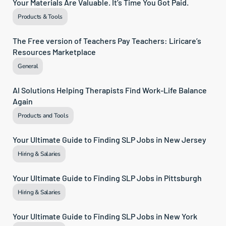
Your Materials Are Valuable. It’s Time You Got Paid.
Products & Tools
The Free version of Teachers Pay Teachers: Liricare’s 
Resources Marketplace
General
AI Solutions Helping Therapists Find Work-Life Balance 
Again
Products and Tools
Your Ultimate Guide to Finding SLP Jobs in New Jersey
Hiring & Salaries
Your Ultimate Guide to Finding SLP Jobs in Pittsburgh
Hiring & Salaries
Your Ultimate Guide to Finding SLP Jobs in New York