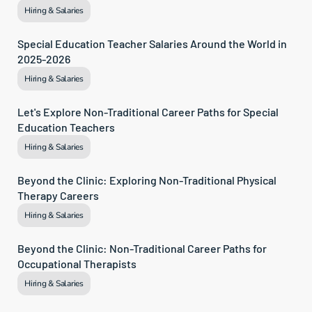
Hiring & Salaries
Special Education Teacher Salaries Around the World in 
2025-2026
Hiring & Salaries
Let's Explore Non-Traditional Career Paths for Special 
Education Teachers
Hiring & Salaries
Beyond the Clinic: Exploring Non-Traditional Physical 
Therapy Careers
Hiring & Salaries
Beyond the Clinic: Non-Traditional Career Paths for 
Occupational Therapists
Hiring & Salaries