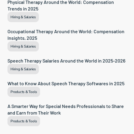
Physical Therapy Around the World: Compensation 
Trends in 2025
Hiring & Salaries
Occupational Therapy Around the World: Compensation 
Insights, 2025
Hiring & Salaries
Speech Therapy Salaries Around the World in 2025-2026
Hiring & Salaries
What to Know About Speech Therapy Softwares in 2025
Products & Tools
A Smarter Way for Special Needs Professionals to Share 
and Earn from Their Work
Products & Tools