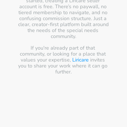
started, creating a Liricare seller 
account is free. There’s no paywall, no 
tiered membership to navigate, and no 
confusing commission structure. Just a 
clear, creator-first platform built around 
the needs of the special needs 
community.
If you're already part of that 
community, or looking for a place that 
values your expertise, 
Liricare
 invites 
you to share your work where it can go 
further.