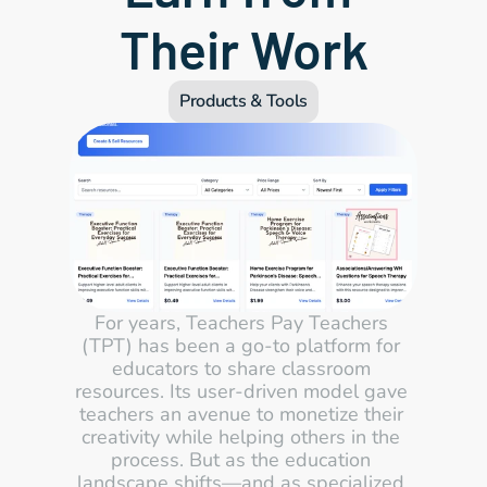
Their Work
Products & Tools
For years, Teachers Pay Teachers 
(TPT) has been a go-to platform for 
educators to share classroom 
resources. Its user-driven model gave 
teachers an avenue to monetize their 
creativity while helping others in the 
process. But as the education 
landscape shifts—and as specialized 