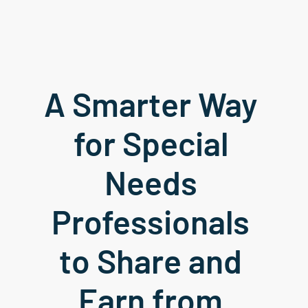
A Smarter Way 
for Special 
Needs 
Professionals 
to Share and 
Earn from 