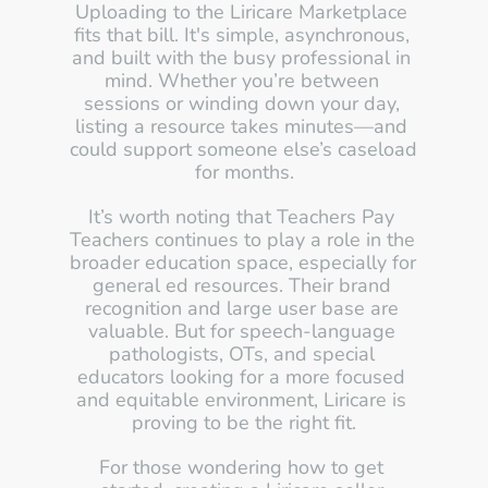
Uploading to the Liricare Marketplace 
fits that bill. It's simple, asynchronous, 
and built with the busy professional in 
mind. Whether you’re between 
sessions or winding down your day, 
listing a resource takes minutes—and 
could support someone else’s caseload 
for months.
It’s worth noting that Teachers Pay 
Teachers continues to play a role in the 
broader education space, especially for 
general ed resources. Their brand 
recognition and large user base are 
valuable. But for speech-language 
pathologists, OTs, and special 
educators looking for a more focused 
and equitable environment, Liricare is 
proving to be the right fit.
For those wondering how to get 