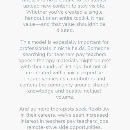
upload new content to stay visible. 
Whether you’ve created a single 
handout or an entire toolkit, it has 
value—and that value shouldn’t be 
diluted.
This model is especially important for 
professionals in niche fields. Someone 
searching for teachers pay teachers 
speech therapy materials might be met 
with thousands of listings, but not all 
are created with clinical expertise. 
Liricare verifies its contributors and 
centers the community around shared 
knowledge and quality, not just 
volume.
And as more therapists seek flexibility 
in their careers, we’ve seen increased 
interest in teachers pay teachers jobs 
remote-style side opportunities. 