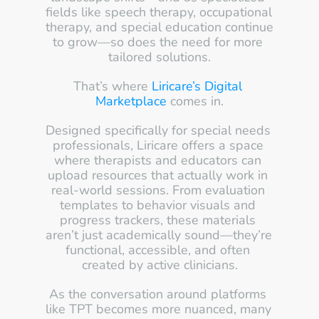
fields like speech therapy, occupational 
therapy, and special education continue 
to grow—so does the need for more 
tailored solutions.
That’s where 
Liricare’s Digital 
Marketplace
 comes in.
Designed specifically for special needs 
professionals, Liricare offers a space 
where therapists and educators can 
upload resources that actually work in 
real-world sessions. From evaluation 
templates to behavior visuals and 
progress trackers, these materials 
aren’t just academically sound—they’re 
functional, accessible, and often 
created by active clinicians.
As the conversation around platforms 
like TPT becomes more nuanced, many 