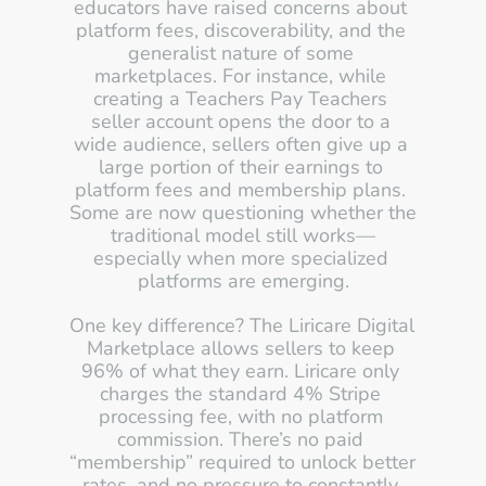
educators have raised concerns about 
platform fees, discoverability, and the 
generalist nature of some 
marketplaces. For instance, while 
creating a Teachers Pay Teachers 
seller account opens the door to a 
wide audience, sellers often give up a 
large portion of their earnings to 
platform fees and membership plans. 
Some are now questioning whether the 
traditional model still works—
especially when more specialized 
platforms are emerging.
One key difference? The Liricare Digital 
Marketplace allows sellers to keep 
96% of what they earn. Liricare only 
charges the standard 4% Stripe 
processing fee, with no platform 
commission. There’s no paid 
“membership” required to unlock better 
rates, and no pressure to constantly 