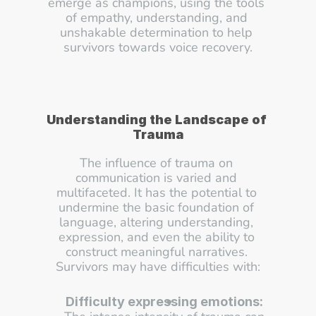
emerge as champions, using the tools 
of empathy, understanding, and 
unshakable determination to help 
survivors towards voice recovery.
Understanding the Landscape of 
Trauma
The influence of trauma on 
communication is varied and 
multifaceted. It has the potential to 
undermine the basic foundation of 
language, altering understanding, 
expression, and even the ability to 
construct meaningful narratives. 
Survivors may have difficulties with:
Difficulty expressing emotions: 