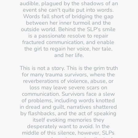
audible, plagued by the shadows of an 
event she can't quite put into words. 
Words fall short of bridging the gap 
between her inner turmoil and the 
outside world. Behind the SLP's smile 
is a passionate resolve to repair 
fractured communication, and enable 
the girl to regain her voice, her tale, 
and her life.
This is not a story. This is the grim truth 
for many trauma survivors, where the 
reverberations of violence, abuse, or 
loss may leave severe scars on 
communication. Survivors face a slew 
of problems, including words knotted 
in dread and guilt, narratives shattered 
by flashbacks, and the act of speaking 
itself evoking memories they 
desperately want to avoid. In the 
middle of this silence, however, SLPs 