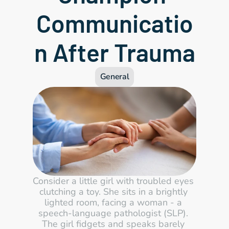
Communicatio
n After Trauma
General
Consider a little girl with troubled eyes 
clutching a toy. She sits in a brightly 
lighted room, facing a woman - a 
speech-language pathologist (SLP). 
The girl fidgets and speaks barely 