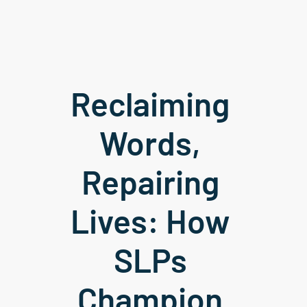
Reclaiming 
Words, 
Repairing 
Lives: How 
SLPs 
Champion 