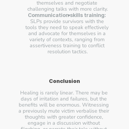
themselves and negotiate 
challenging talks with more clarity.
Communication skills training:
SLPs provide survivors with the 
tools they need to speak effectively 
and advocate for themselves in a 
variety of contexts, ranging from 
assertiveness training to conflict 
resolution tactics.
Conclusion
Healing is rarely linear. There may be 
days of irritation and failures, but the 
benefits will be enormous. Witnessing 
a previously mute victim verbalise their 
thoughts with greater confidence, 
engage in a discussion without 