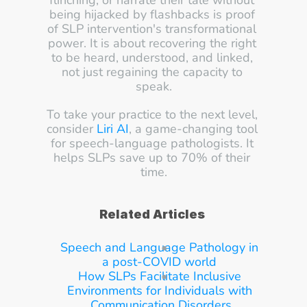
flinching, or narrate their tale without 
being hijacked by flashbacks is proof 
of SLP intervention's transformational 
power. It is about recovering the right 
to be heard, understood, and linked, 
not just regaining the capacity to 
speak.
To take your practice to the next level, 
consider 
Liri AI
, a game-changing tool 
for speech-language pathologists. It 
helps SLPs save up to 70% of their 
time.
Related Articles
Speech and Language Pathology in 
a post-COVID world
How SLPs Facilitate Inclusive 
Environments for Individuals with 
Communication Disorders