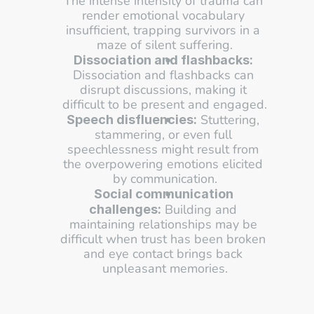
The intense intensity of trauma can 
render emotional vocabulary 
insufficient, trapping survivors in a 
maze of silent suffering.
Dissociation and flashbacks:
Dissociation and flashbacks can 
disrupt discussions, making it 
difficult to be present and engaged.
 Stuttering, 
Speech disfluencies:
stammering, or even full 
speechlessness might result from 
the overpowering emotions elicited 
by communication.
Social communication 
 Building and 
challenges:
maintaining relationships may be 
difficult when trust has been broken 
and eye contact brings back 
unpleasant memories.