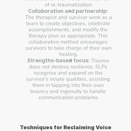
of re-traumatization.
Collaboration and partnership:
The therapist and survivor work as a 
team to create objectives, celebrate 
accomplishments, and modify the 
therapy plan as appropriate. This 
collaborative method encourages 
survivors to take charge of their own 
healing.
 Trauma 
Strengths-based focus:
does not destroy resilience. SLPs 
recognise and expand on the 
survivor's innate qualities, assisting 
them in tapping into their own 
bravery and ingenuity to handle 
communication problems.
Techniques for Reclaiming Voice