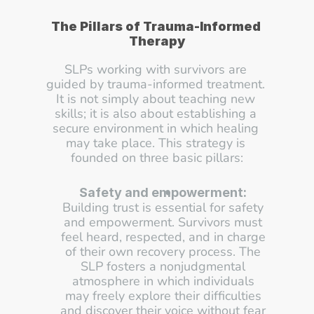
The Pillars of Trauma-Informed 
Therapy
SLPs working with survivors are 
guided by trauma-informed treatment. 
It is not simply about teaching new 
skills; it is also about establishing a 
secure environment in which healing 
may take place. This strategy is 
founded on three basic pillars:
Safety and empowerment:
Building trust is essential for safety 
and empowerment. Survivors must 
feel heard, respected, and in charge 
of their own recovery process. The 
SLP fosters a nonjudgmental 
atmosphere in which individuals 
may freely explore their difficulties 
and discover their voice without fear 