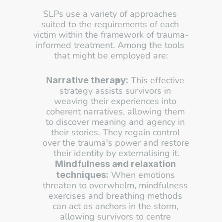
SLPs use a variety of approaches 
suited to the requirements of each 
victim within the framework of trauma-
informed treatment. Among the tools 
that might be employed are:
 This effective 
Narrative therapy:
strategy assists survivors in 
weaving their experiences into 
coherent narratives, allowing them 
to discover meaning and agency in 
their stories. They regain control 
over the trauma's power and restore 
their identity by externalising it.
Mindfulness and relaxation 
 When emotions 
techniques:
threaten to overwhelm, mindfulness 
exercises and breathing methods 
can act as anchors in the storm, 
allowing survivors to centre 