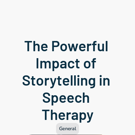
The Powerful 
Impact of 
Storytelling in 
Speech 
Therapy
General