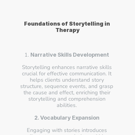
Foundations of Storytelling in 
Therapy
1. 
Narrative Skills Development
Storytelling enhances narrative skills 
crucial for effective communication. It 
helps clients understand story 
structure, sequence events, and grasp 
the cause and effect, enriching their 
storytelling and comprehension 
abilities. 
2. Vocabulary Expansion
Engaging with stories introduces 