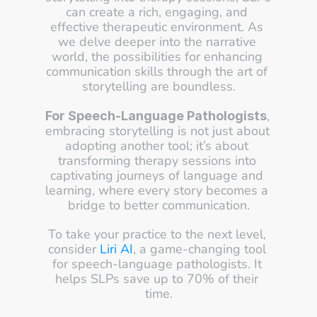
can create a rich, engaging, and 
effective therapeutic environment. As 
we delve deeper into the narrative 
world, the possibilities for enhancing 
communication skills through the art of 
storytelling are boundless.
, 
For Speech-Language Pathologists
embracing storytelling is not just about 
adopting another tool; it’s about 
transforming therapy sessions into 
captivating journeys of language and 
learning, where every story becomes a 
bridge to better communication.
To take your practice to the next level, 
consider 
Liri AI
, a game-changing tool 
for speech-language pathologists. It 
helps SLPs save up to 70% of their 
time.