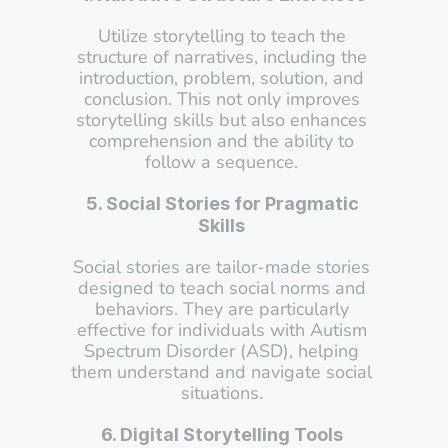
Utilize storytelling to teach the 
structure of narratives, including the 
introduction, problem, solution, and 
conclusion. This not only improves 
storytelling skills but also enhances 
comprehension and the ability to 
follow a sequence. 
5. Social Stories for Pragmatic 
Skills
Social stories are tailor-made stories 
designed to teach social norms and 
behaviors. They are particularly 
effective for individuals with Autism 
Spectrum Disorder (ASD), helping 
them understand and navigate social 
situations. 
6. Digital Storytelling Tools