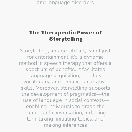
and language disorders.
The Therapeutic Power of 
Storytelling
Storytelling, an age-old art, is not just 
for entertainment; it's a dynamic 
method in speech therapy that offers a 
spectrum of benefits. It facilitates 
language acquisition, enriches 
vocabulary, and enhances narrative 
skills. Moreover, storytelling supports 
the development of pragmatics—the 
use of language in social contexts—
enabling individuals to grasp the 
nuances of conversation, including 
turn-taking, initiating topics, and 
making inferences.