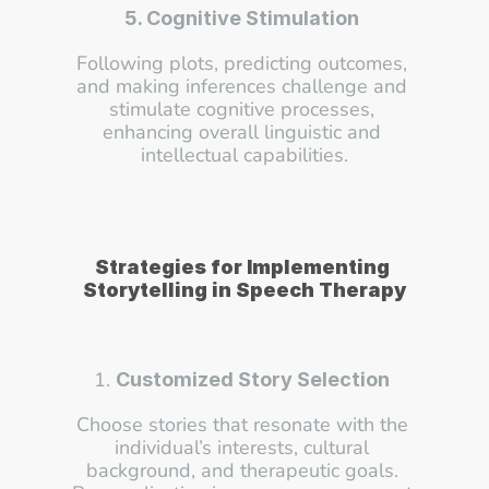
5. Cognitive Stimulation
Following plots, predicting outcomes, 
and making inferences challenge and 
stimulate cognitive processes, 
enhancing overall linguistic and 
intellectual capabilities.
Strategies for Implementing 
Storytelling in Speech Therapy
1. 
Customized Story Selection
Choose stories that resonate with the 
individual’s interests, cultural 
background, and therapeutic goals. 