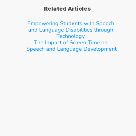
Related Articles
Empowering Students with Speech 
and Language Disabilities through 
Technology
The Impact of Screen Time on 
Speech and Language Development