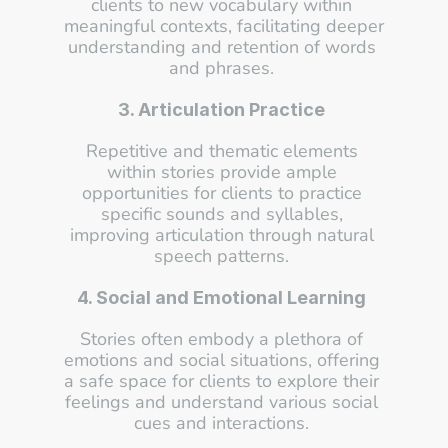
clients to new vocabulary within 
meaningful contexts, facilitating deeper 
understanding and retention of words 
and phrases. 
3. Articulation Practice
Repetitive and thematic elements 
within stories provide ample 
opportunities for clients to practice 
specific sounds and syllables, 
improving articulation through natural 
speech patterns. 
4. Social and Emotional Learning
Stories often embody a plethora of 
emotions and social situations, offering 
a safe space for clients to explore their 
feelings and understand various social 
cues and interactions. 