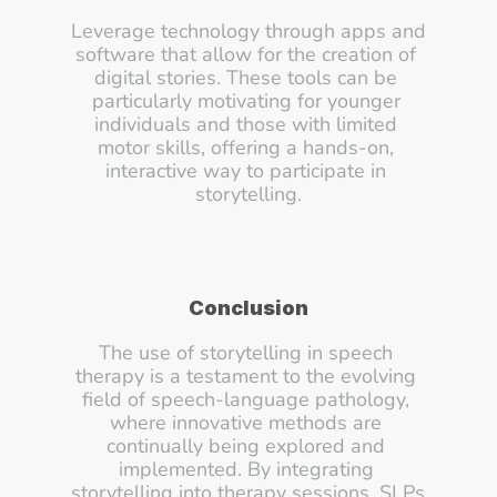
Leverage technology through apps and 
software that allow for the creation of 
digital stories. These tools can be 
particularly motivating for younger 
individuals and those with limited 
motor skills, offering a hands-on, 
interactive way to participate in 
storytelling.
Conclusion
The use of storytelling in speech 
therapy is a testament to the evolving 
field of speech-language pathology, 
where innovative methods are 
continually being explored and 
implemented. By integrating 
storytelling into therapy sessions, SLPs 