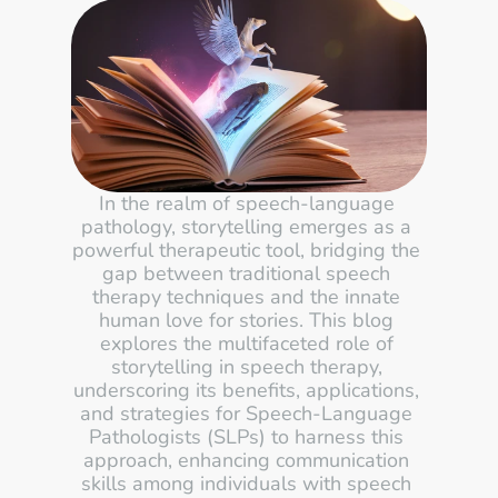
In the realm of speech-language 
pathology, storytelling emerges as a 
powerful therapeutic tool, bridging the 
gap between traditional speech 
therapy techniques and the innate 
human love for stories. This blog 
explores the multifaceted role of 
storytelling in speech therapy, 
underscoring its benefits, applications, 
and strategies for Speech-Language 
Pathologists (SLPs) to harness this 
approach, enhancing communication 
skills among individuals with speech 