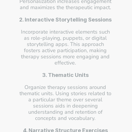
Personalization increases engagement 
and maximizes the therapeutic impact. 
2. Interactive Storytelling Sessions
Incorporate interactive elements such 
as role-playing, puppets, or digital 
storytelling apps. This approach 
fosters active participation, making 
therapy sessions more engaging and 
effective. 
3. Thematic Units
Organize therapy sessions around 
thematic units. Using stories related to 
a particular theme over several 
sessions aids in deepening 
understanding and retention of 
concepts and vocabulary. 
4. Narrative Structure Exercises