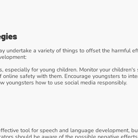
egies
 undertake a variety of things to offset the harmful eff
velopment:
s, especially for young children. Monitor your children's
f online safety with them. Encourage youngsters to interac
how youngsters how to use social media responsibly.
ffective tool for speech and language development, but
ators should be aware of the possible negative effects 