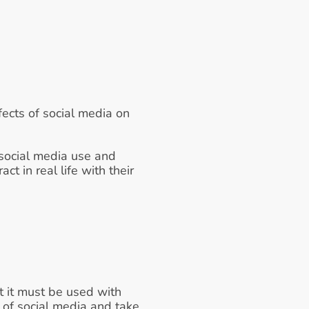
ects of social media on 
 social media use and 
t in real life with their 
 it must be used with 
of social media and take 