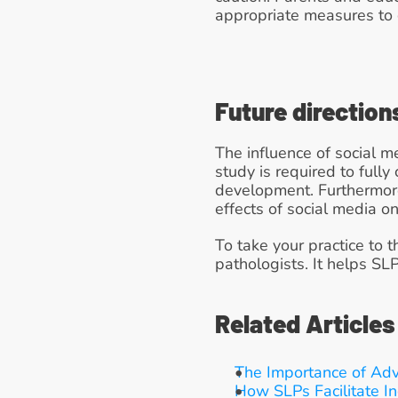
appropriate measures to 
Future direction
The influence of social 
study is required to full
development. Furthermore, 
effects of social media 
To take your practice to t
pathologists. It helps SL
Related Articles
The Importance of Ad
How SLPs Facilitate In