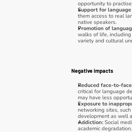
opportunity to practise 
Support for language 
them access to real la
native speakers. 
Promotion of language
walks of life, includi
variety and cultural u
Negative impacts
Reduced face-to-face 
critical for language 
may have less opportuni
Exposure to inappropr
networking sites, such 
development as well as
Addiction: 
Social medi
academic degradation.