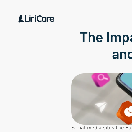
The Impa
an
Social media sites like F