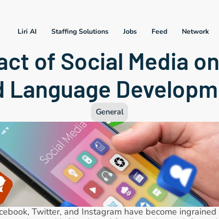
Liri AI
Staffing Solutions
Jobs
Feed
Network
ct of Social Media on
d Language Developm
General
acebook, Twitter, and Instagram have become ingrained in