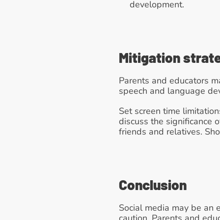
development.
Mitigation strat
Parents and educators may
speech and language de
Set screen time limitation
discuss the significance o
friends and relatives. S
Conclusion
Social media may be an e
caution. Parents and educ