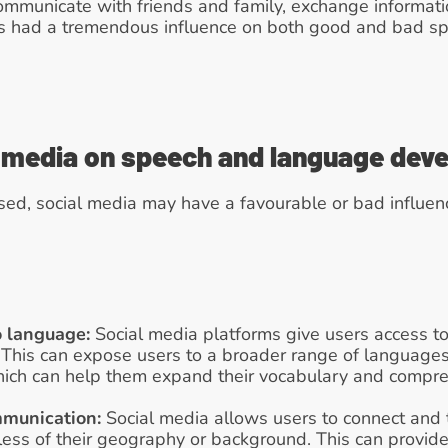
communicate with friends and family, exchange informat
as had a tremendous influence on both good and bad s
l media on speech and language dev
sed, social media may have a favourable or bad influen
o language:
 Social media platforms give users access to 
 This can expose users to a broader range of languages
hich can help them expand their vocabulary and comp
mmunication:
 Social media allows users to connect and t
less of their geography or background. This can provide 