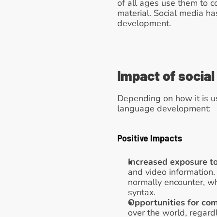
of all ages use them to 
material. Social media h
development.
Impact of socia
Depending on how it is u
language development:
Positive Impacts
Increased exposure t
and video information.
normally encounter, w
syntax. 
Opportunities for co
over the world, regard