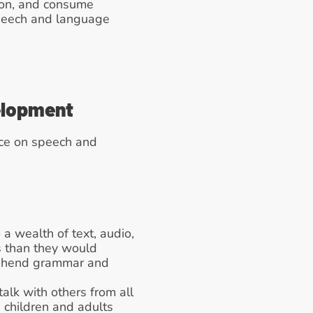
ion, and consume 
peech and language 
elopment
ce on speech and 
a wealth of text, audio, 
 than they would 
rehend grammar and 
alk with others from all 
children and adults 