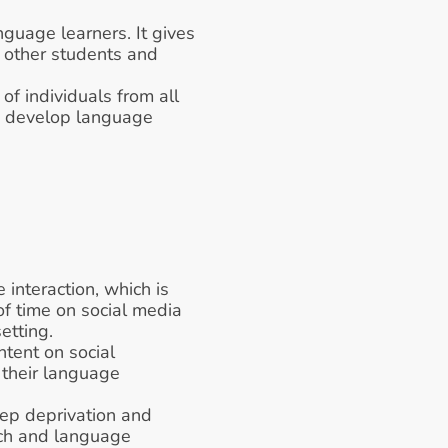
guage learners. It gives 
 other students and 
of individuals from all 
o develop language 
 interaction, which is 
f time on social media 
etting. 
ent on social 
 their language 
ep deprivation and 
ch and language 