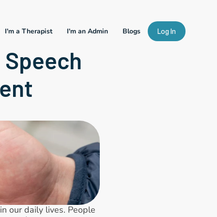
I'm a Therapist
I'm an Admin
Blogs
Log In
 Speech 
ent
 our daily lives. People 