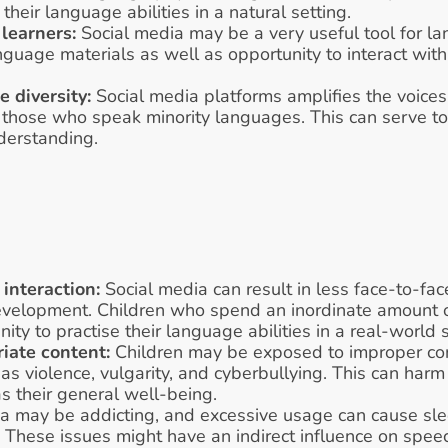
their language abilities in a natural setting. 
learners:
 Social media may be a very useful tool for lan
nguage materials as well as opportunity to interact with
 diversity:
 Social media platforms amplifies the voices 
ng those who speak minority languages. This can serve t
nderstanding.
interaction:
 Social media can result in less face-to-face
development. Children who spend an inordinate amount o
ty to practise their language abilities in a real-world s
iate content:
 Children may be exposed to improper cont
as violence, vulgarity, and cyberbullying. This can harm
 their general well-being. 
a may be addicting, and excessive usage can cause sle
 These issues might have an indirect influence on spee