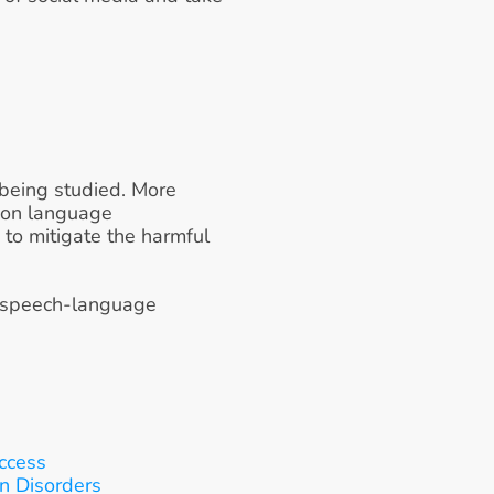
being studied. More 
 on language 
 to mitigate the harmful 
 speech-language 
ccess
on Disorders