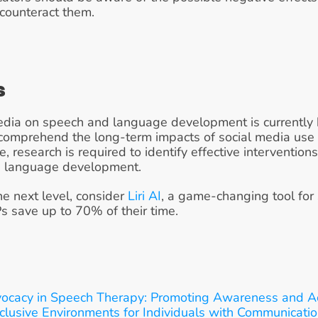
counteract them.
s
media on speech and language development is currently 
y comprehend the long-term impacts of social media use
research is required to identify effective interventions
on language development.
he next level, consider 
Liri AI
, a game-changing tool for
Ps save up to 70% of their time.
vocacy in Speech Therapy: Promoting Awareness and A
clusive Environments for Individuals with Communicati