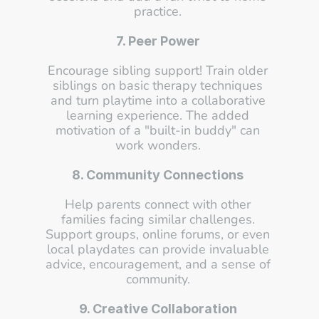
practice. 
7. Peer Power
Encourage sibling support! Train older 
siblings on basic therapy techniques 
and turn playtime into a collaborative 
learning experience. The added 
motivation of a "built-in buddy" can 
work wonders. 
8. Community Connections
Help parents connect with other 
families facing similar challenges. 
Support groups, online forums, or even 
local playdates can provide invaluable 
advice, encouragement, and a sense of 
community. 
9. Creative Collaboration