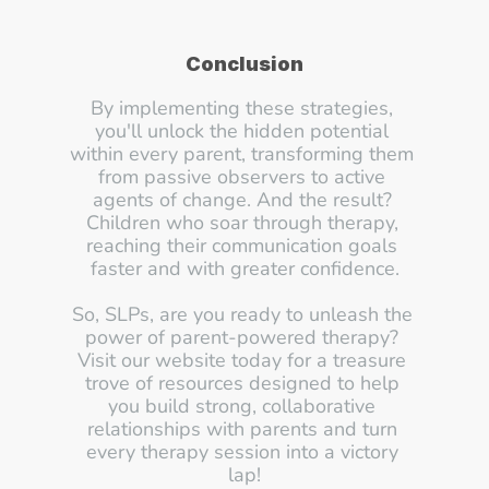
Conclusion
By implementing these strategies, 
you'll unlock the hidden potential 
within every parent, transforming them 
from passive observers to active 
agents of change. And the result? 
Children who soar through therapy, 
reaching their communication goals 
faster and with greater confidence.
So, SLPs, are you ready to unleash the 
power of parent-powered therapy? 
Visit our website today for a treasure 
trove of resources designed to help 
you build strong, collaborative 
relationships with parents and turn 
every therapy session into a victory 
lap!