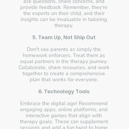
ask questions, share concerns, and 
provide feedback. Remember, they're 
the experts on their child, and their 
insights can be invaluable in tailoring 
therapy. 
5. Team Up, Not Ship Out
Don't see parents as simply the 
homework enforcers. Treat them as 
equal partners in the therapy journey. 
Collaborate, share resources, and work 
together to create a comprehensive 
plan that works for everyone. 
6. Technology Tools
Embrace the digital age! Recommend 
engaging apps, online platforms, and 
interactive games that align with 
therapy goals. These can supplement 
sessions and add a fun twist to home 