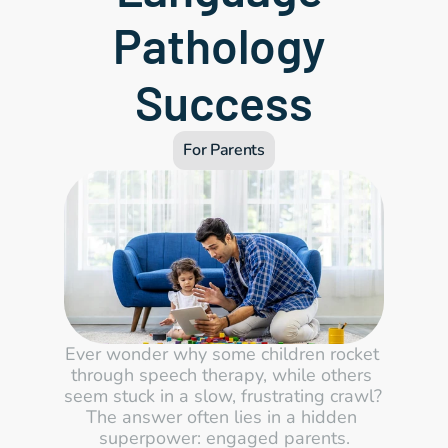
Pathology 
Success
For Parents
Ever wonder why some children rocket 
through speech therapy, while others 
seem stuck in a slow, frustrating crawl? 
The answer often lies in a hidden 
superpower: engaged parents.