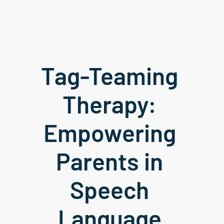
Tag-Teaming 
Therapy: 
Empowering 
Parents in 
Speech 
Language 