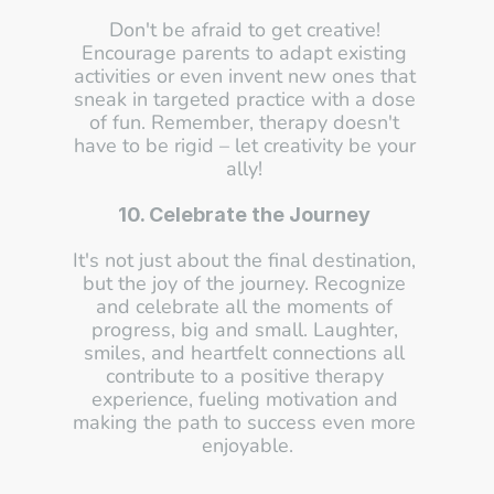
Don't be afraid to get creative! 
Encourage parents to adapt existing 
activities or even invent new ones that 
sneak in targeted practice with a dose 
of fun. Remember, therapy doesn't 
have to be rigid – let creativity be your 
ally! 
10. Celebrate the Journey
It's not just about the final destination, 
but the joy of the journey. Recognize 
and celebrate all the moments of 
progress, big and small. Laughter, 
smiles, and heartfelt connections all 
contribute to a positive therapy 
experience, fueling motivation and 
making the path to success even more 
enjoyable.