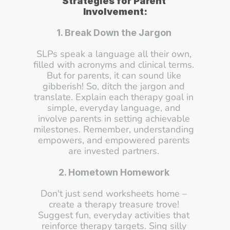
Strategies for Parent 
Involvement:
1. Break Down the Jargon
SLPs speak a language all their own, 
filled with acronyms and clinical terms. 
But for parents, it can sound like 
gibberish! So, ditch the jargon and 
translate. Explain each therapy goal in 
simple, everyday language, and 
involve parents in setting achievable 
milestones. Remember, understanding 
empowers, and empowered parents 
are invested partners. 
2. Hometown Homework
Don't just send worksheets home – 
create a therapy treasure trove! 
Suggest fun, everyday activities that 
reinforce therapy targets. Sing silly 