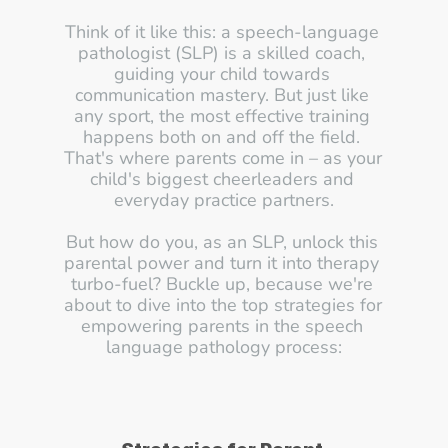
Think of it like this: a speech-language 
pathologist (SLP) is a skilled coach, 
guiding your child towards 
communication mastery. But just like 
any sport, the most effective training 
happens both on and off the field. 
That's where parents come in – as your 
child's biggest cheerleaders and 
everyday practice partners.
But how do you, as an SLP, unlock this 
parental power and turn it into therapy 
turbo-fuel? Buckle up, because we're 
about to dive into the top strategies for 
empowering parents in the speech 
language pathology process: