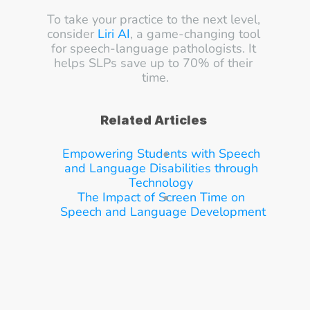
To take your practice to the next level, 
consider 
Liri AI
, a game-changing tool 
for speech-language pathologists. It 
helps SLPs save up to 70% of their 
time.
Related Articles
Empowering Students with Speech 
and Language Disabilities through 
Technology
The Impact of Screen Time on 
Speech and Language Development