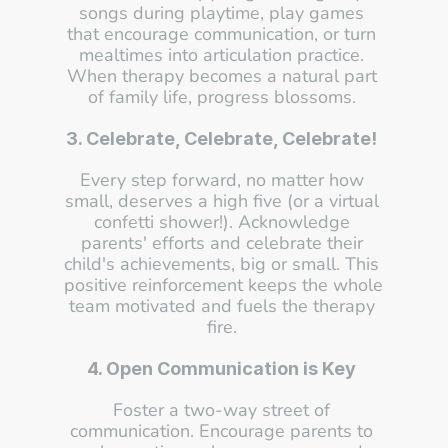
songs during playtime, play games 
that encourage communication, or turn 
mealtimes into articulation practice. 
When therapy becomes a natural part 
of family life, progress blossoms. 
3. Celebrate, Celebrate, Celebrate!
Every step forward, no matter how 
small, deserves a high five (or a virtual 
confetti shower!). Acknowledge 
parents' efforts and celebrate their 
child's achievements, big or small. This 
positive reinforcement keeps the whole 
team motivated and fuels the therapy 
fire. 
4. Open Communication is Key
Foster a two-way street of 
communication. Encourage parents to 