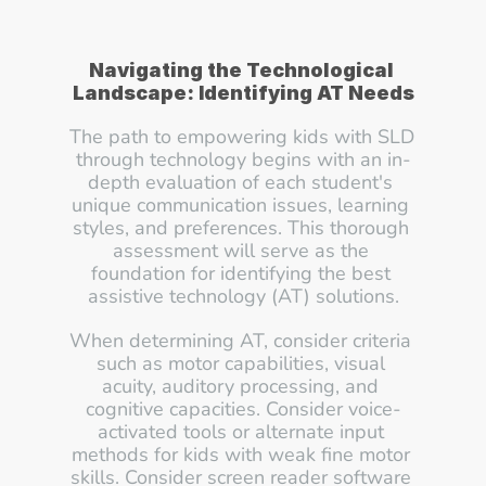
Navigating the Technological 
Landscape: Identifying AT Needs
The path to empowering kids with SLD 
through technology begins with an in-
depth evaluation of each student's 
unique communication issues, learning 
styles, and preferences. This thorough 
assessment will serve as the 
foundation for identifying the best 
assistive technology (AT) solutions.
When determining AT, consider criteria 
such as motor capabilities, visual 
acuity, auditory processing, and 
cognitive capacities. Consider voice-
activated tools or alternate input 
methods for kids with weak fine motor 
skills. Consider screen reader software 