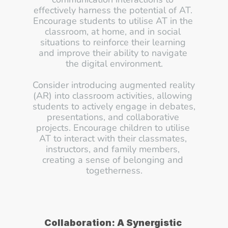
effectively harness the potential of AT. 
Encourage students to utilise AT in the 
classroom, at home, and in social 
situations to reinforce their learning 
and improve their ability to navigate 
the digital environment.
Consider introducing augmented reality 
(AR) into classroom activities, allowing 
students to actively engage in debates, 
presentations, and collaborative 
projects. Encourage children to utilise 
AT to interact with their classmates, 
instructors, and family members, 
creating a sense of belonging and 
togetherness.
Collaboration: A Synergistic 