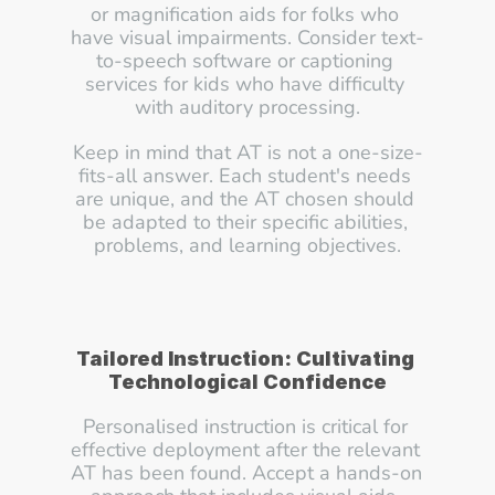
or magnification aids for folks who 
have visual impairments. Consider text-
to-speech software or captioning 
services for kids who have difficulty 
with auditory processing.
Keep in mind that AT is not a one-size-
fits-all answer. Each student's needs 
are unique, and the AT chosen should 
be adapted to their specific abilities, 
problems, and learning objectives.
Tailored Instruction: Cultivating 
Technological Confidence
Personalised instruction is critical for 
effective deployment after the relevant 
AT has been found. Accept a hands-on 