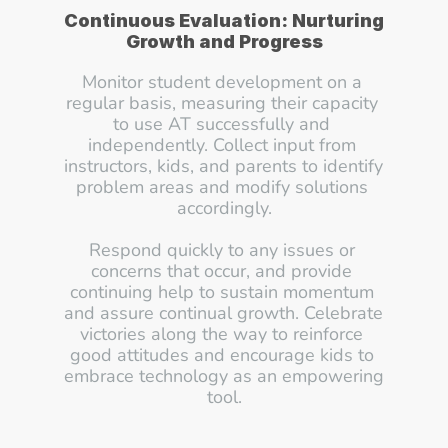
Continuous Evaluation: Nurturing 
Growth and Progress
Monitor student development on a 
regular basis, measuring their capacity 
to use AT successfully and 
independently. Collect input from 
instructors, kids, and parents to identify 
problem areas and modify solutions 
accordingly.
Respond quickly to any issues or 
concerns that occur, and provide 
continuing help to sustain momentum 
and assure continual growth. Celebrate 
victories along the way to reinforce 
good attitudes and encourage kids to 
embrace technology as an empowering 
tool.