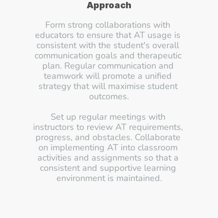
Approach
Form strong collaborations with 
educators to ensure that AT usage is 
consistent with the student's overall 
communication goals and therapeutic 
plan. Regular communication and 
teamwork will promote a unified 
strategy that will maximise student 
outcomes.
Set up regular meetings with 
instructors to review AT requirements, 
progress, and obstacles. Collaborate 
on implementing AT into classroom 
activities and assignments so that a 
consistent and supportive learning 
environment is maintained.