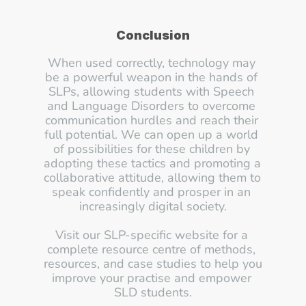
Conclusion
When used correctly, technology may 
be a powerful weapon in the hands of 
SLPs, allowing students with Speech 
and Language Disorders to overcome 
communication hurdles and reach their 
full potential. We can open up a world 
of possibilities for these children by 
adopting these tactics and promoting a 
collaborative attitude, allowing them to 
speak confidently and prosper in an 
increasingly digital society.
Visit our SLP-specific website for a 
complete resource centre of methods, 
resources, and case studies to help you 
improve your practise and empower 
SLD students.