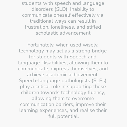
students with speech and language 
disorders (SLD). Inability to 
communicate oneself effectively via 
traditional ways can result in 
frustration, loneliness, and stifled 
scholastic advancement.
Fortunately, when used wisely, 
technology may act as a strong bridge 
for students with Speech and 
language Disabilities, allowing them to 
communicate, express themselves, and 
achieve academic achievement. 
Speech-language pathologists (SLPs) 
play a critical role in supporting these 
children towards technology fluency, 
allowing them to overcome 
communication barriers, improve their 
learning experiences, and realise their 
full potential.