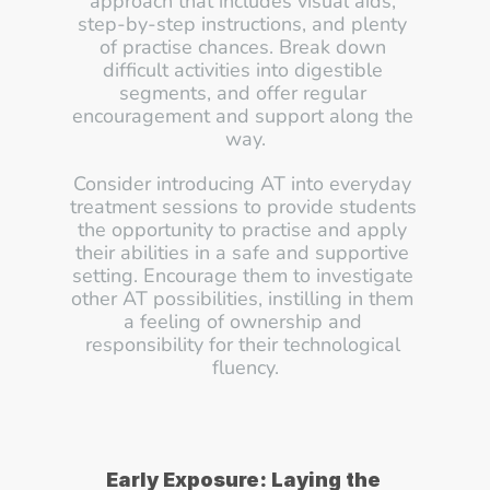
approach that includes visual aids, 
step-by-step instructions, and plenty 
of practise chances. Break down 
difficult activities into digestible 
segments, and offer regular 
encouragement and support along the 
way.
Consider introducing AT into everyday 
treatment sessions to provide students 
the opportunity to practise and apply 
their abilities in a safe and supportive 
setting. Encourage them to investigate 
other AT possibilities, instilling in them 
a feeling of ownership and 
responsibility for their technological 
fluency.
Early Exposure: Laying the 