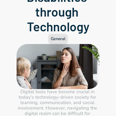
through 
Technology
General
Digital tools have become crucial in 
today's technology-driven society for 
learning, communication, and social 
involvement. However, navigating the 
digital realm can be difficult for 