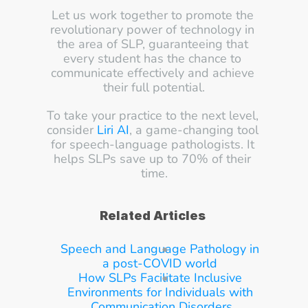
Let us work together to promote the 
revolutionary power of technology in 
the area of SLP, guaranteeing that 
every student has the chance to 
communicate effectively and achieve 
their full potential.
To take your practice to the next level, 
consider 
Liri AI
, a game-changing tool 
for speech-language pathologists. It 
helps SLPs save up to 70% of their 
time.
Related Articles
Speech and Language Pathology in 
a post-COVID world
How SLPs Facilitate Inclusive 
Environments for Individuals with 
Communication Disorders