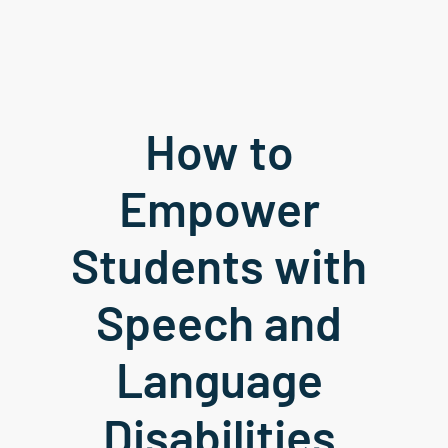
How to 
Empower 
Students with 
Speech and 
Language 
Disabilities 