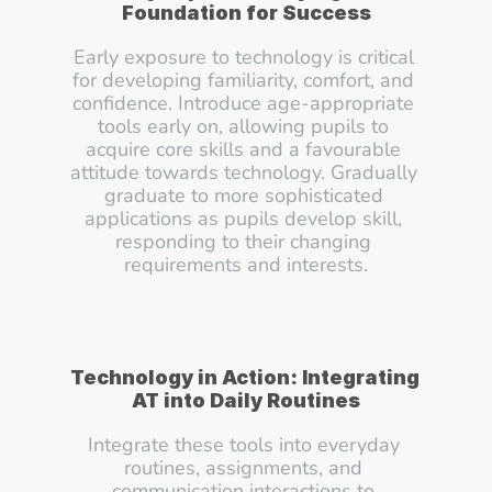
Foundation for Success
Early exposure to technology is critical 
for developing familiarity, comfort, and 
confidence. Introduce age-appropriate 
tools early on, allowing pupils to 
acquire core skills and a favourable 
attitude towards technology. Gradually 
graduate to more sophisticated 
applications as pupils develop skill, 
responding to their changing 
requirements and interests.
Technology in Action: Integrating 
AT into Daily Routines
Integrate these tools into everyday 
routines, assignments, and 
communication interactions to 