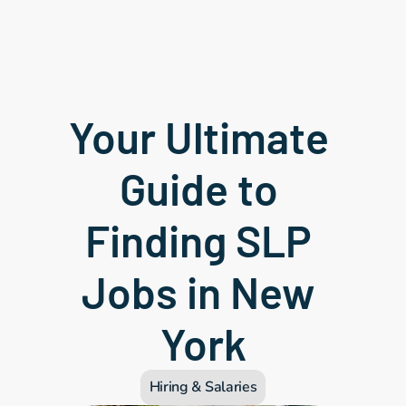
Your Ultimate 
Guide to 
Finding SLP 
Jobs in New 
York
Hiring & Salaries