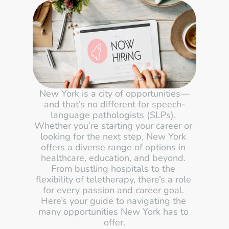
New York is a city of opportunities—
and that’s no different for speech-
language pathologists (SLPs). 
Whether you’re starting your career or 
looking for the next step, New York 
offers a diverse range of options in 
healthcare, education, and beyond. 
From bustling hospitals to the 
flexibility of teletherapy, there’s a role 
for every passion and career goal. 
Here’s your guide to navigating the 
many opportunities New York has to 
offer.