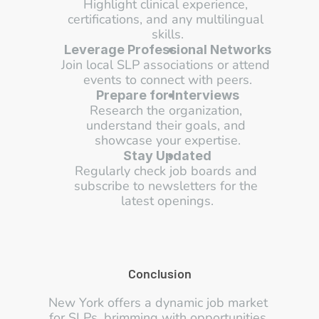
Highlight clinical experience, 
certifications, and any multilingual 
skills.
Leverage Professional Networks
Join local SLP associations or attend 
events to connect with peers.
Prepare for Interviews
Research the organization, 
understand their goals, and 
showcase your expertise.
Stay Updated
Regularly check job boards and 
subscribe to newsletters for the 
latest openings.
Conclusion
New York offers a dynamic job market 
for SLPs, brimming with opportunities 