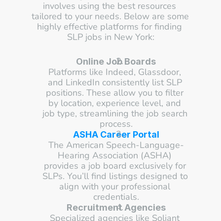
involves using the best resources 
tailored to your needs. Below are some 
highly effective platforms for finding 
SLP jobs in New York:
Online Job Boards
Platforms like Indeed, Glassdoor, 
and LinkedIn consistently list SLP 
positions. These allow you to filter 
by location, experience level, and 
job type, streamlining the job search 
process.
ASHA Career Portal
The American Speech-Language-
Hearing Association (ASHA) 
provides a job board exclusively for 
SLPs. You’ll find listings designed to 
align with your professional 
credentials.
Recruitment Agencies
Specialized agencies like Soliant 