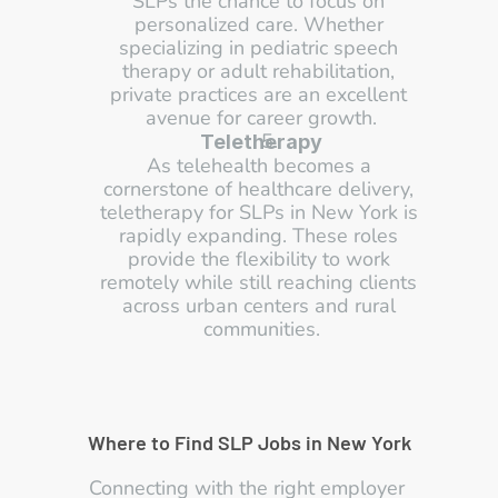
SLPs the chance to focus on 
personalized care. Whether 
specializing in pediatric speech 
therapy or adult rehabilitation, 
private practices are an excellent 
avenue for career growth.
Teletherapy
As telehealth becomes a 
cornerstone of healthcare delivery, 
teletherapy for SLPs in New York is 
rapidly expanding. These roles 
provide the flexibility to work 
remotely while still reaching clients 
across urban centers and rural 
communities.
Where to Find SLP Jobs in New York
Connecting with the right employer 