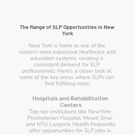
The Range of SLP Opportunities in New 
York
New York is home to one of the 
nation’s most expansive healthcare and 
education systems, creating a 
consistent demand for SLP 
professionals. Here’s a closer look at 
some of the key areas where SLPs can 
find fulfilling roles:
Hospitals and Rehabilitation 
Centers
Top-tier institutions like NewYork-
Presbyterian Hospital, Mount Sinai, 
and NYU Langone Health frequently 
offer opportunities for SLP jobs in 