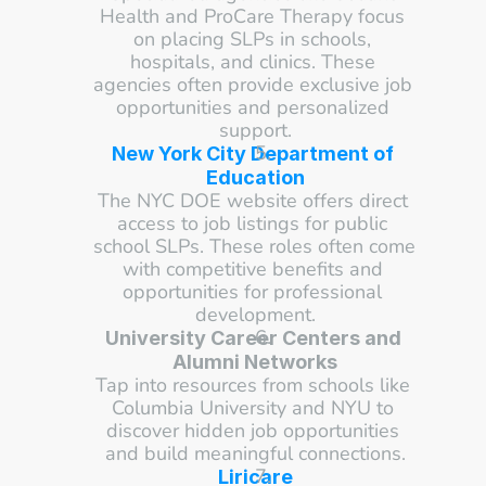
Health and ProCare Therapy focus 
on placing SLPs in schools, 
hospitals, and clinics. These 
agencies often provide exclusive job 
opportunities and personalized 
support.
New York City Department of 
Education
The NYC DOE website offers direct 
access to job listings for public 
school SLPs. These roles often come 
with competitive benefits and 
opportunities for professional 
development.
University Career Centers and 
Alumni Networks
Tap into resources from schools like 
Columbia University and NYU to 
discover hidden job opportunities 
and build meaningful connections.
Liricare