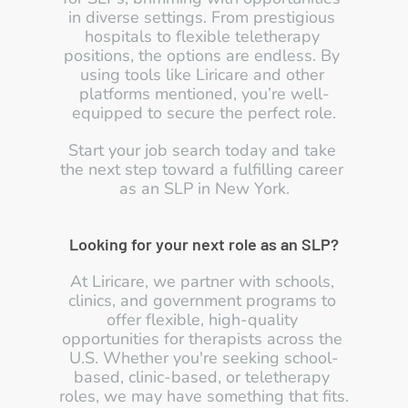
in diverse settings. From prestigious 
hospitals to flexible teletherapy 
positions, the options are endless. By 
using tools like Liricare and other 
platforms mentioned, you’re well-
equipped to secure the perfect role.
Start your job search today and take 
the next step toward a fulfilling career 
as an SLP in New York.
Looking for your next role as an SLP?
At Liricare, we partner with schools, 
clinics, and government programs to 
offer flexible, high-quality 
opportunities for therapists across the 
U.S. Whether you're seeking school-
based, clinic-based, or teletherapy 
roles, we may have something that fits.