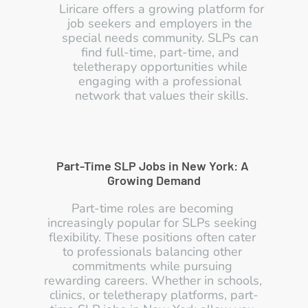
Liricare offers a growing platform for 
job seekers and employers in the 
special needs community. SLPs can 
find full-time, part-time, and 
teletherapy opportunities while 
engaging with a professional 
network that values their skills.
Part-Time SLP Jobs in New York: A 
Growing Demand
Part-time roles are becoming 
increasingly popular for SLPs seeking 
flexibility. These positions often cater 
to professionals balancing other 
commitments while pursuing 
rewarding careers. Whether in schools, 
clinics, or teletherapy platforms, part-