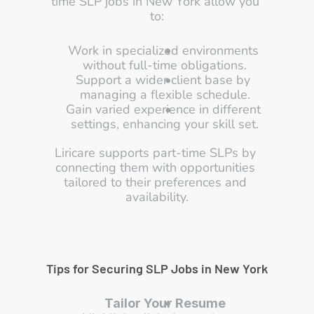
time SLP jobs in New York allow you 
to:
Work in specialized environments 
without full-time obligations.
Support a wider client base by 
managing a flexible schedule.
Gain varied experience in different 
settings, enhancing your skill set.
Liricare supports part-time SLPs by 
connecting them with opportunities 
tailored to their preferences and 
availability.
Tips for Securing SLP Jobs in New York
Tailor Your Resume