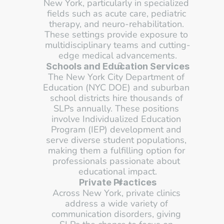
New York, particularly in specialized 
fields such as acute care, pediatric 
therapy, and neuro-rehabilitation. 
These settings provide exposure to 
multidisciplinary teams and cutting-
edge medical advancements.
Schools and Education Services
The New York City Department of 
Education (NYC DOE) and suburban 
school districts hire thousands of 
SLPs annually. These positions 
involve Individualized Education 
Program (IEP) development and 
serve diverse student populations, 
making them a fulfilling option for 
professionals passionate about 
educational impact.
Private Practices
Across New York, private clinics 
address a wide variety of 
communication disorders, giving 