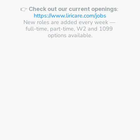
👉 
: 
Check out our current openings
https://www.liricare.com/jobs
New roles are added every week — 
full-time, part-time, W2 and 1099 
options available.