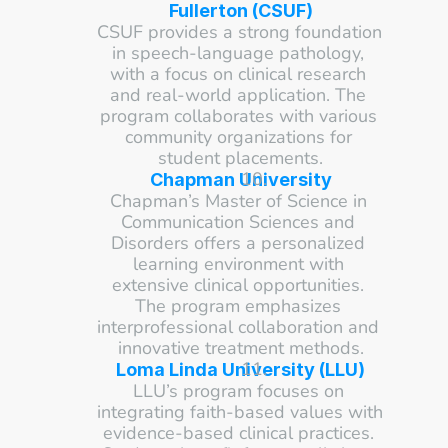
Fullerton (CSUF)
CSUF provides a strong foundation 
in speech-language pathology, 
with a focus on clinical research 
and real-world application. The 
program collaborates with various 
community organizations for 
student placements.
Chapman University
Chapman’s Master of Science in 
Communication Sciences and 
Disorders offers a personalized 
learning environment with 
extensive clinical opportunities. 
The program emphasizes 
interprofessional collaboration and 
innovative treatment methods.
Loma Linda University (LLU)
LLU’s program focuses on 
integrating faith-based values with 
evidence-based clinical practices. 