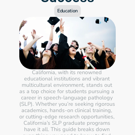
Education
California, with its renowned 
educational institutions and vibrant 
multicultural environment, stands out 
as a top choice for students pursuing a 
career in speech-language pathology 
(SLP). Whether you’re seeking rigorous 
academics, hands-on clinical training, 
or cutting-edge research opportunities, 
California’s SLP graduate programs 
have it all. This guide breaks down 