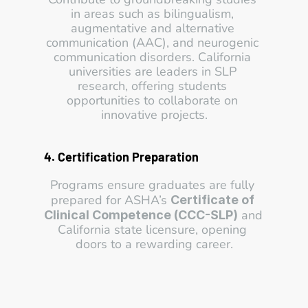
in areas such as bilingualism, 
augmentative and alternative 
communication (AAC), and neurogenic 
communication disorders. California 
universities are leaders in SLP 
research, offering students 
opportunities to collaborate on 
innovative projects.
4. Certification Preparation
Programs ensure graduates are fully 
prepared for ASHA’s 
Certificate of 
 and 
Clinical Competence (CCC-SLP)
California state licensure, opening 
doors to a rewarding career.