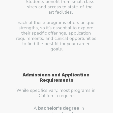
Students benefit from small class 
sizes and access to state-of-the-
art facilities.
Each of these programs offers unique 
strengths, so it’s essential to explore 
their specific offerings, application 
requirements, and clinical opportunities 
to find the best fit for your career 
goals.
Admissions and Application 
Requirements
While specifics vary, most programs in 
California require:
A 
 in 
bachelor’s degree