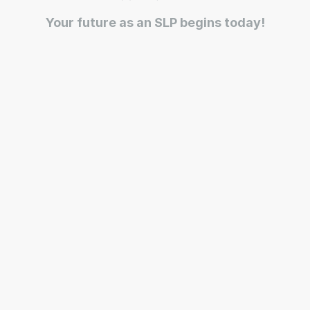
Your future as an SLP begins today!
Ease, Care, Connect