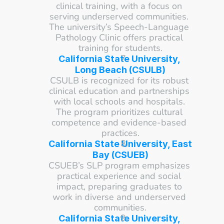
clinical training, with a focus on 
serving underserved communities. 
The university’s Speech-Language 
Pathology Clinic offers practical 
training for students.
California State University, 
Long Beach (CSULB)
CSULB is recognized for its robust 
clinical education and partnerships 
with local schools and hospitals. 
The program prioritizes cultural 
competence and evidence-based 
practices.
California State University, East 
Bay (CSUEB)
CSUEB’s SLP program emphasizes 
practical experience and social 
impact, preparing graduates to 
work in diverse and underserved 
communities.
California State University, 