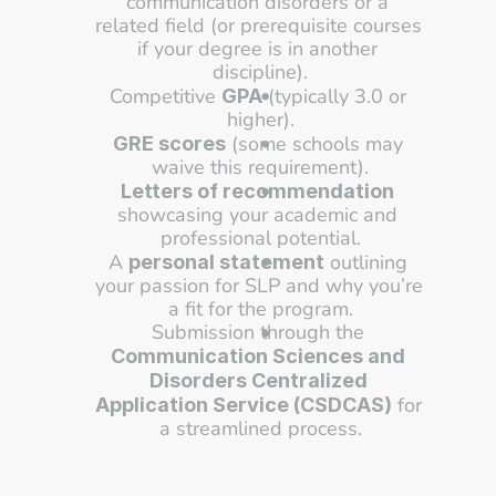
communication disorders or a 
related field (or prerequisite courses 
if your degree is in another 
discipline).
Competitive 
 (typically 3.0 or 
GPA
higher).
 (some schools may 
GRE scores
waive this requirement).
Letters of recommendation
showcasing your academic and 
professional potential.
A 
 outlining 
personal statement
your passion for SLP and why you’re 
a fit for the program.
Submission through the 
Communication Sciences and 
Disorders Centralized 
 for 
Application Service (CSDCAS)
a streamlined process.