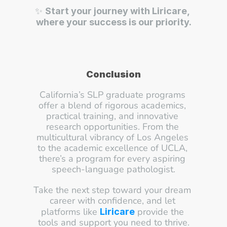
✨ 
Start your journey with Liricare, 
where your success is our priority.
Conclusion
California’s SLP graduate programs 
offer a blend of rigorous academics, 
practical training, and innovative 
research opportunities. From the 
multicultural vibrancy of Los Angeles 
to the academic excellence of UCLA, 
there’s a program for every aspiring 
speech-language pathologist.
Take the next step toward your dream 
career with confidence, and let 
platforms like 
 provide the 
Liricare
tools and support you need to thrive.