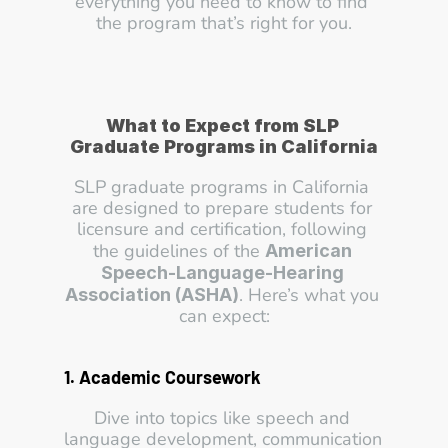
everything you need to know to find 
the program that’s right for you.
What to Expect from SLP 
Graduate Programs in California
SLP graduate programs in California 
are designed to prepare students for 
licensure and certification, following 
the guidelines of the 
American 
Speech-Language-Hearing 
. Here’s what you 
Association (ASHA)
can expect:
1. Academic Coursework
Dive into topics like speech and 
language development, communication 