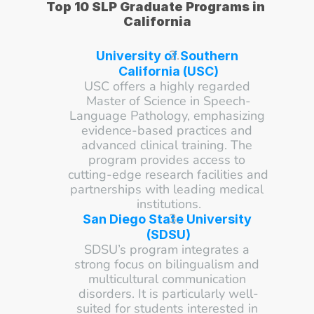
Top 10 SLP Graduate Programs in 
California
University of Southern 
California (USC)
USC offers a highly regarded 
Master of Science in Speech-
Language Pathology, emphasizing 
evidence-based practices and 
advanced clinical training. The 
program provides access to 
cutting-edge research facilities and 
partnerships with leading medical 
institutions.
San Diego State University 
(SDSU)
SDSU’s program integrates a 
strong focus on bilingualism and 
multicultural communication 
disorders. It is particularly well-
suited for students interested in 