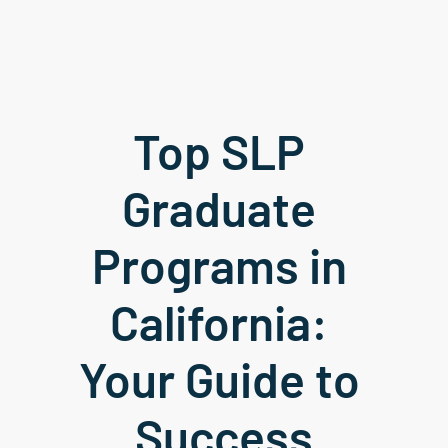
Top SLP 
Graduate 
Programs in 
California: 
Your Guide to 
Success