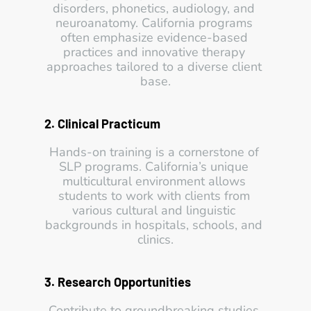
disorders, phonetics, audiology, and 
neuroanatomy. California programs 
often emphasize evidence-based 
practices and innovative therapy 
approaches tailored to a diverse client 
base.
2. Clinical Practicum
Hands-on training is a cornerstone of 
SLP programs. California’s unique 
multicultural environment allows 
students to work with clients from 
various cultural and linguistic 
backgrounds in hospitals, schools, and 
clinics.
3. Research Opportunities
Contribute to groundbreaking studies 