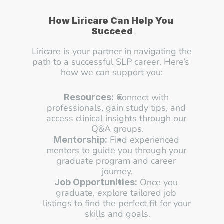
How Liricare Can Help You 
Succeed
Liricare is your partner in navigating the 
path to a successful SLP career. Here’s 
how we can support you:
 Connect with 
Resources:
professionals, gain study tips, and 
access clinical insights through our 
Q&A groups.
 Find experienced 
Mentorship:
mentors to guide you through your 
graduate program and career 
journey.
 Once you 
Job Opportunities:
graduate, explore tailored job 
listings to find the perfect fit for your 
skills and goals.