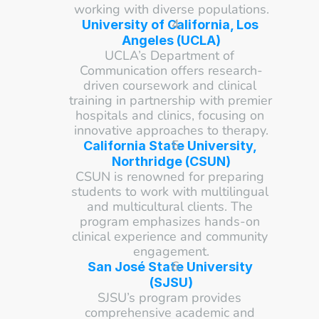
working with diverse populations.
University of California, Los 
Angeles (UCLA)
UCLA’s Department of 
Communication offers research-
driven coursework and clinical 
training in partnership with premier 
hospitals and clinics, focusing on 
innovative approaches to therapy.
California State University, 
Northridge (CSUN)
CSUN is renowned for preparing 
students to work with multilingual 
and multicultural clients. The 
program emphasizes hands-on 
clinical experience and community 
engagement.
San José State University 
(SJSU)
SJSU’s program provides 
comprehensive academic and 