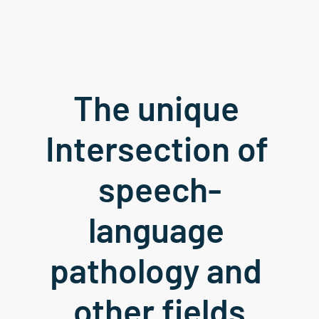
The unique 
Intersection of 
speech-
language 
pathology and 
other fields