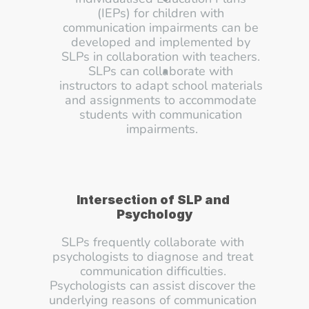
(IEPs) for children with 
communication impairments can be 
developed and implemented by 
SLPs in collaboration with teachers. 
SLPs can collaborate with 
instructors to adapt school materials 
and assignments to accommodate 
students with communication 
impairments.
Intersection of SLP and 
Psychology
SLPs frequently collaborate with 
psychologists to diagnose and treat 
communication difficulties. 
Psychologists can assist discover the 
underlying reasons of communication 