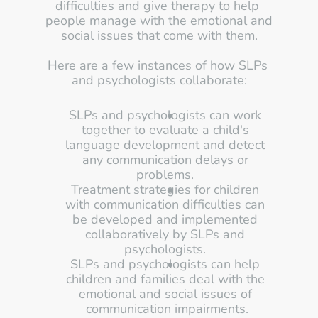
difficulties and give therapy to help 
people manage with the emotional and 
social issues that come with them.
Here are a few instances of how SLPs 
and psychologists collaborate:
SLPs and psychologists can work 
together to evaluate a child's 
language development and detect 
any communication delays or 
problems. 
Treatment strategies for children 
with communication difficulties can 
be developed and implemented 
collaboratively by SLPs and 
psychologists. 
SLPs and psychologists can help 
children and families deal with the 
emotional and social issues of 
communication impairments.