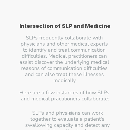
Intersection of SLP and Medicine
SLPs frequently collaborate with 
physicians and other medical experts 
to identify and treat communication 
difficulties. Medical practitioners can 
assist discover the underlying medical 
reasons of communication difficulties 
and can also treat these illnesses 
medically.
Here are a few instances of how SLPs 
and medical practitioners collaborate:
SLPs and physicians can work 
together to evaluate a patient's 
swallowing capacity and detect any 