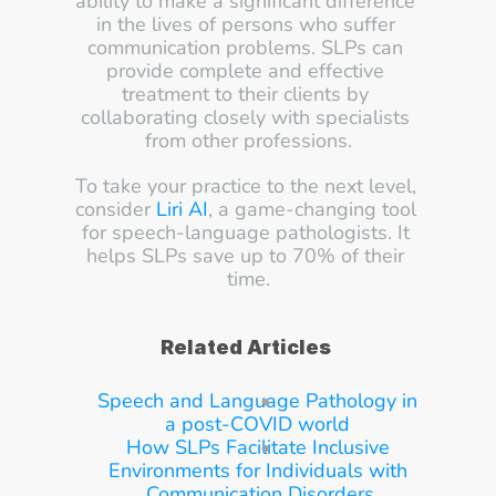
ability to make a significant difference 
in the lives of persons who suffer 
communication problems. SLPs can 
provide complete and effective 
treatment to their clients by 
collaborating closely with specialists 
from other professions.
To take your practice to the next level, 
consider 
Liri AI
, a game-changing tool 
for speech-language pathologists. It 
helps SLPs save up to 70% of their 
time.
Related Articles
Speech and Language Pathology in 
a post-COVID world
How SLPs Facilitate Inclusive 
Environments for Individuals with 
Communication Disorders