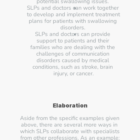
potential swallowing issues. 
SLPs and doctors can work together 
to develop and implement treatment 
plans for patients with swallowing 
disorders. 
SLPs and doctors can provide 
support to patients and their 
families who are dealing with the 
challenges of communication 
disorders caused by medical 
conditions, such as stroke, brain 
injury, or cancer.
Elaboration
Aside from the specific examples given 
above, there are several more ways in 
which SLPs collaborate with specialists 
from other professions. As an example: