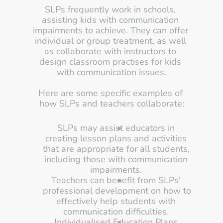
SLPs frequently work in schools, 
assisting kids with communication 
impairments to achieve. They can offer 
individual or group treatment, as well 
as collaborate with instructors to 
design classroom practises for kids 
with communication issues.
Here are some specific examples of 
how SLPs and teachers collaborate:
SLPs may assist educators in 
creating lesson plans and activities 
that are appropriate for all students, 
including those with communication 
impairments. 
Teachers can benefit from SLPs' 
professional development on how to 
effectively help students with 
communication difficulties. 
Individualised Education Plans 