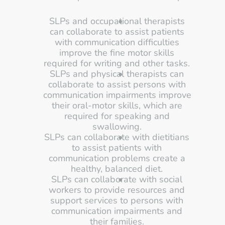
SLPs and occupational therapists 
can collaborate to assist patients 
with communication difficulties 
improve the fine motor skills 
required for writing and other tasks. 
SLPs and physical therapists can 
collaborate to assist persons with 
communication impairments improve 
their oral-motor skills, which are 
required for speaking and 
swallowing. 
SLPs can collaborate with dietitians 
to assist patients with 
communication problems create a 
healthy, balanced diet. 
SLPs can collaborate with social 
workers to provide resources and 
support services to persons with 
communication impairments and 
their families. 