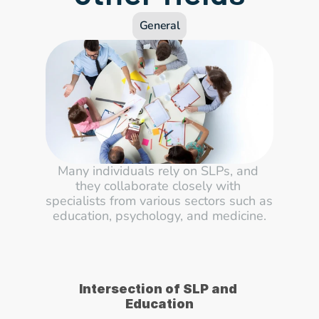
General
Many individuals rely on SLPs, and 
they collaborate closely with 
specialists from various sectors such as 
education, psychology, and medicine.
Intersection of SLP and 
Education