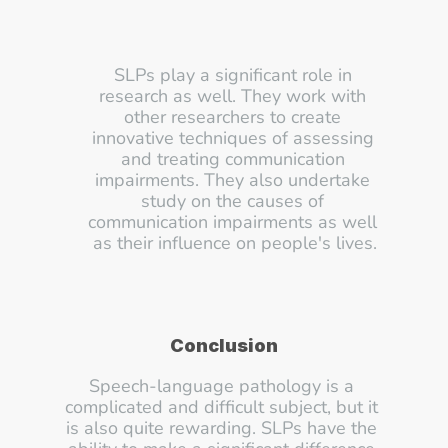
SLPs play a significant role in 
research as well. They work with 
other researchers to create 
innovative techniques of assessing 
and treating communication 
impairments. They also undertake 
study on the causes of 
communication impairments as well 
as their influence on people's lives.
Conclusion
Speech-language pathology is a 
complicated and difficult subject, but it 
is also quite rewarding. SLPs have the 