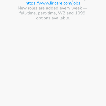
https://www.liricare.com/jobs
New roles are added every week — 
full-time, part-time, W2 and 1099 
options available.