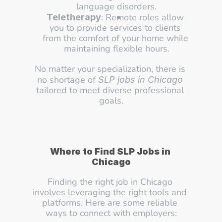
language disorders.
: Remote roles allow 
Teletherapy
you to provide services to clients 
from the comfort of your home while 
maintaining flexible hours.
No matter your specialization, there is 
no shortage of 
SLP jobs in Chicago
tailored to meet diverse professional 
goals.
Where to Find SLP Jobs in 
Chicago
Finding the right job in Chicago 
involves leveraging the right tools and 
platforms. Here are some reliable 
ways to connect with employers: