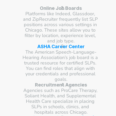
Online Job Boards
Platforms like Indeed, Glassdoor, 
and ZipRecruiter frequently list SLP 
positions across various settings in 
Chicago. These sites allow you to 
filter by location, experience level, 
and job type.
ASHA Career Center
The American Speech-Language-
Hearing Association’s job board is a 
trusted resource for certified SLPs. 
You can find roles that align with 
your credentials and professional 
goals.
Recruitment Agencies
Agencies such as ProCare Therapy, 
Soliant Health, and Supplemental 
Health Care specialize in placing 
SLPs in schools, clinics, and 
hospitals across Chicago.