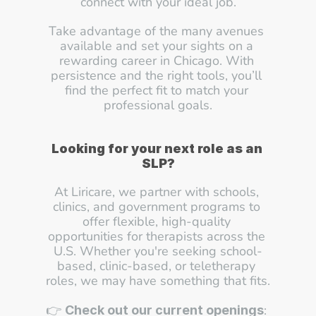
connect with your ideal job.
Take advantage of the many avenues 
available and set your sights on a 
rewarding career in Chicago. With 
persistence and the right tools, you’ll 
find the perfect fit to match your 
professional goals.
Looking for your next role as an 
SLP?
At Liricare, we partner with schools, 
clinics, and government programs to 
offer flexible, high-quality 
opportunities for therapists across the 
U.S. Whether you're seeking school-
based, clinic-based, or teletherapy 
roles, we may have something that fits.
👉 
: 
Check out our current openings