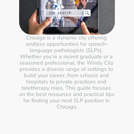
Chicago is a dynamic city offering 
endless opportunities for speech-
language pathologists (SLPs). 
Whether you’re a recent graduate or a 
seasoned professional, the Windy City 
provides a diverse range of settings to 
build your career, from schools and 
hospitals to private practices and 
teletherapy roles. This guide focuses 
on the best resources and practical tips 
for finding your next SLP position in 
Chicago.