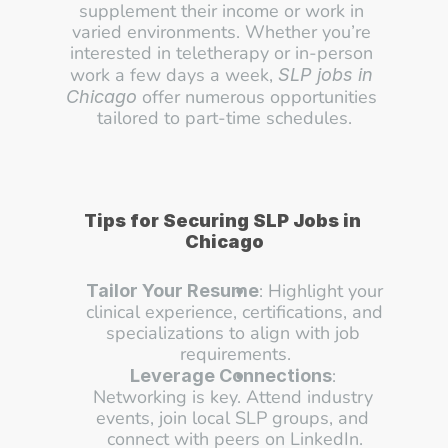
supplement their income or work in 
varied environments. Whether you’re 
interested in teletherapy or in-person 
work a few days a week, 
SLP jobs in 
 offer numerous opportunities 
Chicago
tailored to part-time schedules.
Tips for Securing SLP Jobs in 
Chicago
: Highlight your 
Tailor Your Resume
clinical experience, certifications, and 
specializations to align with job 
requirements.
: 
Leverage Connections
Networking is key. Attend industry 
events, join local SLP groups, and 
connect with peers on LinkedIn.