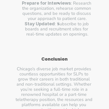
: Research 
Prepare for Interviews
the organization, rehearse common 
questions, and be ready to discuss 
your approach to patient care.
: Subscribe to job 
Stay Updated
boards and recruitment sites for 
real-time updates on openings.
Conclusion
Chicago’s diverse job market provides 
countless opportunities for SLPs to 
grow their careers in both traditional 
and non-traditional settings. Whether 
you’re seeking a full-time role in a 
renowned hospital or a part-time 
teletherapy position, the resources and 
platforms available can help you 