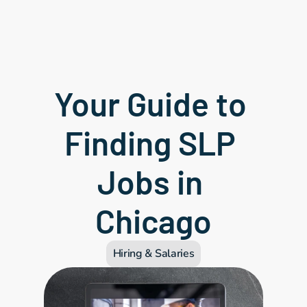
Your Guide to 
Finding SLP 
Jobs in 
Chicago
Hiring & Salaries