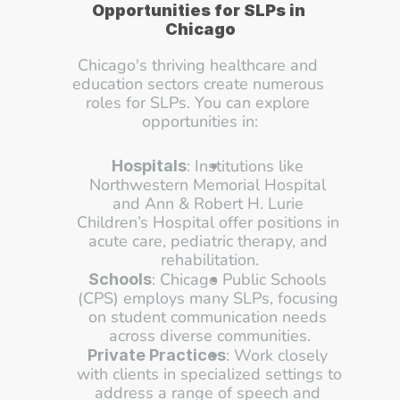
Opportunities for SLPs in 
Chicago
Chicago's thriving healthcare and 
education sectors create numerous 
roles for SLPs. You can explore 
opportunities in:
: Institutions like 
Hospitals
Northwestern Memorial Hospital 
and Ann & Robert H. Lurie 
Children’s Hospital offer positions in 
acute care, pediatric therapy, and 
rehabilitation.
: Chicago Public Schools 
Schools
(CPS) employs many SLPs, focusing 
on student communication needs 
across diverse communities.
: Work closely 
Private Practices
with clients in specialized settings to 
address a range of speech and 