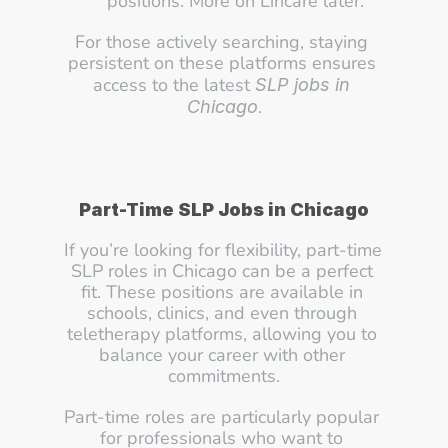
positions. More on Liricare later.
For those actively searching, staying 
persistent on these platforms ensures 
access to the latest 
SLP jobs in 
.
Chicago
Part-Time SLP Jobs in Chicago
If you’re looking for flexibility, part-time 
SLP roles in Chicago can be a perfect 
fit. These positions are available in 
schools, clinics, and even through 
teletherapy platforms, allowing you to 
balance your career with other 
commitments.
Part-time roles are particularly popular 
for professionals who want to 