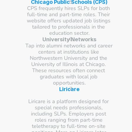
Chicago Public Schools (CPS)
CPS frequently hires SLPs for both 
full-time and part-time roles. Their 
website offers updated job listings 
tailored to professionals in the 
education sector.
University Networks
Tap into alumni networks and career 
centers at institutions like 
Northwestern University and the 
University of Illinois at Chicago. 
These resources often connect 
graduates with local job 
opportunities.
Liricare
Liricare is a platform designed for 
special needs professionals, 
including SLPs. Employers post 
roles ranging from part-time 
teletherapy to full-time on-site 