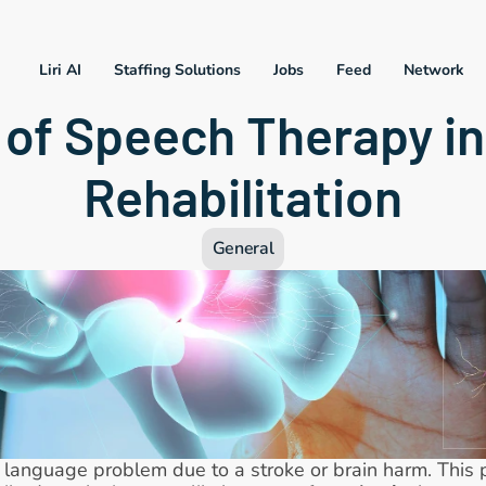
Liri AI
Staffing Solutions
Jobs
Feed
Network
 of Speech Therapy in
Rehabilitation
General
d language problem due to a stroke or brain harm. This 