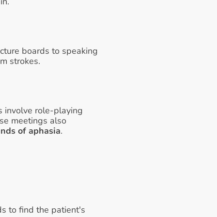
n. 
cture boards to speaking 
m strokes. 
 involve role-playing 
se meetings also 
inds of aphasia
.
to find the patient's 