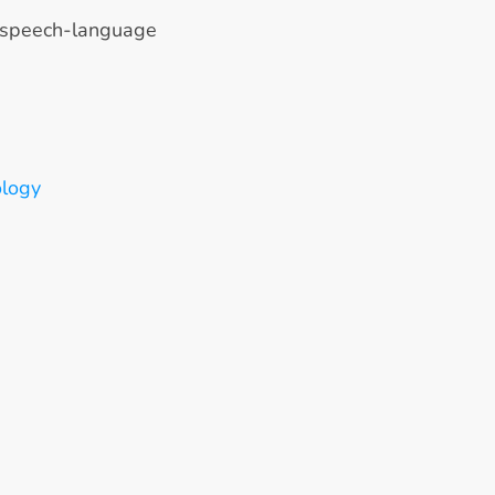
 speech-language 
ology