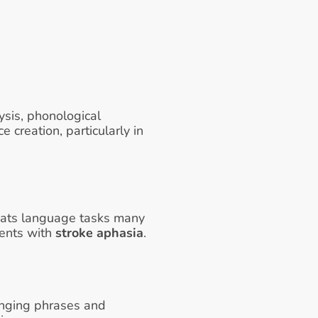
sis, phonological 
creation, particularly in 
peats language tasks many 
ients with 
stroke aphasia
. 
inging phrases and 