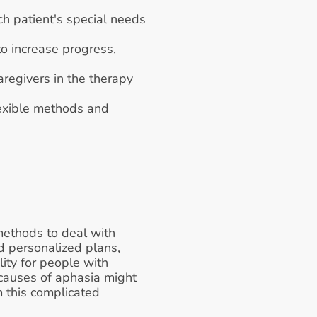
h patient's special needs 
o increase progress, 
egivers in the therapy 
exible methods and 
ethods to deal with 
 personalized plans, 
ty for people with 
causes of aphasia might 
 this complicated 