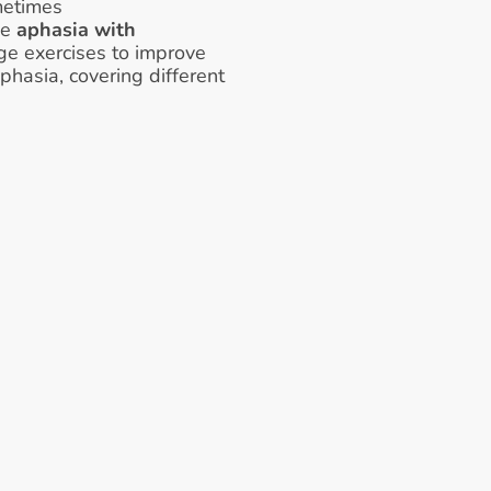
metimes 
ke 
aphasia with 
ge exercises to improve 
hasia, covering different 