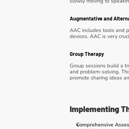
slowly moving to speaking
Augmentative and Altern
AAC includes tools and pl
devices. AAC is very cruc
Group Therapy
Group sessions build a tru
and problem-solving. Thi
promote sharing ideas and
Implementing Th
Comprehensive Asse