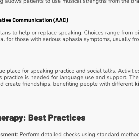
 allows patients to use musical strengths from the brai
ative Communication (AAC)
ans to help or replace speaking. Choices range from pi
ial for those with serious aphasia symptoms, usually fro
e place for speaking practice and social talks. Activities
s practice is needed for language use and support. The
 create friendships, benefiting people with different 
k
erapy: Best Practices
ssment
: Perform detailed checks using standard methods 