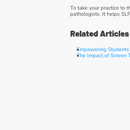
To take your practice to t
pathologists. It helps SL
Related Articles
Empowering Students 
The Impact of Screen