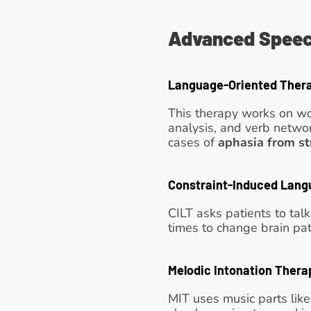
Advanced Speec
Language-Oriented Ther
This therapy works on wo
analysis, and verb networ
cases of 
aphasia from st
Constraint-Induced Lang
CILT asks patients to tal
times to change brain path
Melodic Intonation Thera
MIT uses music parts like