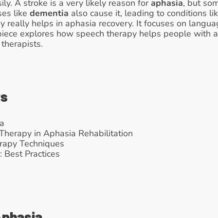
y. A stroke is a very likely reason for 
aphasia
, but so
es like 
dementia
 also cause it, leading to conditions li
y really helps in aphasia recovery. It focuses on langua
is piece explores how speech therapy helps people with ap
therapists.
ts
a
Therapy in Aphasia Rehabilitation
rapy Techniques
 Best Practices
Aphasia