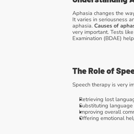
Aphasia changes the way 
It varies in seriousness 
aphasia. 
Causes of apha
very important. Tests li
Examination (BDAE) help 
The Role of Spe
Speech therapy is very i
Retrieving lost langua
Substituting language 
Improving overall commu
Offering emotional hel