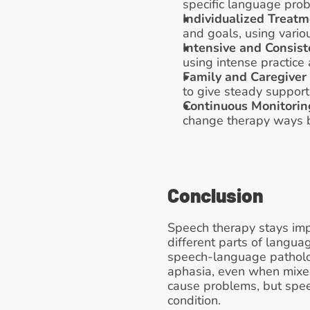
specific language pro
Individualized Treat
and goals, using variou
Intensive and Consist
using intense practice 
Family and Caregiver
to give steady support
Continuous Monitorin
change therapy ways ba
Conclusion
Speech therapy stays imp
different parts of langua
speech-language pathologi
aphasia, even when mixed
cause problems, but speec
condition.