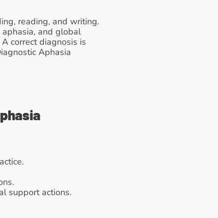
g, reading, and writing. 
 aphasia, and global 
A correct diagnosis is 
iagnostic Aphasia 
Aphasia
actice.
ons.
al support actions.