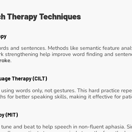
h Therapy Techniques
apy
rds and sentences. Methods like semantic feature analy
k strengthening help improve word finding and sentence 
roke
. 
uage Therapy (CILT)
k using words only, not gestures. This hard practice re
s for better speaking skills, making it effective for pat
py (MIT)
 tune and beat to help speech in non-fluent aphasia. S