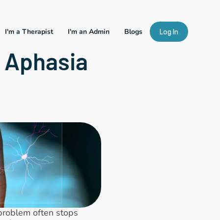
I'm a Therapist
I'm an Admin
Blogs
Log In
 Aphasia 
problem often stops 