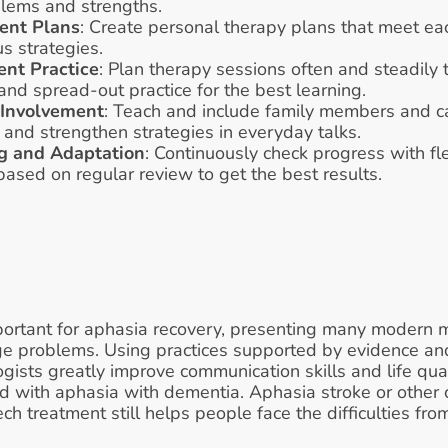
blems and strengths.
ment Plans
: Create personal therapy plans that meet eac
s strategies.
ent Practice
: Plan therapy sessions often and steadily t
and spread-out practice for the best learning.
 Involvement
: Teach and include family members and car
 and strengthen strategies in everyday talks.
g and Adaptation
: Continuously check progress with fl
sed on regular review to get the best results.
ortant for aphasia recovery, presenting many modern m
ge problems. Using practices supported by evidence and
sts greatly improve communication skills and life quali
 with aphasia with dementia. Aphasia stroke or other 
h treatment still helps people face the difficulties from