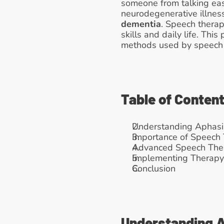
someone from talking easil
neurodegenerative illness
dementia
. Speech therap
skills and daily life. Th
methods used by speech 
Table of Conten
Understanding Aphasi
Importance of Speech 
Advanced Speech The
Implementing Therapy:
Conclusion
Understanding 