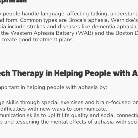
people handle language, affecting talking, understandin
and form. Common types are Broca's aphasia, Wernicke's
sia
 include strokes and diseases like dementia aphasia. 
ke the Western Aphasia Battery (WAB) and the Boston D
create good treatment plans.
ech Therapy in Helping People with 
mportant in helping people with aphasia by:
ge skills through special exercises and brain-focused pr
difficulties with new ways to communicate.
nication skills to uplift life quality and social connecti
p and lessening the mental effects of aphasia with soci