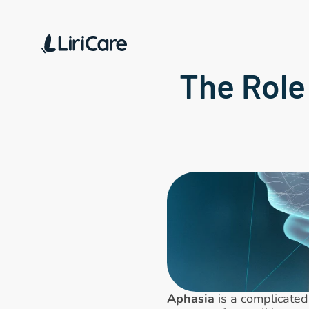
The Role
Aphasia
 is a complicate