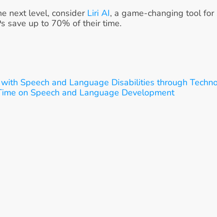
he next level, consider 
Liri AI
, a game-changing tool for
Ps save up to 70% of their time.
with Speech and Language Disabilities through Techn
 Time on Speech and Language Development