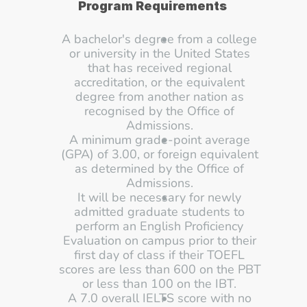
Program Requirements
A bachelor's degree from a college 
or university in the United States 
that has received regional 
accreditation, or the equivalent 
degree from another nation as 
recognised by the Office of 
Admissions. 
A minimum grade-point average 
(GPA) of 3.00, or foreign equivalent 
as determined by the Office of 
Admissions. 
It will be necessary for newly 
admitted graduate students to 
perform an English Proficiency 
Evaluation on campus prior to their 
first day of class if their TOEFL 
scores are less than 600 on the PBT 
or less than 100 on the IBT. 
A 7.0 overall IELTS score with no 