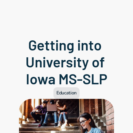
Getting into 
University of 
Iowa MS-SLP
Education