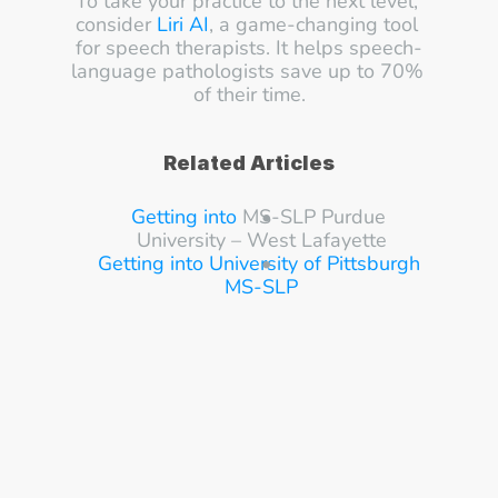
To take your practice to the next level, 
consider 
Liri AI
, a game-changing tool 
for speech therapists. It helps speech-
language pathologists save up to 70% 
of their time.
Related Articles
Getting into 
MS-SLP Purdue 
University – West Lafayette
Getting into University of Pittsburgh 
MS-SLP