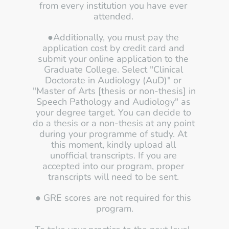
from every institution you have ever 
attended. 
●Additionally, you must pay the 
application cost by credit card and 
submit your online application to the 
Graduate College. Select "Clinical 
Doctorate in Audiology (AuD)" or 
"Master of Arts [thesis or non-thesis] in 
Speech Pathology and Audiology" as 
your degree target. You can decide to 
do a thesis or a non-thesis at any point 
during your programme of study. At 
this moment, kindly upload all 
unofficial transcripts. If you are 
accepted into our program, proper 
transcripts will need to be sent. 
● GRE scores are not required for this 
program.