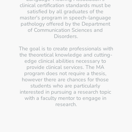
clinical certification standards must be 
satisfied by all graduates of the 
master's program in speech-language 
pathology offered by the Department 
of Communication Sciences and 
Disorders.
The goal is to create professionals with 
the theoretical knowledge and cutting-
edge clinical abilities necessary to 
provide clinical services. The MA 
program does not require a thesis, 
however there are chances for those 
students who are particularly 
interested in pursuing a research topic 
with a faculty mentor to engage in 
research.