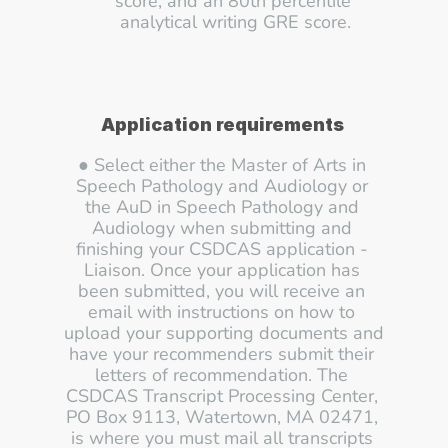
score, and an 80th percentile 
analytical writing GRE score.
Application requirements
● Select either the Master of Arts in 
Speech Pathology and Audiology or 
the AuD in Speech Pathology and 
Audiology when submitting and 
finishing your CSDCAS application - 
Liaison. Once your application has 
been submitted, you will receive an 
email with instructions on how to 
upload your supporting documents and 
have your recommenders submit their 
letters of recommendation. The 
CSDCAS Transcript Processing Center, 
PO Box 9113, Watertown, MA 02471, 
is where you must mail all transcripts 