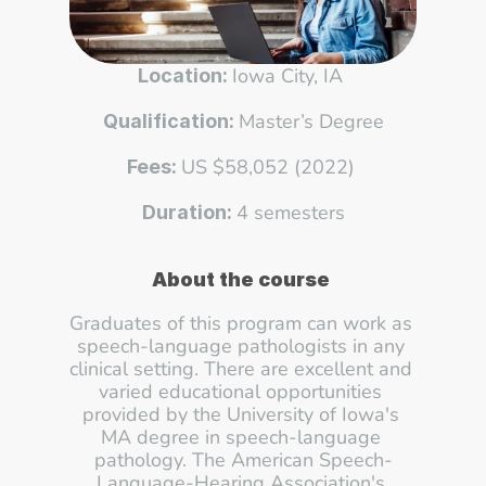
Iowa City, IA 
Location: 
Master’s Degree
Qualification: 
US $58,052 (2022) 
Fees: 
4 semesters
Duration: 
About the course
Graduates of this program can work as 
speech-language pathologists in any 
clinical setting. There are excellent and 
varied educational opportunities 
provided by the University of Iowa's 
MA degree in speech-language 
pathology. The American Speech-
Language-Hearing Association's 