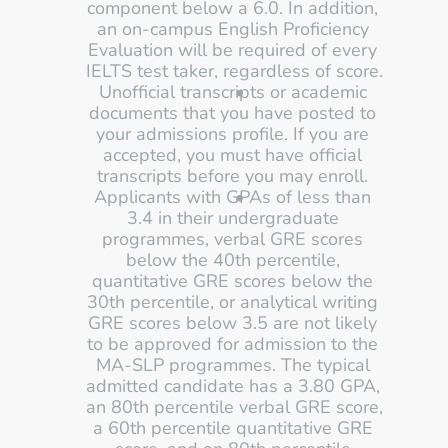
component below a 6.0. In addition, 
an on-campus English Proficiency 
Evaluation will be required of every 
IELTS test taker, regardless of score. 
Unofficial transcripts or academic 
documents that you have posted to 
your admissions profile. If you are 
accepted, you must have official 
transcripts before you may enroll. 
Applicants with GPAs of less than 
3.4 in their undergraduate 
programmes, verbal GRE scores 
below the 40th percentile, 
quantitative GRE scores below the 
30th percentile, or analytical writing 
GRE scores below 3.5 are not likely 
to be approved for admission to the 
MA-SLP programmes. The typical 
admitted candidate has a 3.80 GPA, 
an 80th percentile verbal GRE score, 
a 60th percentile quantitative GRE 