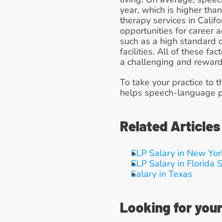
year, which is higher tha
therapy services in Califo
opportunities for career a
such as a high standard o
facilities. All of these f
a challenging and reward
To take your practice to t
helps speech-language pa
Related Articles
SLP Salary in New Yor
SLP Salary in Florida
S
Salary in Texas
Looking for your