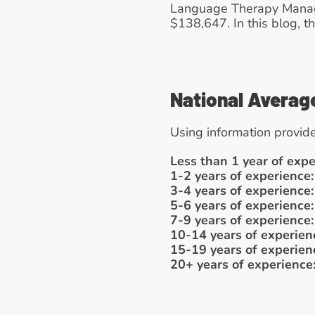
Language Therapy Manager
$138,647. In this blog, th
National Averag
Using information provide
Less than 1 year of expe
1-2 years of experience:
3-4 years of experience:
5-6 years of experience:
7-9 years of experience:
10-14 years of experien
15-19 years of experien
20+ years of experience