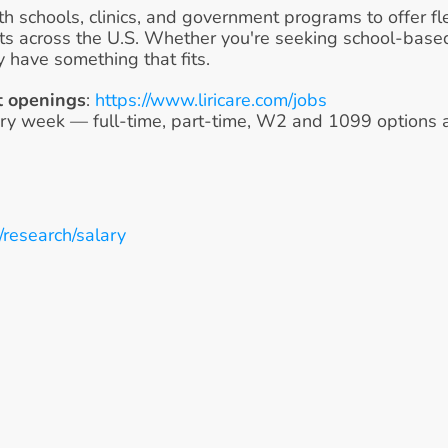
th schools, clinics, and government programs to offer fle
sts across the U.S. Whether you're seeking school-based,
 have something that fits.
t openings
: 
https://www.liricare.com/jobs
y week — full-time, part-time, W2 and 1099 options a
/research/salary