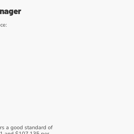
anager
ce: 
ers a good standard of 
01 and $107,135 per 