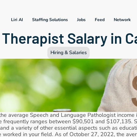
Liri AI
Staffing Solutions
Jobs
Feed
Network
Therapist Salary in Ca
Hiring & Salaries
the average Speech and Language Pathologist income in 
e frequently ranges between $90,501 and $107,135. Sa
and a variety of other essential aspects such as education
 worked in your field. As of October 27, 2022, the ave