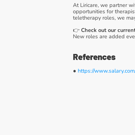
At Liricare, we partner wi
opportunities for therapi
teletherapy roles, we may
👉 
Check out our curren
New roles are added ever
References
● 
https://www.salary.com