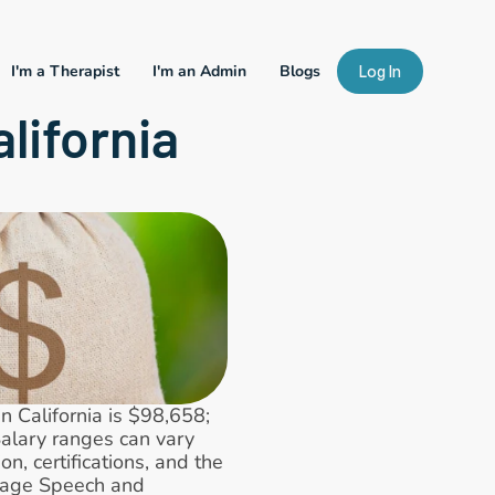
I'm a Therapist
I'm an Admin
Blogs
Log In
lifornia
California is $98,658; 
lary ranges can vary 
, certifications, and the 
rage Speech and 