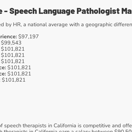
e - Speech Language Pathologist M
d by HR, a national average with a geographic differen
rience:
 $97,197
 $99,543
 $101,821
 $101,821
 $101,821
ce:
 $101,821
ce:
 $101,821
:
 $101,821
of speech therapists in California is competitive and off
ch therapists in California earn a salary between $90,5