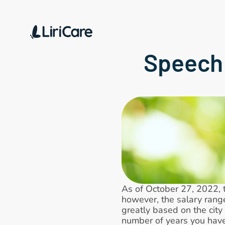
Speech 
As of October 27, 2022, 
however, the salary rang
greatly based on the city 
number of years you have