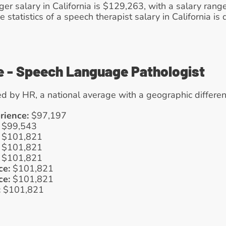
 salary in California is $129,263, with a salary range
e statistics of a speech therapist salary in California is
e - Speech Language Pathologist
d by HR, a national average with a geographic differen
rience:
 $97,197
 $99,543
 $101,821
 $101,821
 $101,821
ce:
 $101,821
ce:
 $101,821
:
 $101,821