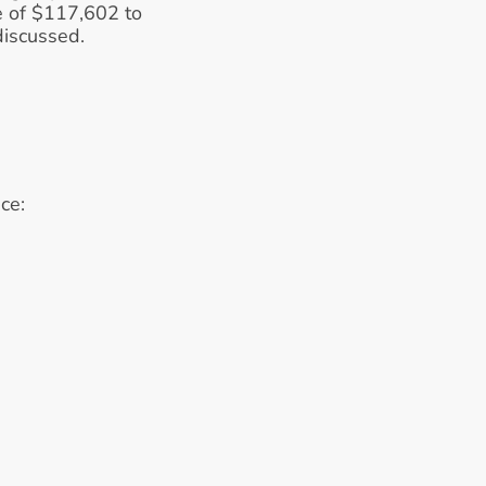
 of $117,602 to 
 discussed.
ce: 