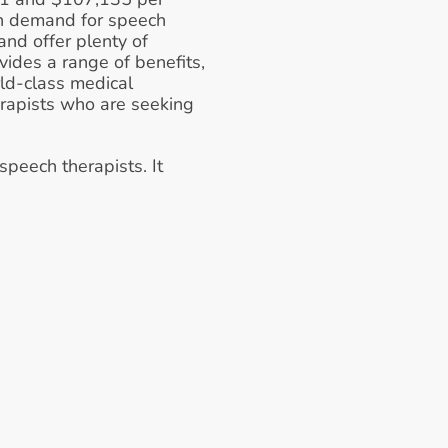
gh demand for speech 
nd offer plenty of 
vides a range of benefits, 
ld-class medical 
herapists who are seeking 
peech therapists. It 