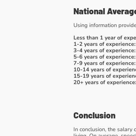
National Averag
Using information provide
Less than 1 year of expe
1-2 years of experience:
3-4 years of experience:
5-6 years of experience:
7-9 years of experience:
10-14 years of experien
15-19 years of experien
20+ years of experience
Conclusion
In conclusion, the salary 
living. On average, spee