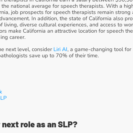
n the national average for speech therapists. With a hi
rnia, job prospects for speech therapists remain strong a
dvancement. In addition, the state of California also pro
f living, diverse cultural experiences, and access to wor
actors make California an attractive location for speech t
ing career.
he next level, consider 
Liri AI
, a game-changing tool for s
thologists save up to 70% of their time.
k
LP 
 next role as an SLP?