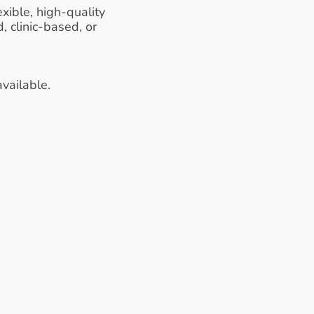
xible, high-quality 
 clinic-based, or 
vailable.