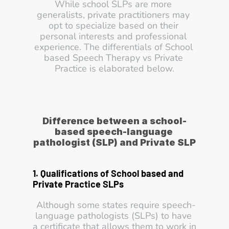
While school SLPs are more 
generalists, private practitioners may 
opt to specialize based on their 
personal interests and professional 
experience. The differentials of School 
based Speech Therapy vs Private 
Practice is elaborated below.
Difference between a school-
based speech-language 
pathologist (SLP) and Private SLP
1. Qualifications of School based and 
Private Practice SLPs
 Although some states require speech-
language pathologists (SLPs) to have 
a certificate that allows them to work in 