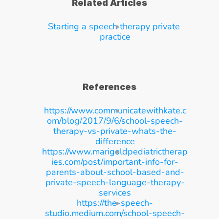
Related Articles
Starting a speech therapy private 
practice
References
https://www.communicatewithkate.c
om/blog/2017/9/6/school-speech-
therapy-vs-private-whats-the-
difference
https://www.marigoldpediatrictherap
ies.com/post/important-info-for-
parents-about-school-based-and-
private-speech-language-therapy-
services
https://the-speech-
studio.medium.com/school-speech-