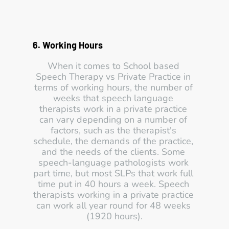
6. Working Hours 
When it comes to School based 
Speech Therapy vs Private Practice in 
terms of working hours, the number of 
weeks that speech language 
therapists work in a private practice 
can vary depending on a number of 
factors, such as the therapist's 
schedule, the demands of the practice, 
and the needs of the clients. Some 
speech-language pathologists work 
part time, but most SLPs that work full 
time put in 40 hours a week. Speech 
therapists working in a private practice 
can work all year round for 48 weeks 
(1920 hours).