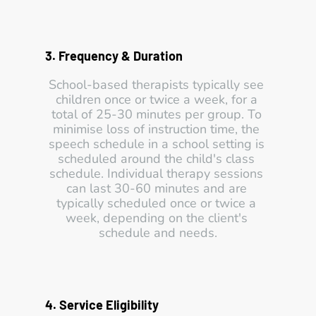
3. Frequency & Duration 
School-based therapists typically see 
children once or twice a week, for a 
total of 25-30 minutes per group. To 
minimise loss of instruction time, the 
speech schedule in a school setting is 
scheduled around the child's class 
schedule. Individual therapy sessions 
can last 30-60 minutes and are 
typically scheduled once or twice a 
week, depending on the client's 
schedule and needs.
4. Service Eligibility 