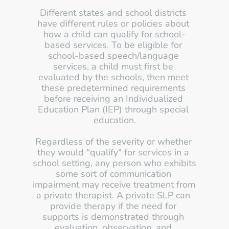
Different states and school districts 
have different rules or policies about 
how a child can qualify for school-
based services. To be eligible for 
school-based speech/language 
services, a child must first be 
evaluated by the schools, then meet 
these predetermined requirements 
before receiving an Individualized 
Education Plan (IEP) through special 
education.
Regardless of the severity or whether 
they would "qualify" for services in a 
school setting, any person who exhibits 
some sort of communication 
impairment may receive treatment from 
a private therapist. A private SLP can 
provide therapy if the need for 
supports is demonstrated through 
evaluation, observation, and 