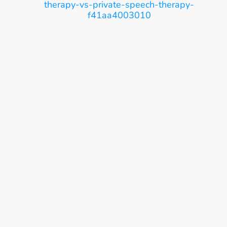
therapy-vs-private-speech-therapy-
f41aa4003010
Ease, Care, Connect
Get Started