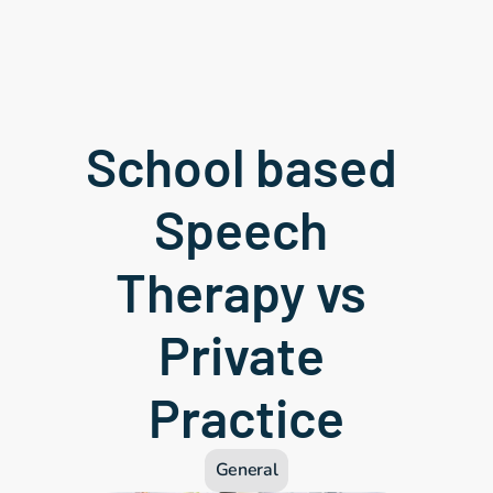
School based 
Speech 
Therapy vs 
Private 
Practice
General