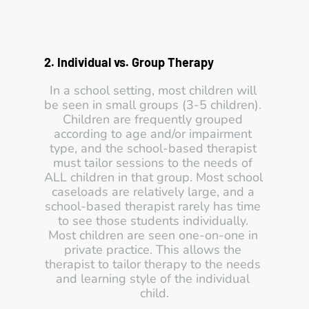
2. Individual vs. Group Therapy 
In a school setting, most children will 
be seen in small groups (3-5 children). 
Children are frequently grouped 
according to age and/or impairment 
type, and the school-based therapist 
must tailor sessions to the needs of 
ALL children in that group. Most school 
caseloads are relatively large, and a 
school-based therapist rarely has time 
to see those students individually. 
Most children are seen one-on-one in 
private practice. This allows the 
therapist to tailor therapy to the needs 
and learning style of the individual 
child.