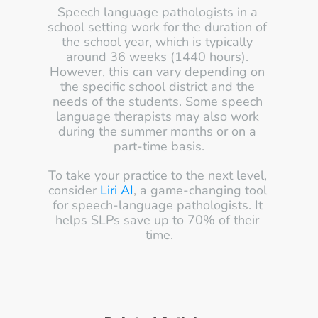
Speech language pathologists in a 
school setting work for the duration of 
the school year, which is typically 
around 36 weeks (1440 hours). 
However, this can vary depending on 
the specific school district and the 
needs of the students. Some speech 
language therapists may also work 
during the summer months or on a 
part-time basis.
To take your practice to the next level, 
consider 
Liri AI
, a game-changing tool 
for speech-language pathologists. It 
helps SLPs save up to 70% of their 
time.