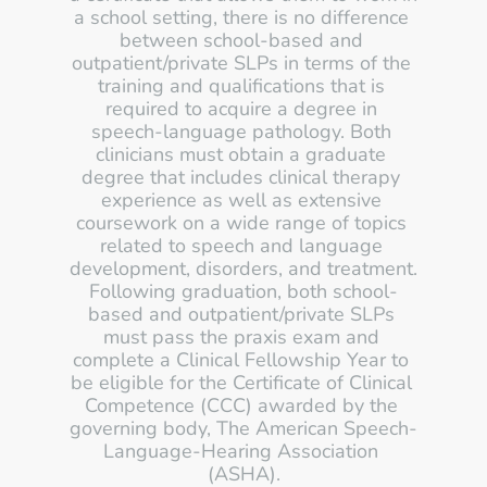
a school setting, there is no difference 
between school-based and 
outpatient/private SLPs in terms of the 
training and qualifications that is 
required to acquire a degree in 
speech-language pathology. Both 
clinicians must obtain a graduate 
degree that includes clinical therapy 
experience as well as extensive 
coursework on a wide range of topics 
related to speech and language 
development, disorders, and treatment. 
Following graduation, both school-
based and outpatient/private SLPs 
must pass the praxis exam and 
complete a Clinical Fellowship Year to 
be eligible for the Certificate of Clinical 
Competence (CCC) awarded by the 
governing body, The American Speech-
Language-Hearing Association 
(ASHA).