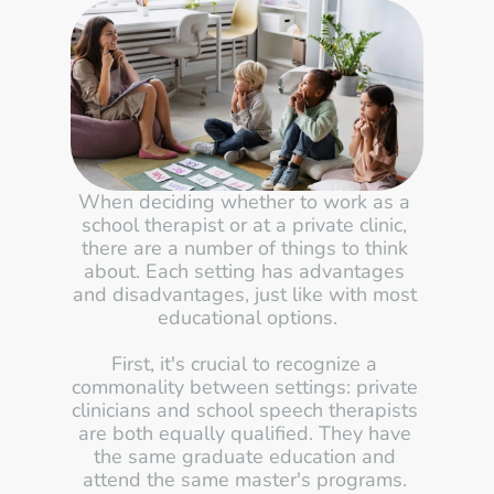
When deciding whether to work as a 
school therapist or at a private clinic, 
there are a number of things to think 
about. Each setting has advantages 
and disadvantages, just like with most 
educational options.
First, it's crucial to recognize a 
commonality between settings: private 
clinicians and school speech therapists 
are both equally qualified. They have 
the same graduate education and 
attend the same master's programs. 