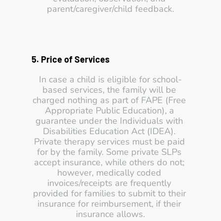
parent/caregiver/child feedback.
5. Price of Services 
In case a child is eligible for school-
based services, the family will be 
charged nothing as part of FAPE (Free 
Appropriate Public Education), a 
guarantee under the Individuals with 
Disabilities Education Act (IDEA). 
Private therapy services must be paid 
for by the family. Some private SLPs 
accept insurance, while others do not; 
however, medically coded 
invoices/receipts are frequently 
provided for families to submit to their 
insurance for reimbursement, if their 
insurance allows.