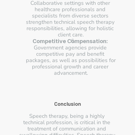
Collaborative settings with other 
healthcare professionals and 
specialists from diverse sectors 
strengthen technical speech therapy 
responsibilities, allowing for holistic 
client care.
Competitive Compensation:
Government agencies provide 
competitive pay and benefit 
packages, as well as possibilities for 
professional growth and career 
advancement.
Conclusion
Speech therapy, being a highly 
technical profession, is critical in the 
treatment of communication and 