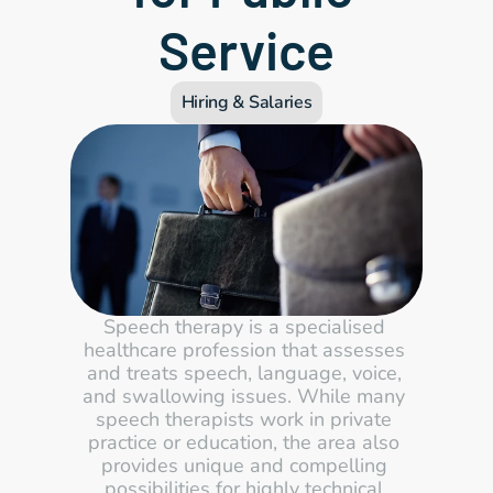
Service
Hiring & Salaries
Speech therapy is a specialised 
healthcare profession that assesses 
and treats speech, language, voice, 
and swallowing issues. While many 
speech therapists work in private 
practice or education, the area also 
provides unique and compelling 
possibilities for highly technical 