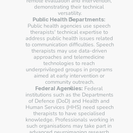
remote evaluation and intervention, 
demonstrating their technical 
versatility.
Public Health Departments:
Public health agencies use speech 
therapists' technical expertise to 
address public health issues related 
to communication difficulties. Speech 
therapists may use data-driven 
approaches and telemedicine 
technologies to reach 
underprivileged groups in programs 
aimed at early intervention or 
community outreach.
 Federal 
Federal Agencies:
institutions such as the Departments 
of Defence (DoD) and Health and 
Human Services (HHS) need speech 
therapists to have specialised 
knowledge. Professionals working in 
such organisations may take part in 
advanced neuroimaging research 