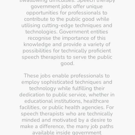
swallowing difficulties. Speech therapy 
government jobs offer unique 
opportunities for professionals to 
contribute to the public good while 
utilising cutting-edge techniques and 
technologies. Government entities 
recognise the importance of this 
knowledge and provide a variety of 
possibilities for technically proficient 
speech therapists to serve the public 
good.
These jobs enable professionals to 
employ sophisticated techniques and 
technology while fulfilling their 
dedication to public service, whether in 
educational institutions, healthcare 
facilities, or public health agencies. For 
speech therapists who are technically 
minded and motivated by a desire to 
make a difference, the many job paths 
available inside government 