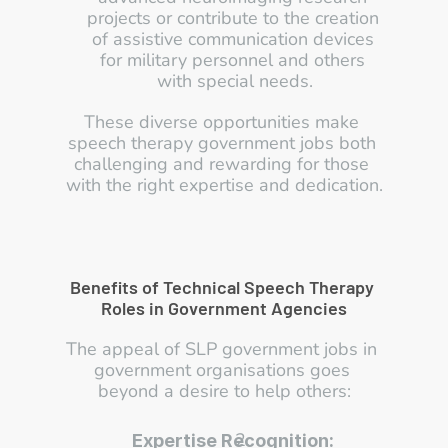
projects or contribute to the creation 
of assistive communication devices 
for military personnel and others 
with special needs.
These diverse opportunities make 
speech therapy government jobs both 
challenging and rewarding for those 
with the right expertise and dedication.
Benefits of Technical Speech Therapy 
Roles in Government Agencies
The appeal of SLP government jobs in 
government organisations goes 
beyond a desire to help others:
Expertise Recognition: