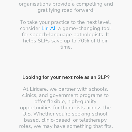
organisations provide a compelling and 
gratifying road forward.
To take your practice to the next level, 
consider 
Liri AI
, a game-changing tool 
for speech-language pathologists. It 
helps SLPs save up to 70% of their 
time.
Looking for your next role as an SLP?
At Liricare, we partner with schools, 
clinics, and government programs to 
offer flexible, high-quality 
opportunities for therapists across the 
U.S. Whether you're seeking school-
based, clinic-based, or teletherapy 
roles, we may have something that fits.