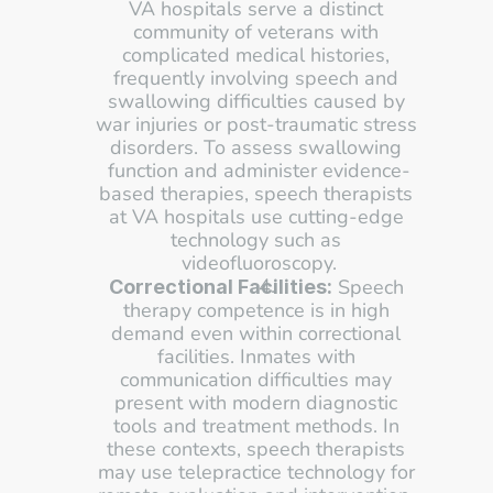
VA hospitals serve a distinct 
community of veterans with 
complicated medical histories, 
frequently involving speech and 
swallowing difficulties caused by 
war injuries or post-traumatic stress 
disorders. To assess swallowing 
function and administer evidence-
based therapies, speech therapists 
at VA hospitals use cutting-edge 
technology such as 
videofluoroscopy.
 Speech 
Correctional Facilities:
therapy competence is in high 
demand even within correctional 
facilities. Inmates with 
communication difficulties may 
present with modern diagnostic 
tools and treatment methods. In 
these contexts, speech therapists 
may use telepractice technology for 