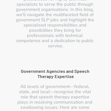
specialists to serve the public through 
government organisations. In this blog, 
we'll navigate the multifaceted field of 
government SLP jobs and highlight the 
specialised responsibilities and 
possibilities they bring for 
professionals with technical 
competence and a dedication to public 
service.
Government Agencies and Speech 
Therapy Expertise
All levels of government—federal, 
state, and local—recognise the vital 
role that speech therapy expertise 
plays in resolving communication and 
swallowing issues. Here are some 