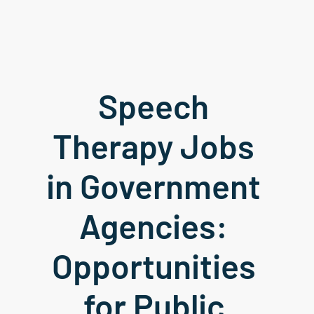
Speech 
Therapy Jobs 
in Government 
Agencies: 
Opportunities 
for Public 