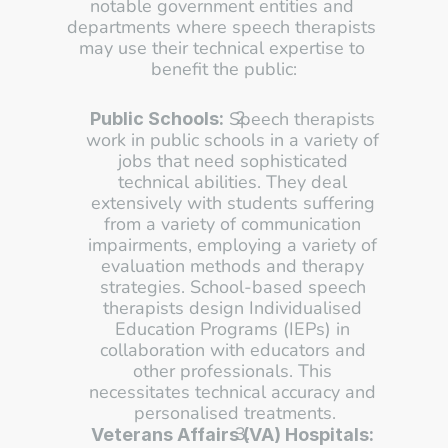
notable government entities and 
departments where speech therapists 
may use their technical expertise to 
benefit the public:
 Speech therapists 
Public Schools:
work in public schools in a variety of 
jobs that need sophisticated 
technical abilities. They deal 
extensively with students suffering 
from a variety of communication 
impairments, employing a variety of 
evaluation methods and therapy 
strategies. School-based speech 
therapists design Individualised 
Education Programs (IEPs) in 
collaboration with educators and 
other professionals. This 
necessitates technical accuracy and 
personalised treatments.
Veterans Affairs (VA) Hospitals: