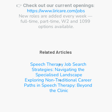
👉 
: 
Check out our current openings
https://www.liricare.com/jobs
New roles are added every week — 
full-time, part-time, W2 and 1099 
options available.
Related Articles 
S
peech Therapy Job Search 
Strategies: Navigating the 
Specialised Landscape
E
xploring Non-Traditional Career 
Paths in Speech Therapy: Beyond 
the Clinic