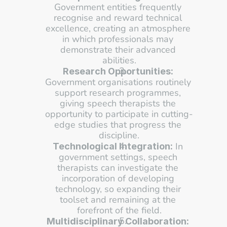
Government entities frequently 
recognise and reward technical 
excellence, creating an atmosphere 
in which professionals may 
demonstrate their advanced 
abilities.
Research Opportunities:
Government organisations routinely 
support research programmes, 
giving speech therapists the 
opportunity to participate in cutting-
edge studies that progress the 
discipline.
 In 
Technological Integration:
government settings, speech 
therapists can investigate the 
incorporation of developing 
technology, so expanding their 
toolset and remaining at the 
forefront of the field.
Multidisciplinary Collaboration: