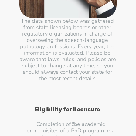
The data shown below was gathered 
from state licensing boards or other 
regulatory organizations in charge of 
overseeing the speech-language 
pathology professions. Every year, the 
information is evaluated. Please be 
aware that laws, rules, and policies are 
subject to change at any time, so you 
should always contact your state for 
the most recent details.
Eligibility for licensure
Completion of the academic 
prerequisites of a PhD program or a 