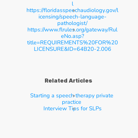
l
https://floridasspeechaudiology.gov/l
icensing/speech-language-
pathologist/
https://www.flrules.org/gateway/Rul
eNo.asp?
title=REQUIREMENTS%20FOR%20
LICENSURE&ID=64B20-2.006
Related Articles
Starting a speech therapy private 
practice
Interview Tips for SLPs