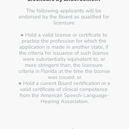
The following applicants will be 
endorsed by the Board as qualified for 
licensure:
● Hold a valid license or certificate to 
practice the profession for which the 
application is made in another state, if 
the criteria for issuance of such license 
were substantially equivalent to, or 
more stringent than, the licensure 
criteria in Florida at the time the license 
was issued, or
● Hold a current Board certification or a 
valid certificate of clinical competence 
from the American Speech-Language-
Hearing Association.