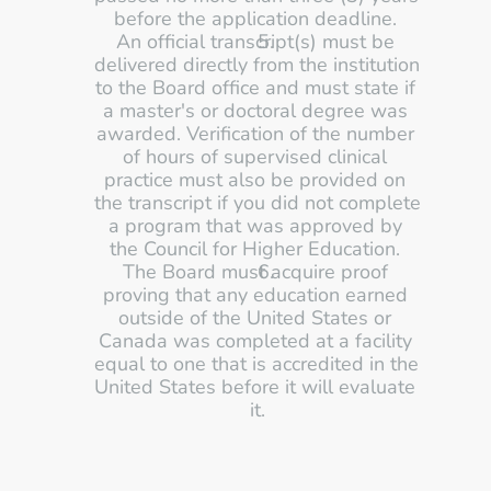
before the application deadline. 
An official transcript(s) must be 
delivered directly from the institution 
to the Board office and must state if 
a master's or doctoral degree was 
awarded. Verification of the number 
of hours of supervised clinical 
practice must also be provided on 
the transcript if you did not complete 
a program that was approved by 
the Council for Higher Education. 
The Board must acquire proof 
proving that any education earned 
outside of the United States or 
Canada was completed at a facility 
equal to one that is accredited in the 
United States before it will evaluate 
it.