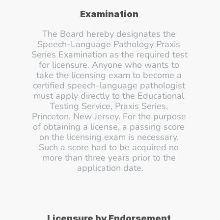
Examination
The Board hereby designates the 
Speech-Language Pathology Praxis 
Series Examination as the required test 
for licensure. Anyone who wants to 
take the licensing exam to become a 
certified speech-language pathologist 
must apply directly to the Educational 
Testing Service, Praxis Series, 
Princeton, New Jersey. For the purpose 
of obtaining a license, a passing score 
on the licensing exam is necessary. 
Such a score had to be acquired no 
more than three years prior to the 
application date.
Licensure by Endorsement