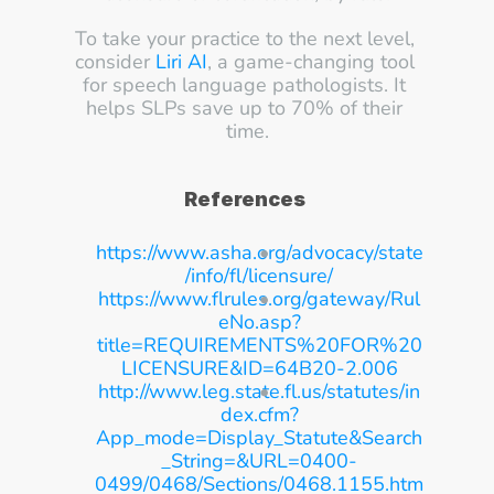
To take your practice to the next level, 
consider 
Liri AI
, a game-changing tool 
for speech language pathologists. It 
helps SLPs save up to 70% of their 
time.
References
https://www.asha.org/advocacy/state
/info/fl/licensure/
https://www.flrules.org/gateway/Rul
eNo.asp?
title=REQUIREMENTS%20FOR%20
LICENSURE&ID=64B20-2.006
http://www.leg.state.fl.us/statutes/in
dex.cfm?
App_mode=Display_Statute&Search
_String=&URL=0400-
0499/0468/Sections/0468.1155.htm