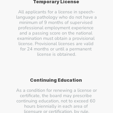
Temporary License
All applicants for a license in speech-
language pathology who do not have a 
minimum of 9 months of supervised 
professional employment experience 
and a passing score on the national 
examination must obtain a provisional 
license. Provisional licenses are valid 
for 24 months or until a permanent 
license is obtained.
Continuing Education
As a condition for renewing a license or 
certificate, the board may prescribe 
continuing education, not to exceed 60 
hours biennially in each area of 
licensure or certification, by rule.