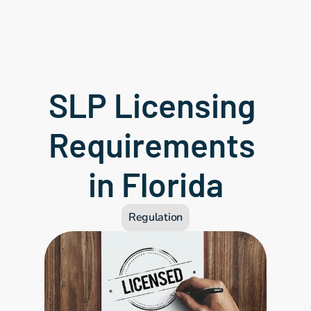
SLP Licensing 
Requirements 
in Florida
Regulation