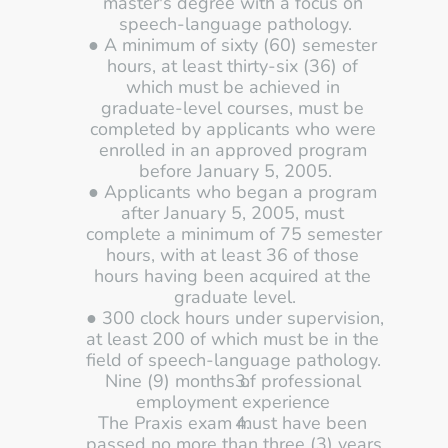
master's degree with a focus on 
speech-language pathology.
● A minimum of sixty (60) semester 
hours, at least thirty-six (36) of 
which must be achieved in 
graduate-level courses, must be 
completed by applicants who were 
enrolled in an approved program 
before January 5, 2005.
● Applicants who began a program 
after January 5, 2005, must 
complete a minimum of 75 semester 
hours, with at least 36 of those 
hours having been acquired at the 
graduate level.
● 300 clock hours under supervision, 
at least 200 of which must be in the 
field of speech-language pathology. 
Nine (9) months of professional 
employment experience 
The Praxis exam must have been 
passed no more than three (3) years 