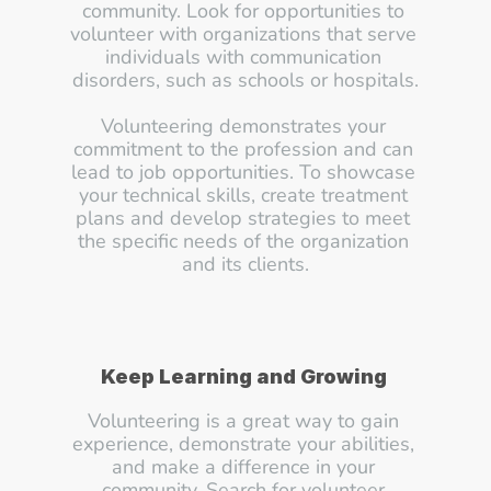
community. Look for opportunities to 
volunteer with organizations that serve 
individuals with communication 
disorders, such as schools or hospitals.
Volunteering demonstrates your 
commitment to the profession and can 
lead to job opportunities. To showcase 
your technical skills, create treatment 
plans and develop strategies to meet 
the specific needs of the organization 
and its clients.
Keep Learning and Growing
Volunteering is a great way to gain 
experience, demonstrate your abilities, 
and make a difference in your 
community. Search for volunteer 