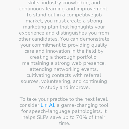
skills, industry knowledge, and 
continuous learning and improvement. 
To stand out in a competitive job 
market, you must create a strong 
marketing plan that highlights your 
experience and distinguishes you from 
other candidates. You can demonstrate 
your commitment to providing quality 
care and innovation in the field by 
creating a thorough portfolio, 
maintaining a strong web presence, 
attending networking events, 
cultivating contacts with referral 
sources, volunteering, and continuing 
to study and improve.
To take your practice to the next level, 
consider 
Liri AI
, a game-changing tool 
for speech-language pathologists. It 
helps SLPs save up to 70% of their 
time.