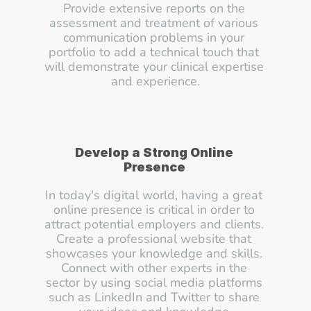
Provide extensive reports on the 
assessment and treatment of various 
communication problems in your 
portfolio to add a technical touch that 
will demonstrate your clinical expertise 
and experience.
Develop a Strong Online 
Presence
In today's digital world, having a great 
online presence is critical in order to 
attract potential employers and clients. 
Create a professional website that 
showcases your knowledge and skills. 
Connect with other experts in the 
sector by using social media platforms 
such as LinkedIn and Twitter to share 