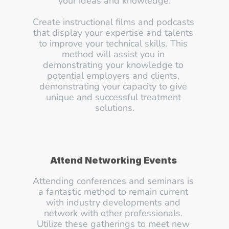
your ideas and knowledge.
Create instructional films and podcasts 
that display your expertise and talents 
to improve your technical skills. This 
method will assist you in 
demonstrating your knowledge to 
potential employers and clients, 
demonstrating your capacity to give 
unique and successful treatment 
solutions.
Attend Networking Events
Attending conferences and seminars is 
a fantastic method to remain current 
with industry developments and 
network with other professionals. 
Utilize these gatherings to meet new 