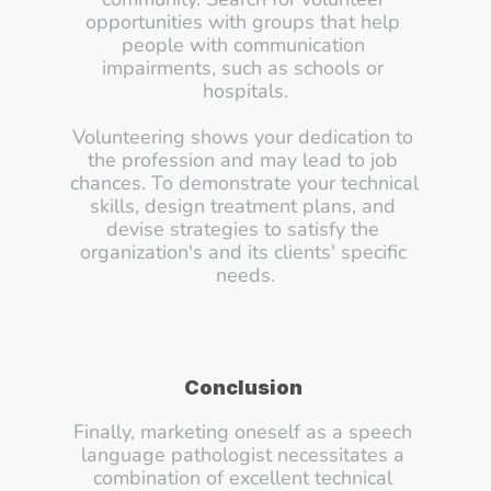
opportunities with groups that help 
people with communication 
impairments, such as schools or 
hospitals.
Volunteering shows your dedication to 
the profession and may lead to job 
chances. To demonstrate your technical 
skills, design treatment plans, and 
devise strategies to satisfy the 
organization's and its clients' specific 
needs.
Conclusion
Finally, marketing oneself as a speech 
language pathologist necessitates a 
combination of excellent technical 