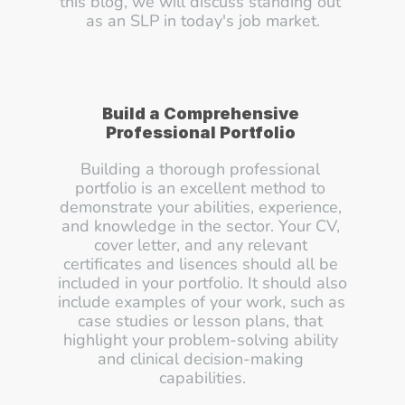
this blog, we will discuss standing out 
as an SLP in today's job market.
Build a Comprehensive 
Professional Portfolio
Building a thorough professional 
portfolio is an excellent method to 
demonstrate your abilities, experience, 
and knowledge in the sector. Your CV, 
cover letter, and any relevant 
certificates and lisences should all be 
included in your portfolio. It should also 
include examples of your work, such as 
case studies or lesson plans, that 
highlight your problem-solving ability 
and clinical decision-making 
capabilities.