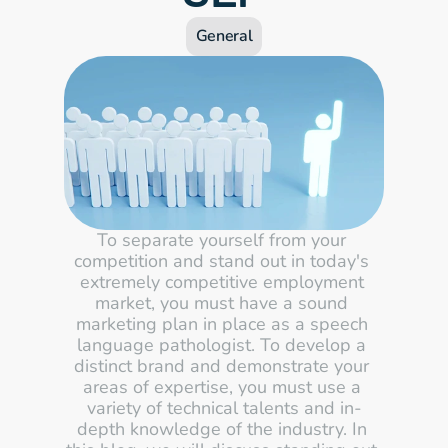
General
To separate yourself from your 
competition and stand out in today's 
extremely competitive employment 
market, you must have a sound 
marketing plan in place as a speech 
language pathologist. To develop a 
distinct brand and demonstrate your 
areas of expertise, you must use a 
variety of technical talents and in-
depth knowledge of the industry. In 