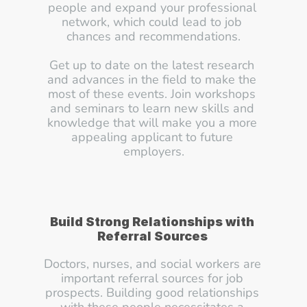
people and expand your professional 
network, which could lead to job 
chances and recommendations.
Get up to date on the latest research 
and advances in the field to make the 
most of these events. Join workshops 
and seminars to learn new skills and 
knowledge that will make you a more 
appealing applicant to future 
employers.
Build Strong Relationships with 
Referral Sources
Doctors, nurses, and social workers are 
important referral sources for job 
prospects. Building good relationships 