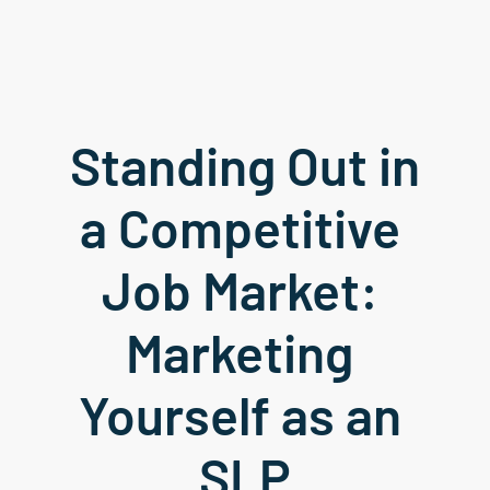
Standing Out in 
a Competitive 
Job Market: 
Marketing 
Yourself as an 
SLP