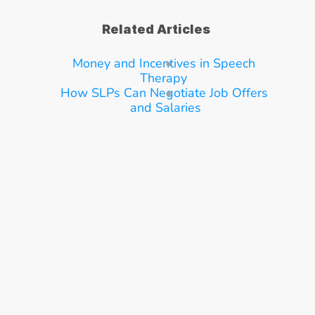
Related Articles
Money and Incentives in Speech 
Therapy
How SLPs Can Negotiate Job Offers 
and Salaries