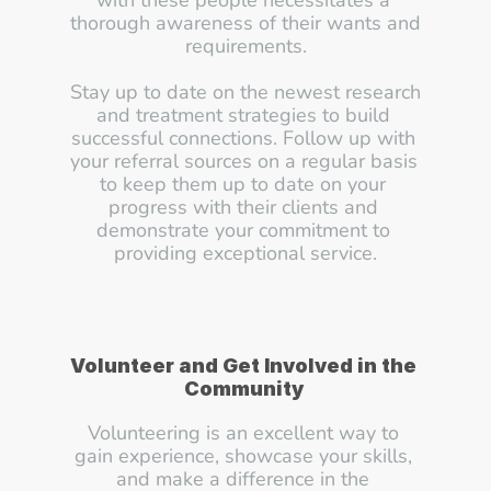
with these people necessitates a 
thorough awareness of their wants and 
requirements.
Stay up to date on the newest research 
and treatment strategies to build 
successful connections. Follow up with 
your referral sources on a regular basis 
to keep them up to date on your 
progress with their clients and 
demonstrate your commitment to 
providing exceptional service.
Volunteer and Get Involved in the 
Community
Volunteering is an excellent way to 
gain experience, showcase your skills, 
and make a difference in the 