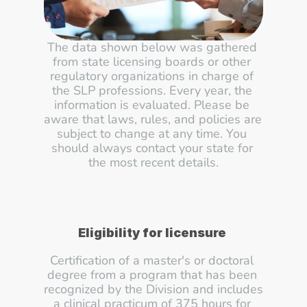
The data shown below was gathered 
from state licensing boards or other 
regulatory organizations in charge of 
the SLP professions. Every year, the 
information is evaluated. Please be 
aware that laws, rules, and policies are 
subject to change at any time. You 
should always contact your state for 
the most recent details.
Eligibility for licensure
Certification of a master's or doctoral 
degree from a program that has been 
recognized by the Division and includes 
a clinical practicum of 375 hours for 