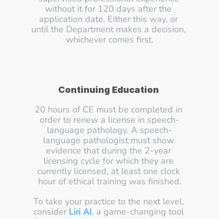
without it for 120 days after the 
application date. Either this way, or 
until the Department makes a decision, 
whichever comes first.
Continuing Education
20 hours of CE must be completed in 
order to renew a license in speech-
language pathology. A speech-
language pathologist must show 
evidence that during the 2-year 
licensing cycle for which they are 
currently licensed, at least one clock 
hour of ethical training was finished.
To take your practice to the next level, 
consider 
Liri AI
, a game-changing tool 