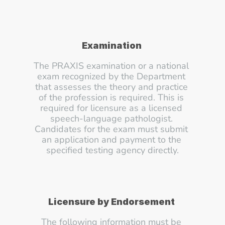
Examination
The PRAXIS examination or a national 
exam recognized by the Department 
that assesses the theory and practice 
of the profession is required. This is 
required for licensure as a licensed 
speech-language pathologist. 
Candidates for the exam must submit 
an application and payment to the 
specified testing agency directly.
Licensure by Endorsement
The following information must be 