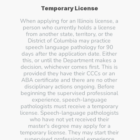
Temporary License
When applying for an Illinois license, a 
person who currently holds a license 
from another state, territory, or the 
District of Columbia may practice 
speech language pathology for 90 
days after the application date. Either 
this, or until the Department makes a 
decision, whichever comes first. This is 
provided they have their CCCs or an 
ABA certificate and there are no other 
disciplinary actions ongoing. Before 
beginning the supervised professional 
experience, speech-language 
pathologists must receive a temporary 
license. Speech-language pathologists 
who have not yet received their 
master's degree may apply for a 
temporary license. They may start their 
supervised professional experience 