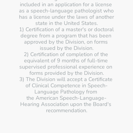
included in an application for a license 
as a speech-language pathologist who 
has a license under the laws of another 
state in the United States.
1) Certification of a master's or doctoral 
degree from a program that has been 
approved by the Division, on forms 
issued by the Division.
2) Certification of completion of the 
equivalent of 9 months of full-time 
supervised professional experience on 
forms provided by the Division.
3) The Division will accept a Certificate 
of Clinical Competence in Speech-
Language Pathology from 
the American Speech-Language-
Hearing Association upon the Board's 
recommendation.