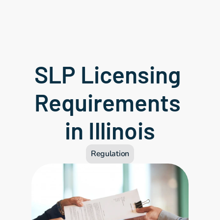
SLP Licensing 
Requirements 
in Illinois
Regulation