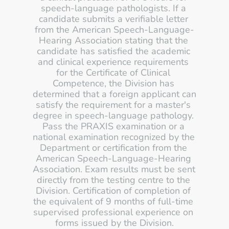
speech-language pathologists. If a 
candidate submits a verifiable letter 
from the American Speech-Language-
Hearing Association stating that the 
candidate has satisfied the academic 
and clinical experience requirements 
for the Certificate of Clinical 
Competence, the Division has 
determined that a foreign applicant can 
satisfy the requirement for a master's 
degree in speech-language pathology. 
Pass the PRAXIS examination or a 
national examination recognized by the 
Department or certification from the 
American Speech-Language-Hearing 
Association. Exam results must be sent 
directly from the testing centre to the 
Division. Certification of completion of 
the equivalent of 9 months of full-time 
supervised professional experience on 
forms issued by the Division.