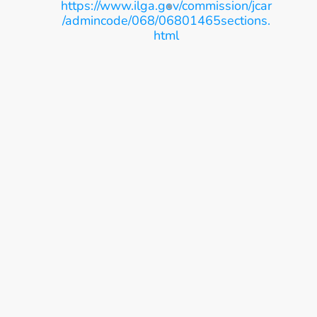
https://www.ilga.gov/commission/jcar
/admincode/068/06801465sections.
html
Ease, Care, Connect