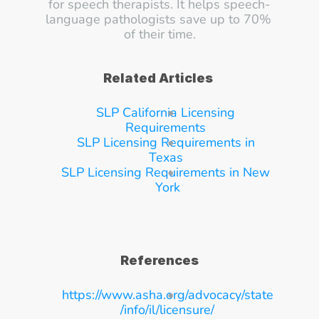
for speech therapists. It helps speech-
language pathologists save up to 70% 
of their time.
Related Articles
SLP California Licensing 
Requirements
SLP Licensing Requirements in 
Texas
SLP Licensing Requirements in New 
York
References
https://www.asha.org/advocacy/state
/info/il/licensure/