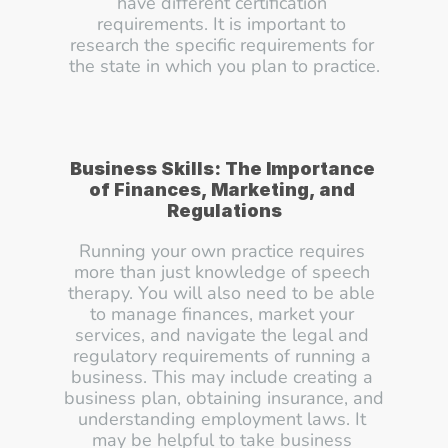
have different certification 
requirements. It is important to 
research the specific requirements for 
the state in which you plan to practice.
Business Skills: The Importance 
of Finances, Marketing, and 
Regulations
Running your own practice requires 
more than just knowledge of speech 
therapy. You will also need to be able 
to manage finances, market your 
services, and navigate the legal and 
regulatory requirements of running a 
business. This may include creating a 
business plan, obtaining insurance, and 
understanding employment laws. It 
may be helpful to take business 