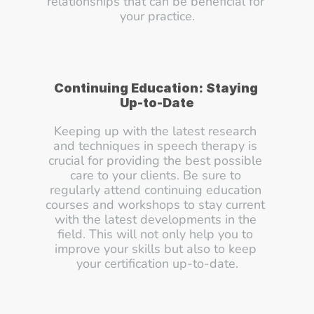
relationships that can be beneficial for 
your practice.
Continuing Education: Staying 
Up-to-Date
Keeping up with the latest research 
and techniques in speech therapy is 
crucial for providing the best possible 
care to your clients. Be sure to 
regularly attend continuing education 
courses and workshops to stay current 
with the latest developments in the 
field. This will not only help you to 
improve your skills but also to keep 
your certification up-to-date.