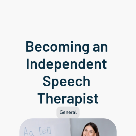
Becoming an 
Independent 
Speech 
Therapist
General