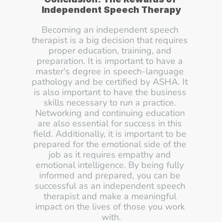
Independent Speech Therapy
Becoming an independent speech 
therapist is a big decision that requires 
proper education, training, and 
preparation. It is important to have a 
master's degree in speech-language 
pathology and be certified by ASHA. It 
is also important to have the business 
skills necessary to run a practice. 
Networking and continuing education 
are also essential for success in this 
field. Additionally, it is important to be 
prepared for the emotional side of the 
job as it requires empathy and 
emotional intelligence. By being fully 
informed and prepared, you can be 
successful as an independent speech 
therapist and make a meaningful 
impact on the lives of those you work 
with.