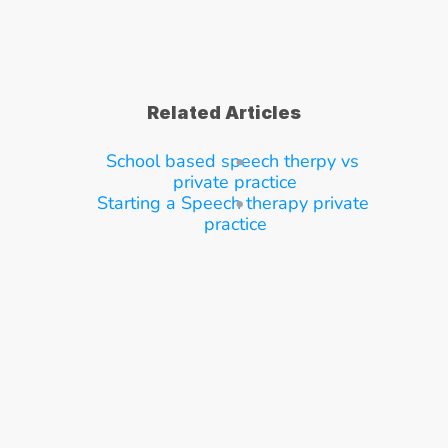
Related Articles
School based speech therpy vs 
private practice
Starting a Speech therapy private 
practice