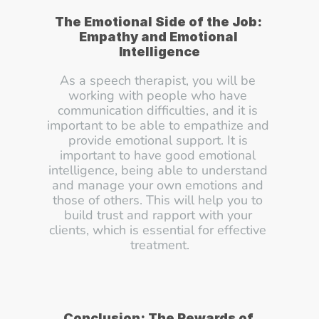
The Emotional Side of the Job: 
Empathy and Emotional 
Intelligence
As a speech therapist, you will be 
working with people who have 
communication difficulties, and it is 
important to be able to empathize and 
provide emotional support. It is 
important to have good emotional 
intelligence, being able to understand 
and manage your own emotions and 
those of others. This will help you to 
build trust and rapport with your 
clients, which is essential for effective 
treatment.
Conclusion: The Rewards of 