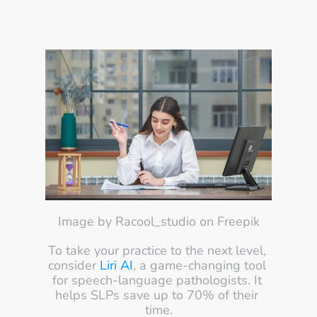
Image by Racool_studio on Freepik
To take your practice to the next level, 
consider 
Liri AI
, a game-changing tool 
for speech-language pathologists. It 
helps SLPs save up to 70% of their 
time.