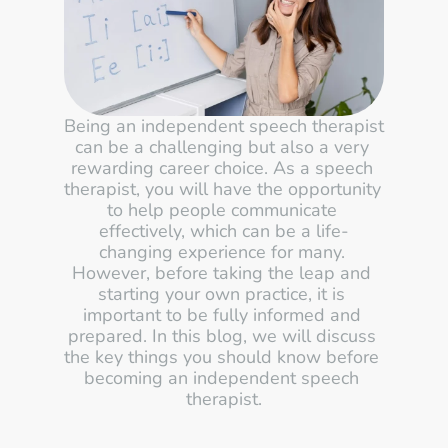
Being an independent speech therapist 
can be a challenging but also a very 
rewarding career choice. As a speech 
therapist, you will have the opportunity 
to help people communicate 
effectively, which can be a life-
changing experience for many. 
However, before taking the leap and 
starting your own practice, it is 
important to be fully informed and 
prepared. In this blog, we will discuss 
the key things you should know before 
becoming an independent speech 
therapist.