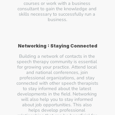
courses or work with a business 
consultant to gain the knowledge and 
skills necessary to successfully run a 
business.
Networking : Staying Connected
Building a network of contacts in the 
speech therapy community is essential 
for growing your practice. Attend local 
and national conferences, join 
professional organizations, and stay 
connected with other speech therapists 
to stay informed about the latest 
developments in the field. Networking 
will also help you to stay informed 
about job opportunities. This also 
helps develop professional 