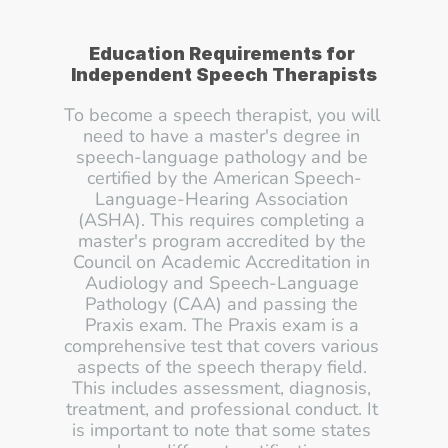
Education Requirements for 
Independent Speech Therapists
To become a speech therapist, you will 
need to have a master's degree in 
speech-language pathology and be 
certified by the American Speech-
Language-Hearing Association 
(ASHA). This requires completing a 
master's program accredited by the 
Council on Academic Accreditation in 
Audiology and Speech-Language 
Pathology (CAA) and passing the 
Praxis exam. The Praxis exam is a 
comprehensive test that covers various 
aspects of the speech therapy field. 
This includes assessment, diagnosis, 
treatment, and professional conduct. It 
is important to note that some states 