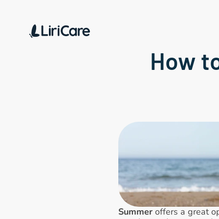
How to
Summer
 offers a great o