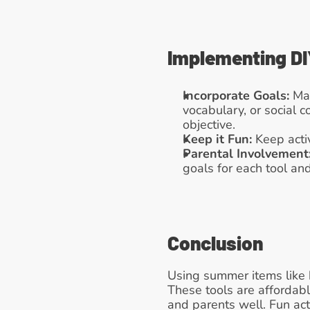
Implementing DI
Incorporate Goals:
 Ma
vocabulary, or social 
objective.
Keep it Fun:
 Keep acti
Parental Involvement
goals for each tool and 
Conclusion
Using summer items like b
These tools are affordabl
and parents well. Fun act