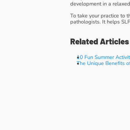
development in a relaxed
To take your practice to t
pathologists. It helps SL
Related Articles
10 Fun Summer Activit
The Unique Benefits o