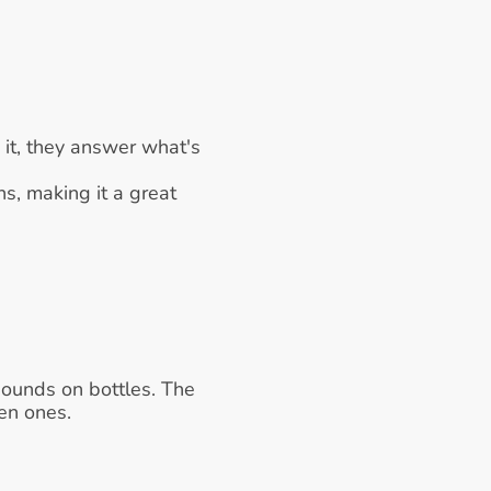
it, they answer what's 
s, making it a great 
sounds on bottles. The 
len ones.