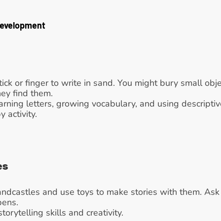
Development
tick or finger to write in sand. You might bury small obje
ey find them.
arning letters, growing vocabulary, and using descripti
activity.
es
andcastles and use toys to make stories with them. Ask th
pens.
storytelling skills and creativity.