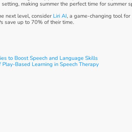
 setting, making summer the perfect time for summer sp
he next level, consider 
Liri AI
, a game-changing tool for
Ps save up to 70% of their time.
ies to Boost Speech and Language Skills
f Play-Based Learning in Speech Therapy