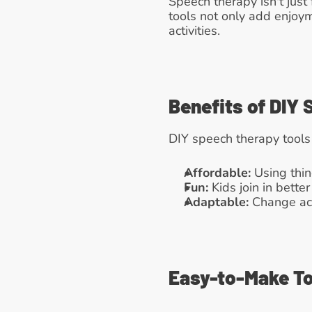
Speech therapy isn't just 
tools not only add enjoy
activities.
Benefits of DIY
DIY speech therapy tools
Affordable:
 Using thi
Fun:
 Kids join in bett
Adaptable:
 Change act
Easy-to-Make To