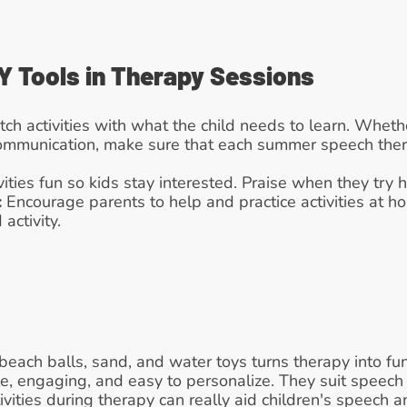
Y Tools in Therapy Sessions
tch activities with what the child needs to learn. Whether 
communication, make sure that each summer speech therap
vities fun so kids stay interested. Praise when they try 
:
 Encourage parents to help and practice activities at ho
activity.
each balls, sand, and water toys turns therapy into fun 
e, engaging, and easy to personalize. They suit speech
ivities during therapy can really aid children's speech 