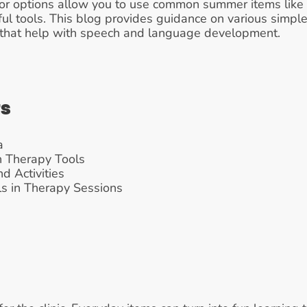
 options allow you to use common summer items like b
ful tools. This blog provides guidance on various simpl
s that help with speech and language development.
ts
a
h Therapy Tools
d Activities
s in Therapy Sessions