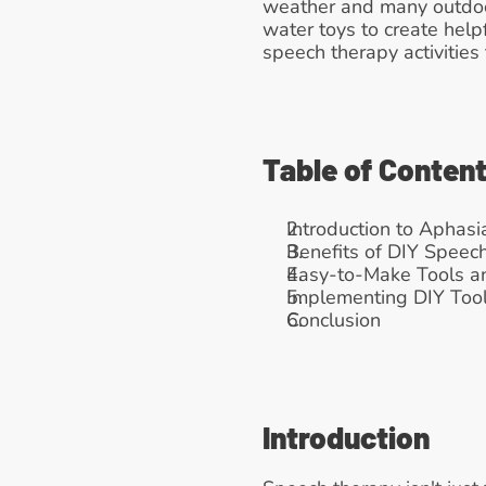
weather and many outdoor
water toys to create help
speech therapy activitie
Table of Conten
Introduction to Aphasi
Benefits of DIY Speec
Easy-to-Make Tools an
Implementing DIY Tool
Conclusion
Introduction