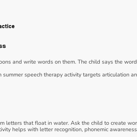
actice
ss
lloons and write words on them. The child says the word
n summer speech therapy activity targets articulation an
m letters that float in water. Ask the child to create wo
tivity helps with letter recognition, phonemic awarenes