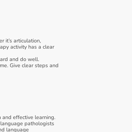
it’s articulation, 
y activity has a clear 
hard and do well.
me. Give clear steps and 
and effective learning. 
 language pathologists 
and language 