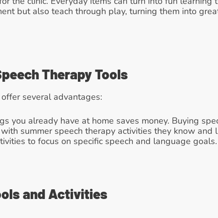
for the clinic. Everyday items can turn into fun learning
ment but also teach through play, turning them into gre
 Speech Therapy Tools
 offer several advantages:
ngs you already have at home saves money. Buying speci
er with summer speech therapy activities they know and l
ivities to focus on specific speech and language goals.
ols and Activities