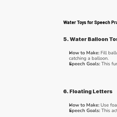
Water Toys for Speech Pr
5. Water Balloon To
How to Make:
 Fill ba
catching a balloon.
Speech Goals:
 This fu
6. Floating Letters
How to Make:
 Use foa
Speech Goals:
 This ac