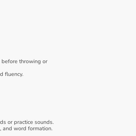
 before throwing or 
d fluency.
rds or practice sounds.
s, and word formation.