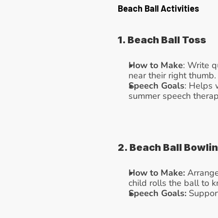
Beach Ball Activities
1. Beach Ball Toss
How to Make
: Write q
near their right thumb.
Speech Goals
: Helps 
summer speech therapy 
2. Beach Ball Bowli
How to Make:
 Arrange
child rolls the ball to
Speech Goals:
 Suppor