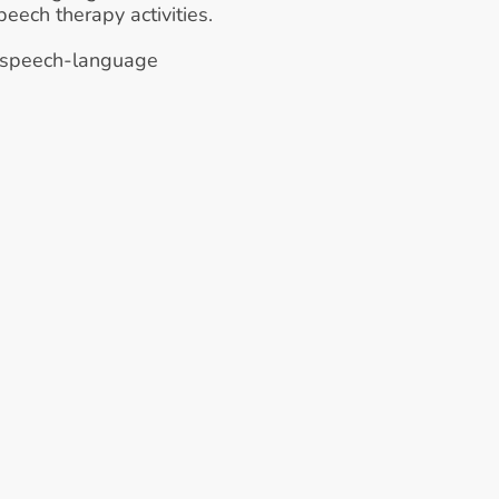
eech therapy activities.
 speech-language 