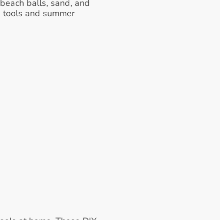
each balls, sand, and 
e tools and summer 