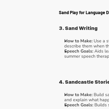
Sand Play for Language 
3. Sand Writing
How to Make:
 Use a s
describe them when th
Speech Goals:
 Aids le
summer speech therapy 
4. Sandcastle Stori
How to Make:
 Build s
and explain what hap
Speech Goals:
 Builds 