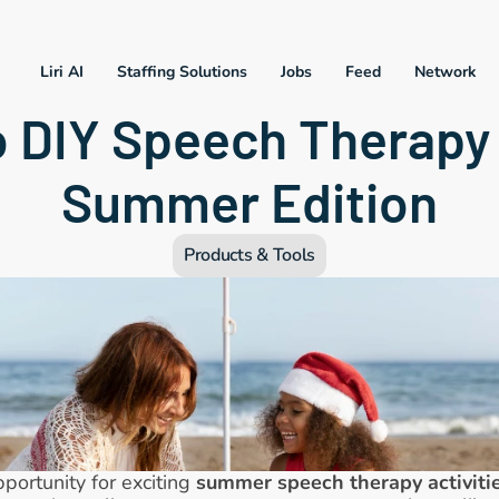
Liri AI
Staffing Solutions
Jobs
Feed
Network
 DIY Speech Therapy 
Summer Edition
Products & Tools
pportunity for exciting 
summer speech therapy activiti