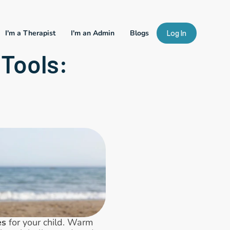
I'm a Therapist
I'm an Admin
Blogs
Log In
Tools: 
es
 for your child. Warm 