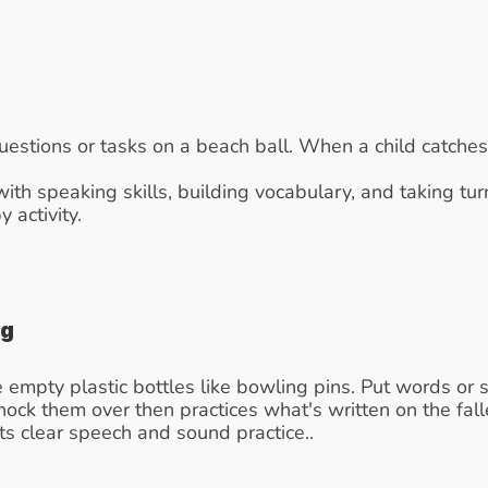
uestions or tasks on a beach ball. When a child catches 
with speaking skills, building vocabulary, and taking turn
activity.
ng
 empty plastic bottles like bowling pins. Put words or 
 knock them over then practices what's written on the fal
ts clear speech and sound practice..