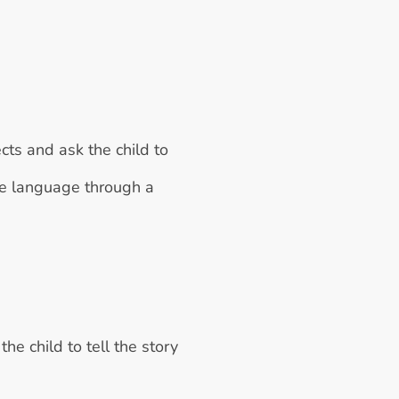
cts and ask the child to 
ve language through a 
e child to tell the story 