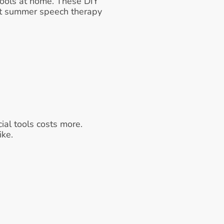
 tools at home. These DIY 
at summer speech therapy 
al tools costs more.
ike.