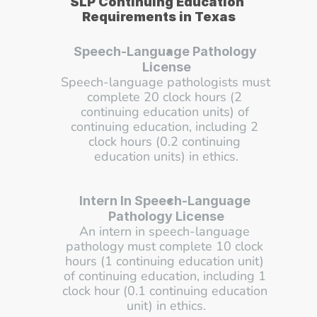
SLP Continuing Education 
Requirements in Texas
Speech-Language Pathology 
License
Speech-language pathologists must 
complete 20 clock hours (2 
continuing education units) of 
continuing education, including 2 
clock hours (0.2 continuing 
education units) in ethics.
Intern In Speech-Language 
Pathology License
An intern in speech-language 
pathology must complete 10 clock 
hours (1 continuing education unit) 
of continuing education, including 1 
clock hour (0.1 continuing education 
unit) in ethics.