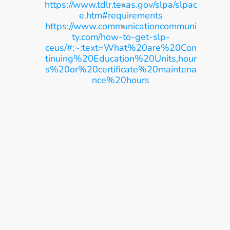
https://www.tdlr.texas.gov/slpa/slpac
e.htm#requirements
https://www.communicationcommuni
ty.com/how-to-get-slp-
ceus/#:~:text=What%20are%20Con
tinuing%20Education%20Units,hour
s%20or%20certificate%20maintena
nce%20hours