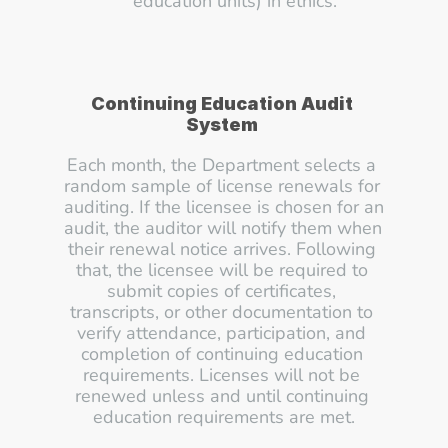
education units) in ethics.
Continuing Education Audit 
System 
Each month, the Department selects a 
random sample of license renewals for 
auditing. If the licensee is chosen for an 
audit, the auditor will notify them when 
their renewal notice arrives. Following 
that, the licensee will be required to 
submit copies of certificates, 
transcripts, or other documentation to 
verify attendance, participation, and 
completion of continuing education 
requirements. Licenses will not be 
renewed unless and until continuing 
education requirements are met.