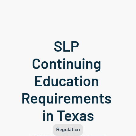
SLP 
Continuing 
Education 
Requirements 
in Texas
Regulation