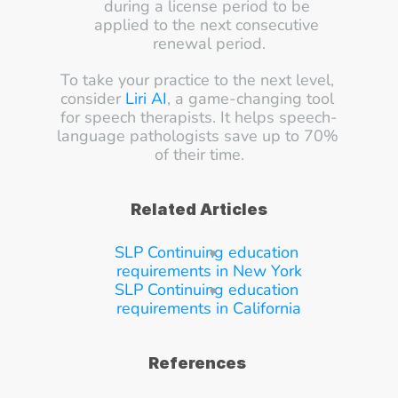
during a license period to be 
applied to the next consecutive 
renewal period.
To take your practice to the next level, 
consider 
Liri AI
, a game-changing tool 
for speech therapists. It helps speech-
language pathologists save up to 70% 
of their time.
Related Articles
SLP Continuing education 
requirements in New York
SLP Continuing education 
requirements in California
References