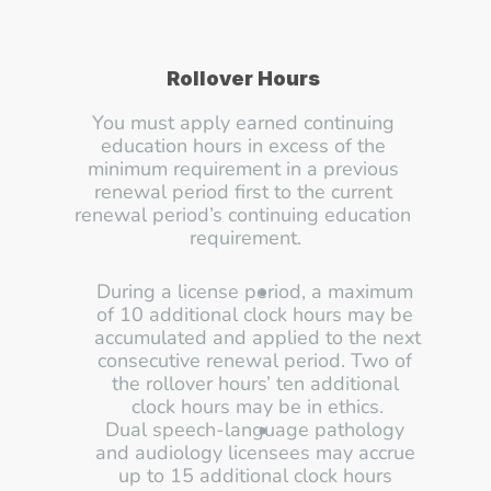
Rollover Hours 
You must apply earned continuing 
education hours in excess of the 
minimum requirement in a previous 
renewal period first to the current 
renewal period’s continuing education 
requirement.
During a license period, a maximum 
of 10 additional clock hours may be 
accumulated and applied to the next 
consecutive renewal period. Two of 
the rollover hours’ ten additional 
clock hours may be in ethics.
Dual speech-language pathology 
and audiology licensees may accrue 
up to 15 additional clock hours 