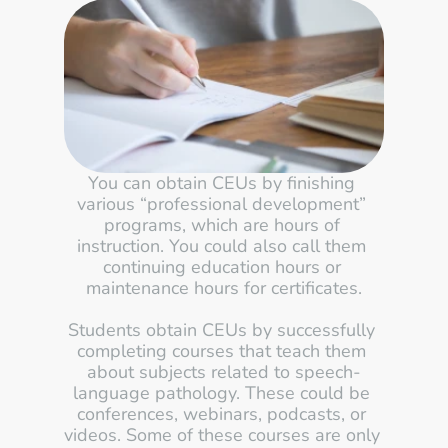
You can obtain CEUs by finishing 
various “professional development” 
programs, which are hours of 
instruction. You could also call them 
continuing education hours or 
maintenance hours for certificates.
Students obtain CEUs by successfully 
completing courses that teach them 
about subjects related to speech-
language pathology. These could be 
conferences, webinars, podcasts, or 
videos. Some of these courses are only 