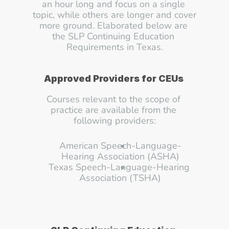
an hour long and focus on a single 
topic, while others are longer and cover 
more ground. Elaborated below are 
the SLP Continuing Education 
Requirements in Texas.
Approved Providers for CEUs 
Courses relevant to the scope of 
practice are available from the 
following providers:
American Speech-Language-
Hearing Association (ASHA)
Texas Speech-Language-Hearing 
Association (TSHA)