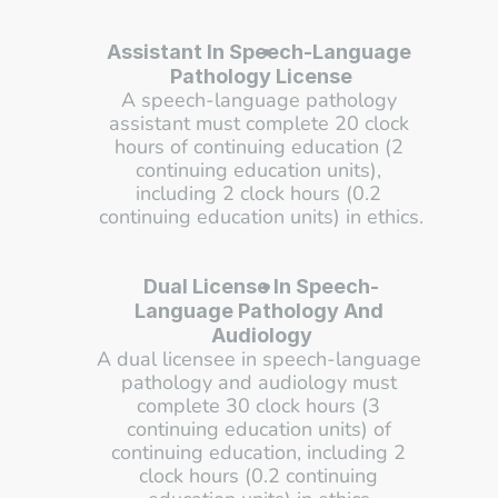
Assistant In Speech-Language 
Pathology License
A speech-language pathology 
assistant must complete 20 clock 
hours of continuing education (2 
continuing education units), 
including 2 clock hours (0.2 
continuing education units) in ethics.
Dual License In Speech-
Language Pathology And 
Audiology
A dual licensee in speech-language 
pathology and audiology must 
complete 30 clock hours (3 
continuing education units) of 
continuing education, including 2 
clock hours (0.2 continuing 