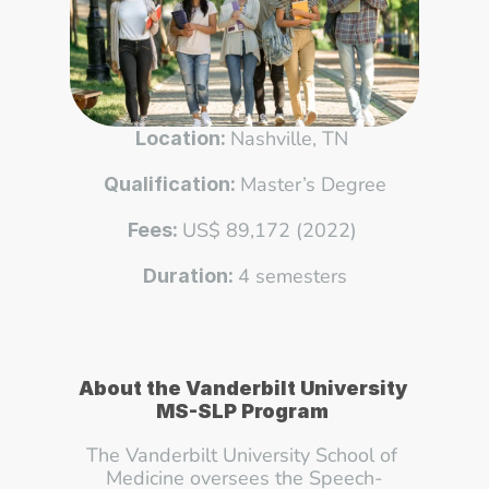
Nashville, TN 
Location: 
Master’s Degree
Qualification: 
US$ 89,172 (2022) 
Fees: 
4 semesters
Duration: 
About the Vanderbilt University 
MS-SLP Program 
The Vanderbilt University School of 
Medicine oversees the Speech-