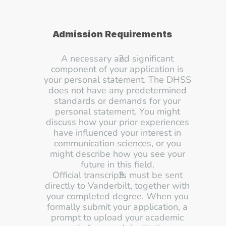
Admission Requirements
A necessary and significant 
component of your application is 
your personal statement. The DHSS 
does not have any predetermined 
standards or demands for your 
personal statement. You might 
discuss how your prior experiences 
have influenced your interest in 
communication sciences, or you 
might describe how you see your 
future in this field. 
Official transcripts must be sent 
directly to Vanderbilt, together with 
your completed degree. When you 
formally submit your application, a 
prompt to upload your academic 