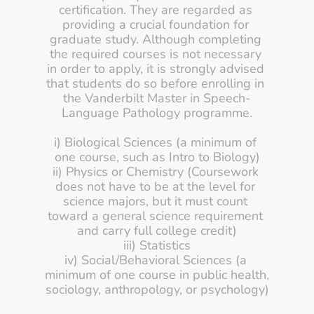
certification. They are regarded as 
providing a crucial foundation for 
graduate study. Although completing 
the required courses is not necessary 
in order to apply, it is strongly advised 
that students do so before enrolling in 
the Vanderbilt Master in Speech-
Language Pathology programme.
i) Biological Sciences (a minimum of 
one course, such as Intro to Biology)
ii) Physics or Chemistry (Coursework 
does not have to be at the level for 
science majors, but it must count 
toward a general science requirement 
and carry full college credit)
iii) Statistics
iv) Social/Behavioral Sciences (a 
minimum of one course in public health, 
sociology, anthropology, or psychology)