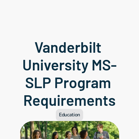
Vanderbilt 
University MS-
SLP Program 
Requirements
Education