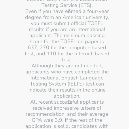
Testing Service (ETS). 
Even if you have earned a four-year 
degree from an American university, 
you must submit official TOEFL 
results if you are an international 
applicant. The minimum passing 
score for the TOEFL on paper is 
637, 270 for the computer-based 
test, and 110 for the Internet-based 
test. 
Although they are not needed, 
applicants who have completed the 
International English Language 
Testing System (IELTS) test can 
indicate their results in the online 
application. 
All recent successful applicants 
received impressive letters of 
recommendation, and their average 
GPA was 3.9. If the rest of the 
application is solid, candidates with 