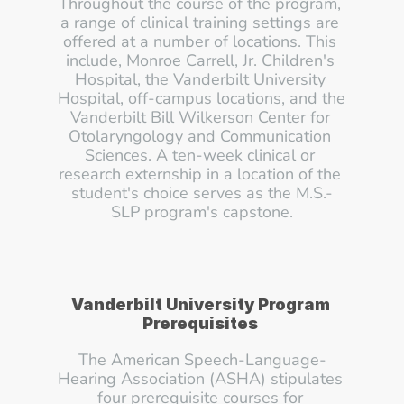
Throughout the course of the program, 
a range of clinical training settings are 
offered at a number of locations. This 
include, Monroe Carrell, Jr. Children's 
Hospital, the Vanderbilt University 
Hospital, off-campus locations, and the 
Vanderbilt Bill Wilkerson Center for 
Otolaryngology and Communication 
Sciences. A ten-week clinical or 
research externship in a location of the 
student's choice serves as the M.S.-
SLP program's capstone.
Vanderbilt University Program 
Prerequisites
The American Speech-Language-
Hearing Association (ASHA) stipulates 
four prerequisite courses for 