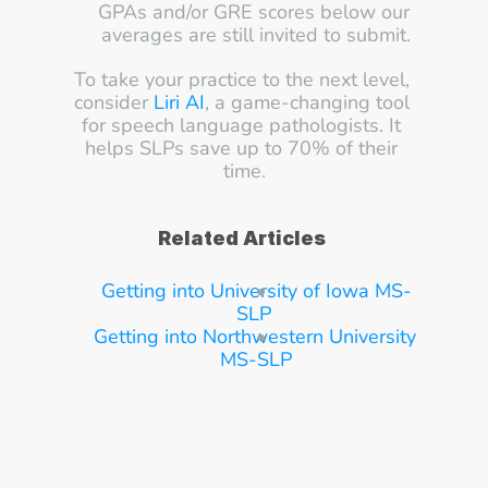
GPAs and/or GRE scores below our 
averages are still invited to submit.
To take your practice to the next level, 
consider 
Liri AI
, a game-changing tool 
for speech language pathologists. It 
helps SLPs save up to 70% of their 
time.
Related Articles
Getting into University of Iowa MS-
SLP
Getting into Northwestern University 
MS-SLP