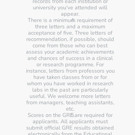
records from each institution or 
university you've attended will 
appear. 
There is a minimum requirement of 
three letters and a maximum 
acceptance of five. Three letters of 
recommendation, if possible, should 
come from those who can best 
assess your academic achievements 
and chances of success in a clinical 
or research programme. For 
instance, letters from professors you 
have taken classes from or for 
whom you have worked in research 
labs in the past are particularly 
useful. We welcome more letters 
from managers, teaching assistants, 
etc. 
Scores on the GRE are required for 
applicants. All applicants must 
submit official GRE results obtained 
electronically from the Educational 