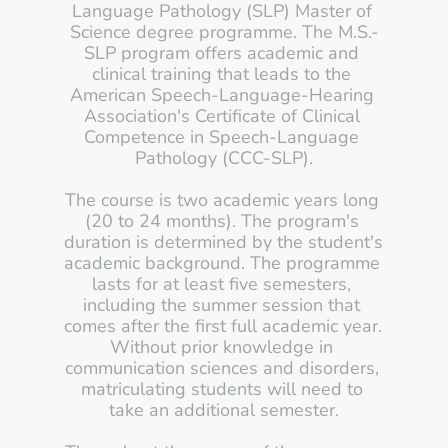
Language Pathology (SLP) Master of 
Science degree programme. The M.S.-
SLP program offers academic and 
clinical training that leads to the 
American Speech-Language-Hearing 
Association's Certificate of Clinical 
Competence in Speech-Language 
Pathology (CCC-SLP).
The course is two academic years long 
(20 to 24 months). The program's 
duration is determined by the student's 
academic background. The programme 
lasts for at least five semesters, 
including the summer session that 
comes after the first full academic year. 
Without prior knowledge in 
communication sciences and disorders, 
matriculating students will need to 
take an additional semester.