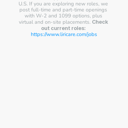
U.S. If you are exploring new roles, we 
post full-time and part-time openings 
with W-2 and 1099 options, plus 
virtual and on-site placements. 
Check 
out current roles:
https://www.liricare.com/jobs