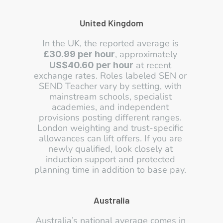
United Kingdom
In the UK, the reported average is 
, approximately 
£30.99 per hour
 at recent 
US$40.60 per hour
exchange rates. Roles labeled SEN or 
SEND Teacher vary by setting, with 
mainstream schools, specialist 
academies, and independent 
provisions posting different ranges. 
London weighting and trust-specific 
allowances can lift offers. If you are 
newly qualified, look closely at 
induction support and protected 
planning time in addition to base pay. 
Australia
Australia’s national average comes in 