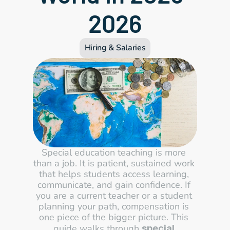
2026
Hiring & Salaries
Special education teaching is more 
than a job. It is patient, sustained work 
that helps students access learning, 
communicate, and gain confidence. If 
you are a current teacher or a student 
planning your path, compensation is 
one piece of the bigger picture. This 
guide walks through 
special 