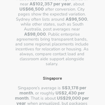
near 
, about 
A$102,357 per year
 after conversion. City 
US$66,500
pages show the expected variation. 
Sydney often lists around 
, 
A$96,500
while other states, such as South 
Australia, post averages near 
. Public enterprise 
A$98,000
agreements bring transparent bands, 
and some regional placements include 
incentives for relocation or housing. As 
always, compare contact load and 
classroom aide support alongside 
salary. 
Singapore
Singapore’s average is 
S$3,178 per 
, or roughly 
month
US$2,430 per 
. That is about 
month
US$29,000 per 
 when annualized, but packages 
year