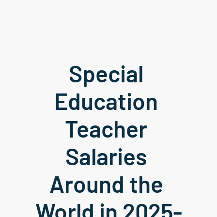
Special 
Education 
Teacher 
Salaries 
Around the 
World in 2025-