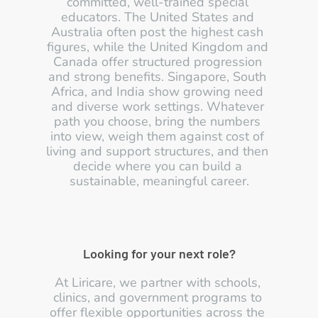
committed, well-trained special 
educators. The United States and 
Australia often post the highest cash 
figures, while the United Kingdom and 
Canada offer structured progression 
and strong benefits. Singapore, South 
Africa, and India show growing need 
and diverse work settings. Whatever 
path you choose, bring the numbers 
into view, weigh them against cost of 
living and support structures, and then 
decide where you can build a 
sustainable, meaningful career.
Looking for your next role?
At Liricare, we partner with schools, 
clinics, and government programs to 
offer flexible opportunities across the 