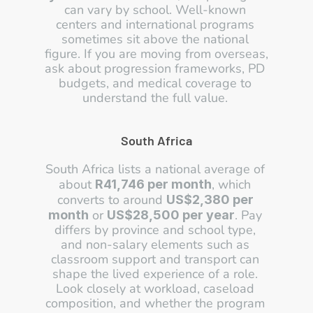
can vary by school. Well-known 
centers and international programs 
sometimes sit above the national 
figure. If you are moving from overseas, 
ask about progression frameworks, PD 
budgets, and medical coverage to 
understand the full value. 
South Africa
South Africa lists a national average of 
about 
, which 
R41,746 per month
converts to around 
US$2,380 per 
 or 
. Pay 
month
US$28,500 per year
differs by province and school type, 
and non-salary elements such as 
classroom support and transport can 
shape the lived experience of a role. 
Look closely at workload, caseload 
composition, and whether the program 