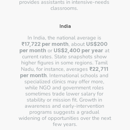
provides assistants in intensive-needs 
classrooms. 
India
In India, the national average is 
, about 
₹17,722 per month
US$200 
 or 
 at 
per month
US$2,400 per year
current rates. State snapshots show 
higher figures in some regions. Tamil 
Nadu, for instance, averages 
₹22,711 
. International schools and 
per month
specialized clinics may offer more, 
while NGO and government roles 
sometimes trade lower salary for 
stability or mission fit. Growth in 
awareness and early-intervention 
programs suggests a gradual 
widening of opportunities over the next 
few years.