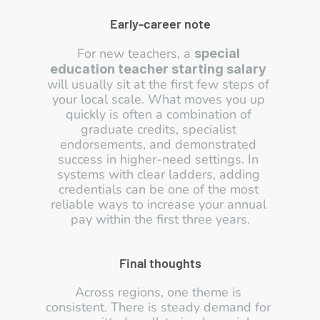
Early-career note
For new teachers, a 
special 
education teacher starting salary
will usually sit at the first few steps of 
your local scale. What moves you up 
quickly is often a combination of 
graduate credits, specialist 
endorsements, and demonstrated 
success in higher-need settings. In 
systems with clear ladders, adding 
credentials can be one of the most 
reliable ways to increase your annual 
pay within the first three years.
Final thoughts
Across regions, one theme is 
consistent. There is steady demand for 