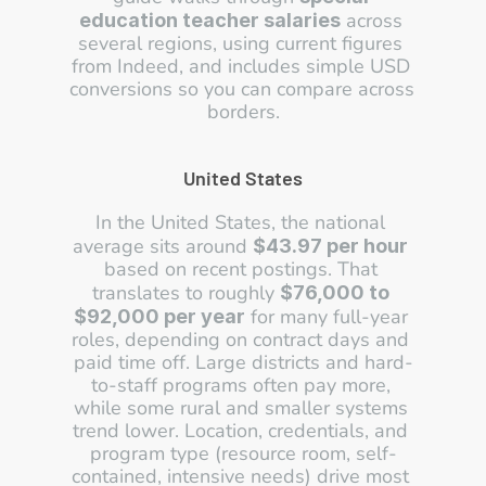
 across 
education teacher salaries
several regions, using current figures 
from Indeed, and includes simple USD 
conversions so you can compare across 
borders.
United States
In the United States, the national 
average sits around 
$43.97 per hour
based on recent postings. That 
translates to roughly 
$76,000 to 
 for many full-year 
$92,000 per year
roles, depending on contract days and 
paid time off. Large districts and hard-
to-staff programs often pay more, 
while some rural and smaller systems 
trend lower. Location, credentials, and 
program type (resource room, self-
contained, intensive needs) drive most 