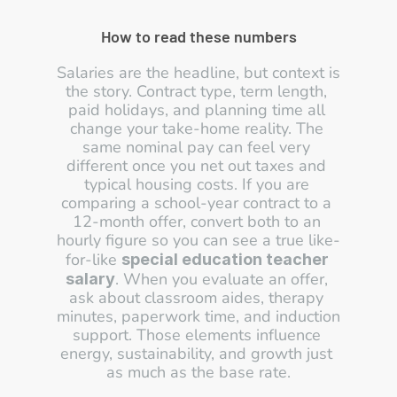
How to read these numbers
Salaries are the headline, but context is 
the story. Contract type, term length, 
paid holidays, and planning time all 
change your take-home reality. The 
same nominal pay can feel very 
different once you net out taxes and 
typical housing costs. If you are 
comparing a school-year contract to a 
12-month offer, convert both to an 
hourly figure so you can see a true like-
for-like 
special education teacher 
. When you evaluate an offer, 
salary
ask about classroom aides, therapy 
minutes, paperwork time, and induction 
support. Those elements influence 
energy, sustainability, and growth just 
as much as the base rate.