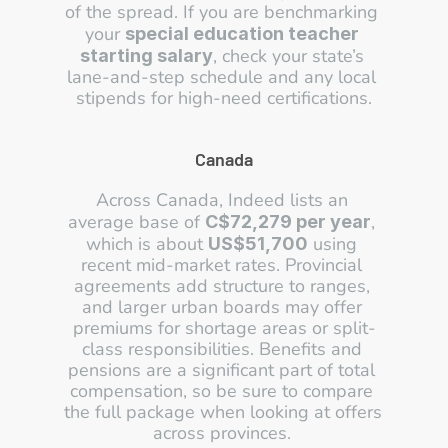
of the spread. If you are benchmarking 
your 
special education teacher 
, check your state’s 
starting salary
lane-and-step schedule and any local 
stipends for high-need certifications.
Canada
Across Canada, Indeed lists an 
average base of 
, 
C$72,279 per year
which is about 
 using 
US$51,700
recent mid-market rates. Provincial 
agreements add structure to ranges, 
and larger urban boards may offer 
premiums for shortage areas or split-
class responsibilities. Benefits and 
pensions are a significant part of total 
compensation, so be sure to compare 
the full package when looking at offers 
across provinces. 