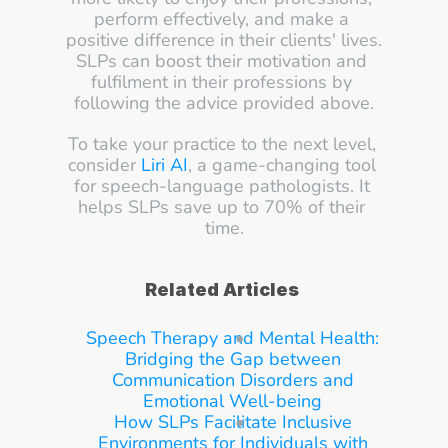
perform effectively, and make a 
positive difference in their clients' lives.
SLPs can boost their motivation and 
fulfilment in their professions by 
following the advice provided above.
To take your practice to the next level, 
consider 
Liri AI
, a game-changing tool 
for speech-language pathologists. It 
helps SLPs save up to 70% of their 
time.
Related Articles
Speech Therapy and Mental Health: 
Bridging the Gap between 
Communication Disorders and 
Emotional Well-being
How SLPs Facilitate Inclusive 
Environments for Individuals with 