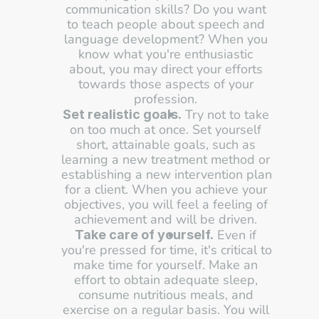
communication skills? Do you want 
to teach people about speech and 
language development? When you 
know what you're enthusiastic 
about, you may direct your efforts 
towards those aspects of your 
profession. 
 Try not to take 
Set realistic goals.
on too much at once. Set yourself 
short, attainable goals, such as 
learning a new treatment method or 
establishing a new intervention plan 
for a client. When you achieve your 
objectives, you will feel a feeling of 
achievement and will be driven. 
 Even if 
Take care of yourself.
you're pressed for time, it's critical to 
make time for yourself. Make an 
effort to obtain adequate sleep, 
consume nutritious meals, and 
exercise on a regular basis. You will 