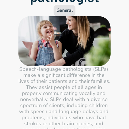
General
Speech-language pathologists (SLPs) 
make a significant difference in the 
lives of their patients and their families. 
They assist people of all ages in 
properly communicating vocally and 
nonverbally. SLPs deal with a diverse 
spectrum of clients, including children 
with speech and language delays and 
problems, individuals who have had 
strokes or other brain injuries, and 