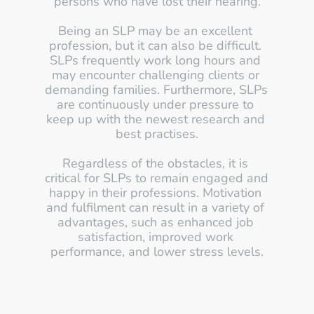
persons who have lost their hearing.
Being an SLP may be an excellent 
profession, but it can also be difficult. 
SLPs frequently work long hours and 
may encounter challenging clients or 
demanding families. Furthermore, SLPs 
are continuously under pressure to 
keep up with the newest research and 
best practises.
Regardless of the obstacles, it is 
critical for SLPs to remain engaged and 
happy in their professions. Motivation 
and fulfilment can result in a variety of 
advantages, such as enhanced job 
satisfaction, improved work 
performance, and lower stress levels.