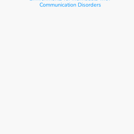
Communication Disorders
Ease, Care, Connect
Get Started