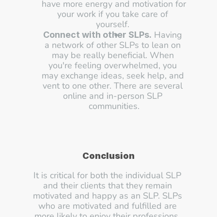
have more energy and motivation for 
your work if you take care of 
yourself. 
 Having 
Connect with other SLPs.
a network of other SLPs to lean on 
may be really beneficial. When 
you're feeling overwhelmed, you 
may exchange ideas, seek help, and 
vent to one other. There are several 
online and in-person SLP 
communities.
Conclusion
It is critical for both the individual SLP 
and their clients that they remain 
motivated and happy as an SLP. SLPs 
who are motivated and fulfilled are 
more likely to enjoy their professions, 