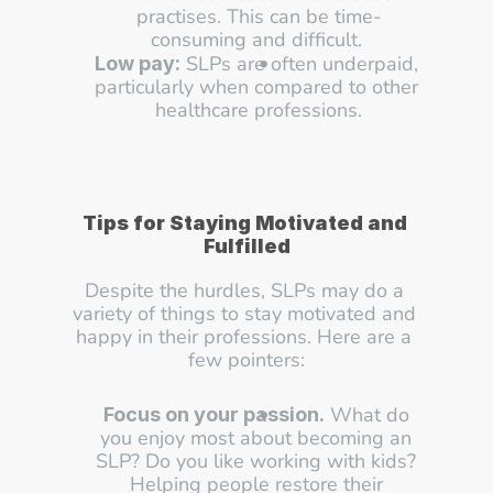
practises. This can be time-
consuming and difficult. 
 SLPs are often underpaid, 
Low pay:
particularly when compared to other 
healthcare professions.
Tips for Staying Motivated and 
Fulfilled
Despite the hurdles, SLPs may do a 
variety of things to stay motivated and 
happy in their professions. Here are a 
few pointers:
 What do 
Focus on your passion.
you enjoy most about becoming an 
SLP? Do you like working with kids? 
Helping people restore their 