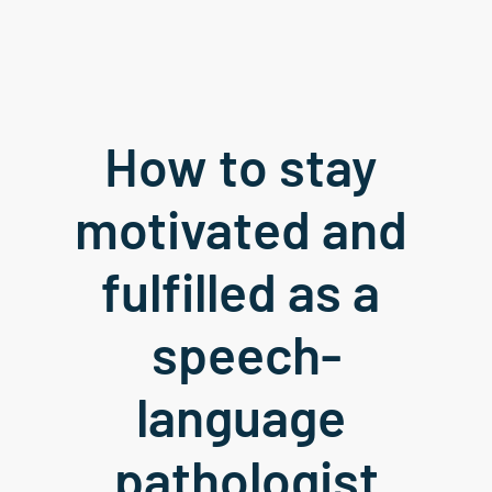
How to stay 
motivated and 
fulfilled as a 
speech-
language 
pathologist