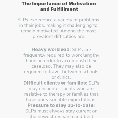
The Importance of Motivation 
and Fulfillment
SLPs experience a variety of problems 
in their jobs, making it challenging to 
remain motivated. Among the most 
prevalent difficulties are:
 SLPs are 
Heavy workload:
frequently required to work lengthy 
hours in order to accomplish their 
caseload. They may also be 
required to travel between schools 
or clinics. 
 SLPs 
Difficult clients or families:
may encounter clients who are 
resistive to therapy or families that 
have unreasonable expectations. 
Pressure to stay up-to-date:
SLPs must always stay current on 
the newest research and best 