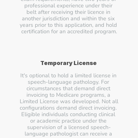
professional experience under their 
belt after receiving their licence in 
another jurisdiction and within the six 
years prior to this application, and hold 
certification for an accredited program.
Temporary License
It's optional to hold a limited license in 
speech-language pathology. For 
circumstances that demand direct 
invoicing to Medicare programs, a 
Limited License was developed. Not all 
configurations demand direct invoicing. 
Eligible individuals conducting clinical 
or academic practice under the 
supervision of a licensed speech-
language pathologist can receive a 