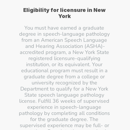
Eligibility for licensure in New 
York 
You must have earned a graduate 
degree in speech-language pathology 
from an American Speech Language 
and Hearing Association (ASHA)-
accredited program, a New York State 
registered licensure-qualifying 
institution, or its equivalent. Your 
educational program must result in a 
graduate degree from a college or 
university recognized by the 
Department to qualify for a New York 
State speech language pathology 
license. Fulfill 36 weeks of supervised 
experience in speech-language 
pathology by completing all conditions 
for the graduate degree. The 
supervised experience may be full- or 