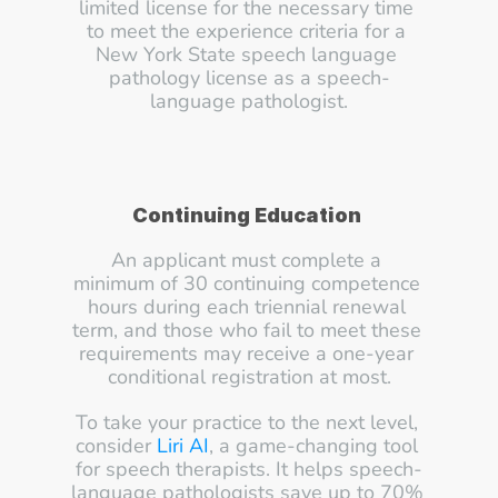
limited license for the necessary time 
to meet the experience criteria for a 
New York State speech language 
pathology license as a speech-
language pathologist.
Continuing Education
An applicant must complete a 
minimum of 30 continuing competence 
hours during each triennial renewal 
term, and those who fail to meet these 
requirements may receive a one-year 
conditional registration at most.
To take your practice to the next level, 
consider 
Liri AI
, a game-changing tool 
for speech therapists. It helps speech-
language pathologists save up to 70% 