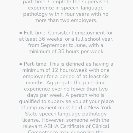
part-time. Complete the supervised 
experience in speech-language 
pathology within four years with no 
more than two employers. 
● Full-time: Consistent employment for 
at least 36 weeks, or a full school year, 
from September to June, with a 
minimum of 35 hours per week.
● Part-time: This is defined as having a 
minimum of 12 hours/week with one 
employer for a period of at least six 
months. Aggregate the part-time 
experience over no fewer than two 
days per week. A person who is 
qualified to supervise you at your place 
of employment must hold a New York 
State speech language pathology 
license. However, someone with the 
relevant ASHA Certificate of Clinical 
Competence may supervise the 