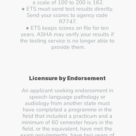
a scale of 100 to 200 is 162.
● ETS must send test results directly. 
Send your scores to agency code 
R7747.
● ETS keeps scores on file for ten 
years. ASHA may verify your results if 
the testing service is no longer able to 
provide them.
Licensure by Endorsement
An applicant seeking endorsement in 
speech-language pathology or 
audiology from another state must 
have completed a programme in the 
field that included a practicum and a 
minimum of 60 semester hours in the 
field, or the equivalent, have met the 
exam requirements, have two years of 