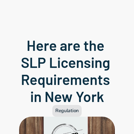
Here are the 
SLP Licensing 
Requirements 
in New York
Regulation