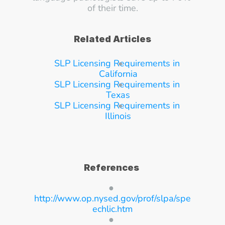
of their time.
Related Articles
SLP Licensing Requirements in 
California
SLP Licensing Requirements in 
Texas
SLP Licensing Requirements in 
Illinois
References
● 
http://www.op.nysed.gov/prof/slpa/spe
echlic.htm
● 