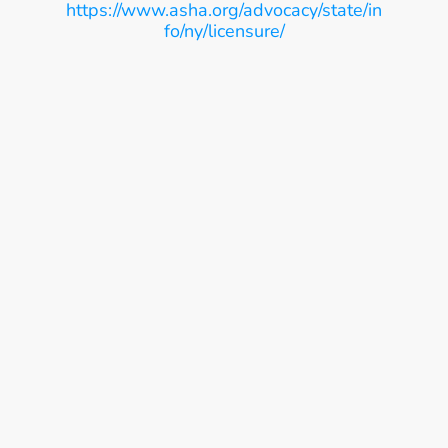
https://www.asha.org/advocacy/state/in
fo/ny/licensure/
Ease, Care, Connect
Get Started