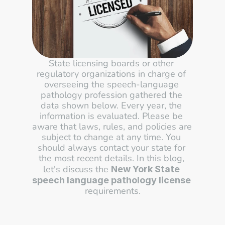
State licensing boards or other 
regulatory organizations in charge of 
overseeing the speech-language 
pathology profession gathered the 
data shown below. Every year, the 
information is evaluated. Please be 
aware that laws, rules, and policies are 
subject to change at any time. You 
should always contact your state for 
the most recent details. In this blog, 
let's discuss the 
New York State 
speech language pathology license
requirements.