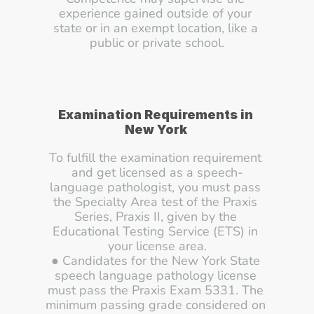
experience gained outside of your 
state or in an exempt location, like a 
public or private school.
Examination Requirements in 
New York 
To fulfill the examination requirement 
and get licensed as a speech-
language pathologist, you must pass 
the Specialty Area test of the Praxis 
Series, Praxis II, given by the 
Educational Testing Service (ETS) in 
your license area.
● Candidates for the New York State 
speech language pathology license 
must pass the Praxis Exam 5331. The 
minimum passing grade considered on 