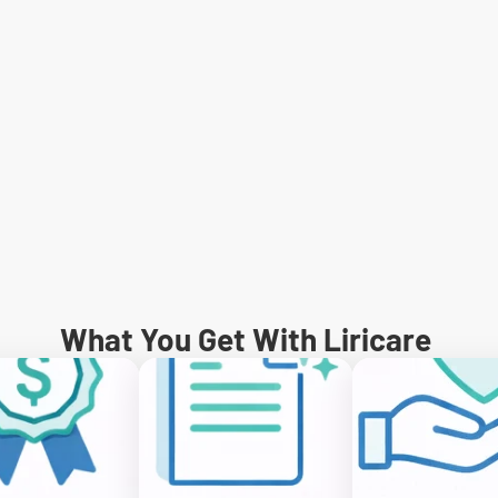
What You Get With Liricare