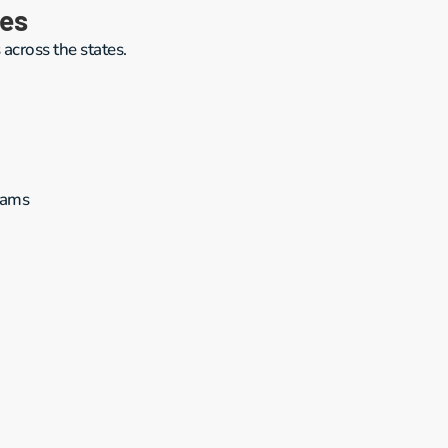
ies
 across the states.
rams