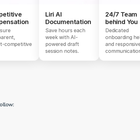
etitive
Liri AI
24/7 Team
ensation
Documentation
behind You
sure
Save hours each
Dedicated
parent,
week with AI-
onboarding he
t-competitive
powered draft
and responsiv
session notes.
communicatio
follow: