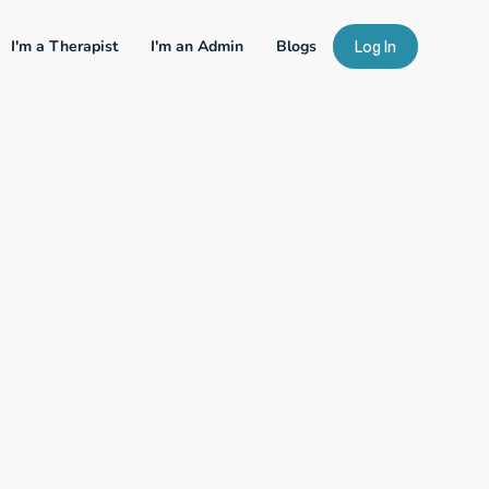
I'm a Therapist
I'm an Admin
Blogs
Log In
our Expertise