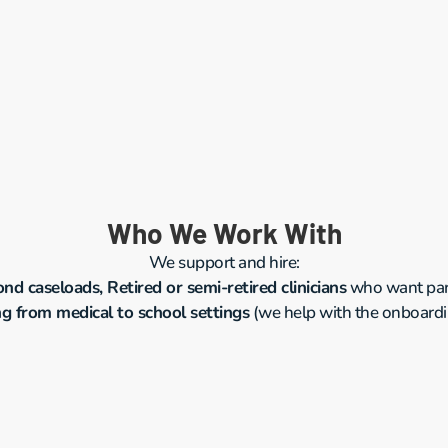
Who We Work With
We support and hire:
d caseloads, Retired or semi-retired clinicians
 who want part
ng from medical to school settings
 (we help with the onboard