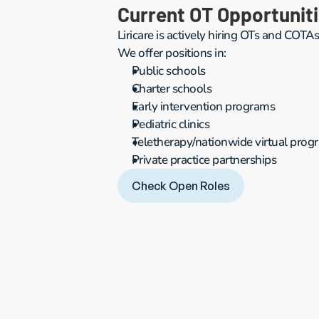
Current OT Opportunit
Liricare is actively hiring OTs and COTAs
We offer positions in:
Public schools
Charter schools
Early intervention programs
Pediatric clinics
Teletherapy/nationwide virtual prog
Private practice partnerships
Check Open Roles