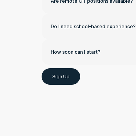
Are remote OT positions available?
Do I need school-based experience?
How soon can I start?
Sign Up
Whether you have questions a
support, or want to learn mor