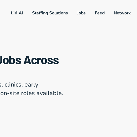
Liri AI
Staffing Solutions
Jobs
Feed
Network
Jobs Across 
clinics, early 
on-site roles available.
20+ Roles Match Y