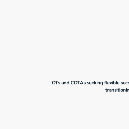
OTs and COTAs seeking flexible secon
transitioni