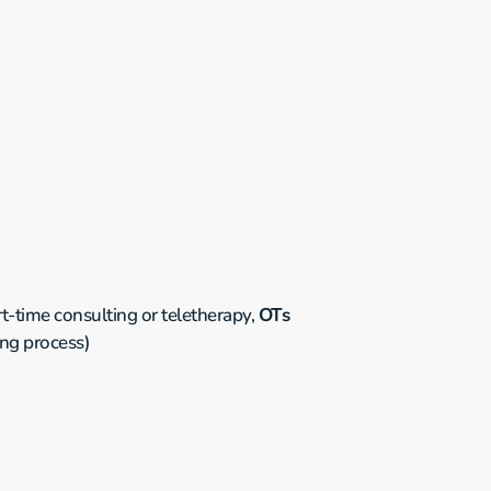
-time consulting or teletherapy, 
OTs 
ing process)