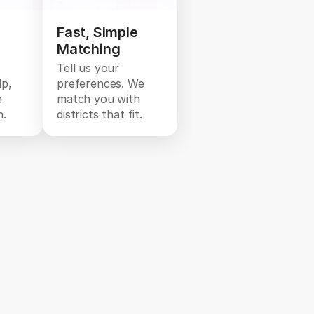
Fast, Simple
Matching
Tell us your
lp,
preferences. We
e
match you with
n.
districts that fit.