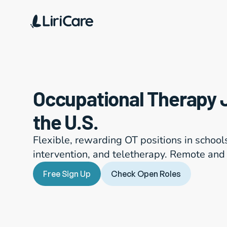
Occupational Therapy 
the U.S.
Flexible, rewarding OT positions in schools, 
intervention, and teletherapy. Remote and 
Free Sign Up
Check Open Roles