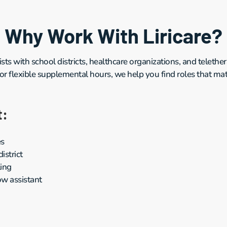
Why Work With Liricare?
sts with school districts, healthcare organizations, and teleth
 or flexible supplemental hours, we help you find roles that matc
t:
es
strict
ling
w assistant 