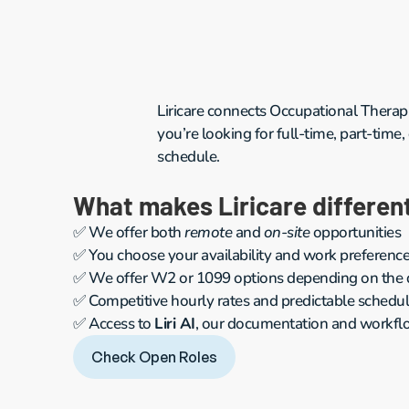
Liricare connects Occupational Therapi
you’re looking for full-time, part-time,
schedule.
What makes Liricare differen
✅ We offer both 
remote
 and 
on-site
 opportunities
✅ You choose your availability and work preferenc
✅ We offer W2 or 1099 options depending on the di
✅ Competitive hourly rates and predictable schedu
✅ Access to 
Liri AI
, our documentation and workflo
Check Open Roles