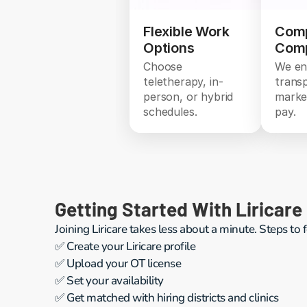
Flexible Work
Comp
Options
Comp
Choose
We en
teletherapy, in-
trans
person, or hybrid
marke
schedules.
pay.
Getting Started With Liricare
Joining Liricare takes less about a minute. Steps to 
✅ Create your Liricare profile
✅ Upload your OT license 
✅ Set your availability
✅ Get matched with hiring districts and clinics