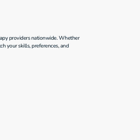
erapy providers nationwide. Whether 
h your skills, preferences, and 