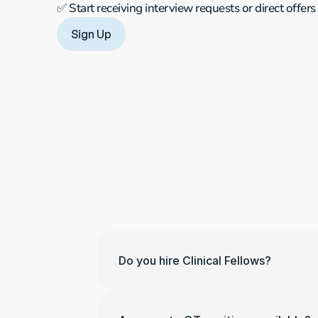
✅ Start receiving interview requests or direct offers
Sign Up
Do you hire Clinical Fellows?